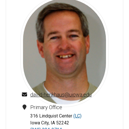
david-henkhaus@uiowa.edu
Primary Office
David Henkhaus - University of Iowa
316 Lindquist Center
(LC)
Iowa City, IA 52242