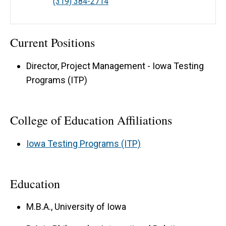
(319) 384-2714
Current Positions
Director, Project Management - Iowa Testing
Programs (ITP)
College of Education Affiliations
Iowa Testing Programs (ITP)
Education
M.B.A., University of Iowa