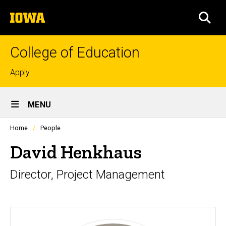
Skip
The
to
SEA
University
main
of
content
Iowa
College of Education
Top
Apply
links
Site
MENU
Main
Profiles
Home
People
Navigation
people
listing
David Henkhaus
in
a
Director, Project Management
scrolling
container.