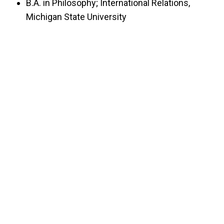
B.A. in Philosophy; International Relations,
Michigan State University