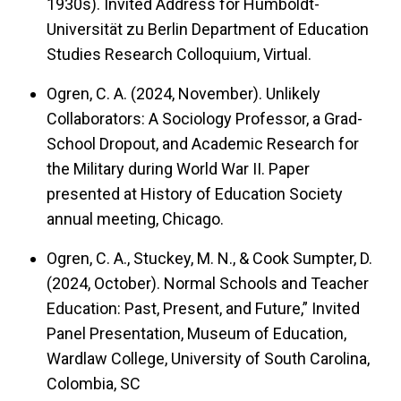
1930s). Invited Address for Humboldt-
Universität zu Berlin Department of Education
Studies Research Colloquium, Virtual.
Ogren, C. A. (2024, November). Unlikely
Collaborators: A Sociology Professor, a Grad-
School Dropout, and Academic Research for
the Military during World War II. Paper
presented at History of Education Society
annual meeting, Chicago.
Ogren, C. A., Stuckey, M. N., & Cook Sumpter, D.
(2024, October). Normal Schools and Teacher
Education: Past, Present, and Future,” Invited
Panel Presentation, Museum of Education,
Wardlaw College, University of South Carolina,
Colombia, SC