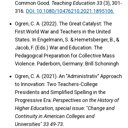
Common Good.
Teaching Education 33
(3), 301-
316
.
DOI: 10.1080/10476210.2021.1895106.
Ogren, C. A. (2022). The Great Catalyst: The
First World War and Teachers in the United
States. In Engelmann, S. & Hemetsberger, B., &
Jacob, F. (Eds.) War and Education: The
Pedagogical Preparation for Collective Mass
Violence. Paderborn, Germany: Brill Schoningh
Ogren, C. A. (2021). An "Administrativ" Approach
to Innovation: Two Teachers-College
Presidents and Simplified Spelling in the
Progressive Era.
Perspectives on the History of
Higher Education, special issue: "Change and
Continuity in American Colleges and
Universities" 33 49-73.