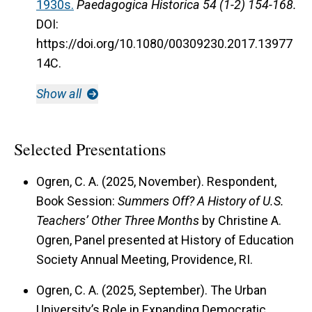
1930s.
Paedagogica Historica 54 (1-2) 154-168.
DOI:
https://doi.org/10.1080/00309230.2017.13977
14C.
Show all
Selected Presentations
Ogren, C. A. (2025, November). Respondent,
Book Session:
Summers Off? A History of U.S.
Teachers’ Other Three Months
by Christine A.
Ogren, Panel presented at History of Education
Society Annual Meeting, Providence, RI.
Ogren, C. A. (2025, September). The Urban
University’s Role in Expanding Democratic