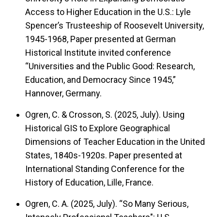
Access to Higher Education in the U.S.: Lyle
Spencer’s Trusteeship of Roosevelt University,
1945-1968, Paper presented at German
Historical Institute invited conference
“Universities and the Public Good: Research,
Education, and Democracy Since 1945,”
Hannover, Germany.
Ogren, C. & Crosson, S. (2025, July). Using
Historical GIS to Explore Geographical
Dimensions of Teacher Education in the United
States, 1840s-1920s. Paper presented at
International Standing Conference for the
History of Education, Lille, France.
Ogren, C. A. (2025, July). “So Many Serious,