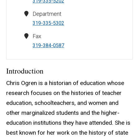
319-335-5202
Department
319-335-5302
Fax
319-384-0587
Introduction
Chris Ogren is a historian of education whose
research focuses on the histories of teacher
education, schoolteachers, and women and
other marginalized students and the higher-
education institutions they have attended. She is
best known for her work on the history of state