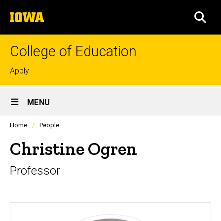
Skip
The
to
SEA
University
main
of
content
Iowa
College of Education
Top
Apply
links
Site
MENU
Main
Profiles
Home
People
Navigation
people
listing
Christine Ogren
in
a
Professor
scrolling
container.