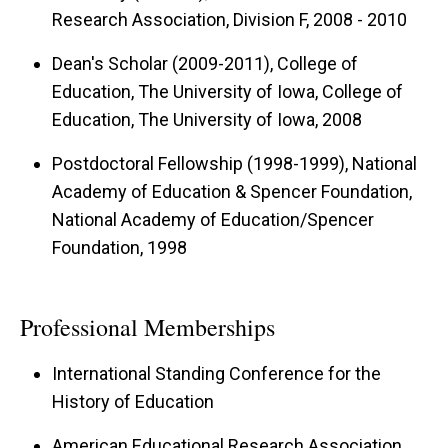
Research Association, Division F, 2008 - 2010
Dean's Scholar (2009-2011), College of
Education, The University of Iowa, College of
Education, The University of Iowa, 2008
Postdoctoral Fellowship (1998-1999), National
Academy of Education & Spencer Foundation,
National Academy of Education/Spencer
Foundation, 1998
Professional Memberships
International Standing Conference for the
History of Education
American Educational Research Association,