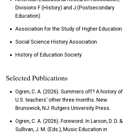
Divisions F (History) and J (Postsecondary
Education)
Association for the Study of Higher Education
Social Science History Association
History of Education Society
Selected Publications
Ogren, C. A. (2026). Summers off? A history of
U.S. teachers' other three months. New
Brunswick, NJ: Rutgers University Press.
Ogren, C. A. (2026). Foreword. In Larson, D. D. &
Sullivan, J. M. (Eds.), Music Education in