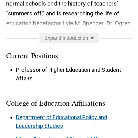
normal schools and the history of teachers’
“summers off,” and is researching the life of
education benefactor Lyle M. Spencer. Dr. Ogren
teaches courses on history of K-12 and higher
Expand Introduction
education, gender and LGBTQ history in
education, history of the teaching profession,
Current Positions
and teaching and learning in higher education.
Professor of Higher Education and Student
Affairs
College of Education Affiliations
Department of Educational Policy and
Leadership Studies