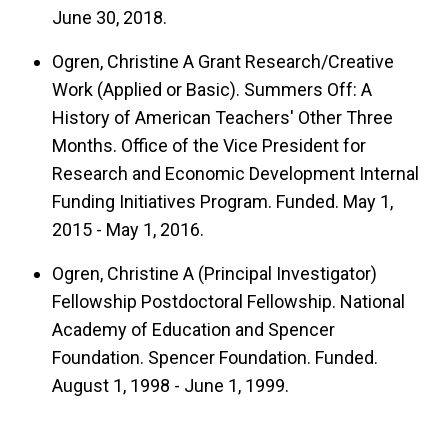
June 30, 2018.
Ogren, Christine A Grant Research/Creative
Work (Applied or Basic). Summers Off: A
History of American Teachers' Other Three
Months. Office of the Vice President for
Research and Economic Development Internal
Funding Initiatives Program. Funded. May 1,
2015 - May 1, 2016.
Ogren, Christine A (Principal Investigator)
Fellowship Postdoctoral Fellowship. National
Academy of Education and Spencer
Foundation. Spencer Foundation. Funded.
August 1, 1998 - June 1, 1999.