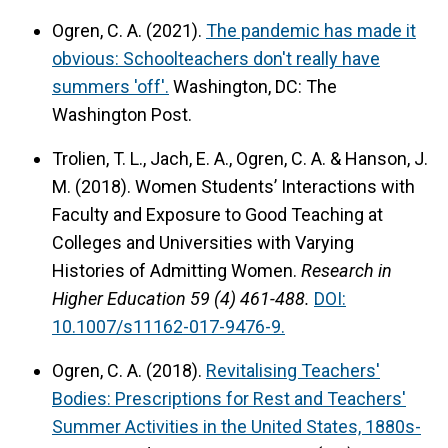
Ogren, C. A. (2021).
The pandemic has made it
obvious: Schoolteachers don't really have
summers 'off'.
Washington, DC: The
Washington Post.
Trolien, T. L., Jach, E. A., Ogren, C. A. & Hanson, J.
M. (2018).
Women Students’ Interactions with
Faculty and Exposure to Good Teaching at
Colleges and Universities with Varying
Histories of Admitting Women.
Research in
Higher Education 59 (4) 461-488.
DOI:
10.1007/s11162-017-9476-9.
Ogren, C. A. (2018).
Revitalising Teachers'
Bodies: Prescriptions for Rest and Teachers'
Summer Activities in the United States, 1880s-