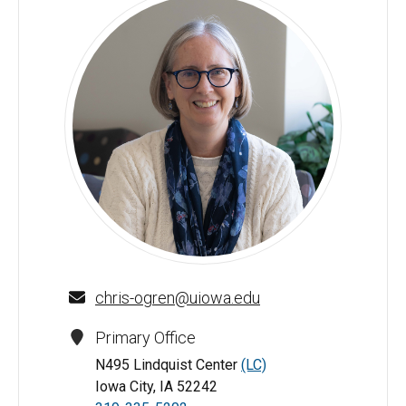
Christine Ogren - University of Iowa
chris-ogren@uiowa.edu
Primary Office
N495 Lindquist Center
(LC)
Iowa City, IA 52242