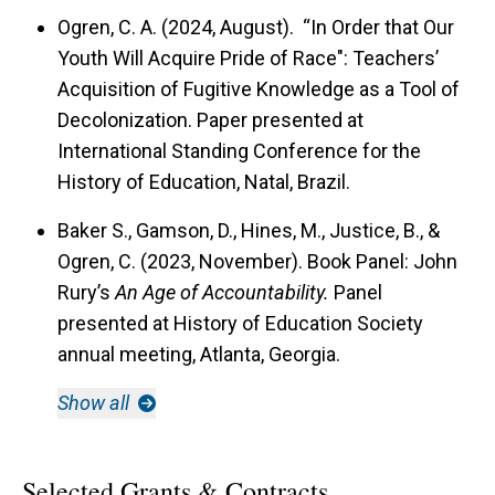
Ogren, C. A. (2024, August). “In Order that Our
Youth Will Acquire Pride of Race": Teachers’
Acquisition of Fugitive Knowledge as a Tool of
Decolonization. Paper presented at
International Standing Conference for the
History of Education, Natal, Brazil.
Baker S., Gamson, D., Hines, M., Justice, B., &
Ogren, C. (2023, November). Book Panel: John
Rury’s
An Age of Accountability.
Panel
presented at History of Education Society
annual meeting, Atlanta, Georgia.
Show all
Selected Grants & Contracts