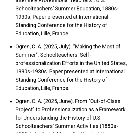
Intensely Professional Teachers": U.S.
Schoolteachers’ Summer Education, 1880s-
1930s. Paper presented at International
Standing Conference for the History of
Education, Lille, France.
Ogren, C. A. (2025, July). “Making the Most of
Summer": Schoolteachers' Self-
professionalization Efforts in the United States,
1880s-1930s. Paper presented at International
Standing Conference for the History of
Education, Lille, France.
Ogren, C. A. (2025, June). From "Out-of-Class
Project" to Professionalization as a Framework
for Understanding the History of U.S.
Schoolteachers’ Summer Activities (1880s-