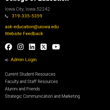
Iowa
Iowa City, Iowa 52242
319-335-5359
ask-education@uiowa.edu
Website Feedback
Social
Facebook
Instagram
LinkedIn
Twitter
Youtube
Media
Admin Login
Footer
Current Student Resources
primary
Faculty and Staff Resources
Alumni and Friends
Strategic Communication and Marketing