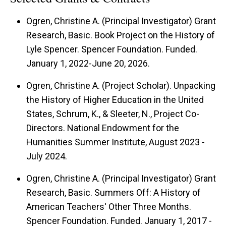
Ogren, Christine A. (Principal Investigator) Grant
Research, Basic. Book Project on the History of
Lyle Spencer. Spencer Foundation. Funded.
January 1, 2022-June 20, 2026.
Ogren, Christine A. (Project Scholar). Unpacking
the History of Higher Education in the United
States, Schrum, K., & Sleeter, N., Project Co-
Directors. National Endowment for the
Humanities Summer Institute, August 2023 -
July 2024.
Ogren, Christine A. (Principal Investigator) Grant
Research, Basic. Summers Off: A History of
American Teachers' Other Three Months.
Spencer Foundation. Funded. January 1, 2017 -