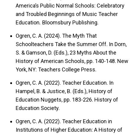
America’s Public Normal Schools: Celebratory
and Troubled Beginnings of Music Teacher
Education
.
Bloomsbury Publishing.
Ogren, C. A. (2024). The Myth That
Schoolteachers Take the Summer Off. In Dorn,
S. & Gamson, D. (Eds.), 23 Myths About the
History of American Schools, pp. 140-148. New
York, NY: Teachers College Press.
Ogren, C. A. (2022). Teacher Education. In
Hampel, B. & Justice, B. (Eds.), History of
Education Nuggets, pp. 183-226. History of
Education Society.
Ogren, C. A. (2022). Teacher Education in
Institutions of Higher Education: A History of