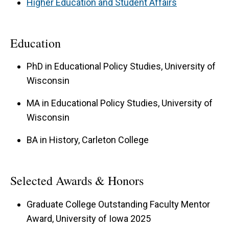
Higher Education and Student Affairs
Education
PhD in Educational Policy Studies, University of
Wisconsin
MA in Educational Policy Studies, University of
Wisconsin
BA in History, Carleton College
Selected Awards & Honors
Graduate College Outstanding Faculty Mentor
Award, University of Iowa 2025