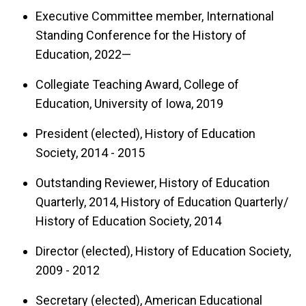
Executive Committee member, International
Standing Conference for the History of
Education, 2022—
Collegiate Teaching Award, College of
Education, University of Iowa, 2019
President (elected), History of Education
Society, 2014 - 2015
Outstanding Reviewer, History of Education
Quarterly, 2014, History of Education Quarterly/
History of Education Society, 2014
Director (elected), History of Education Society,
2009 - 2012
Secretary (elected), American Educational