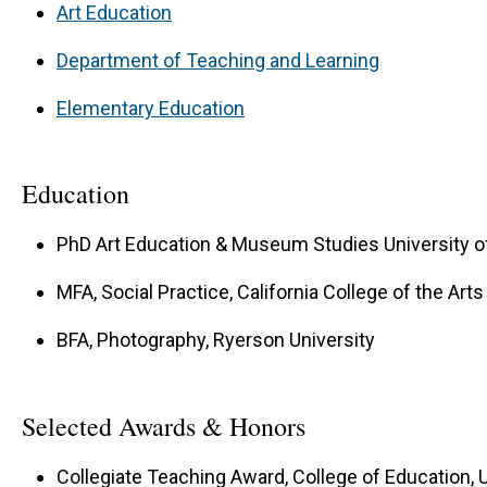
Art Education
Department of Teaching and Learning
Elementary Education
Education
PhD Art Education & Museum Studies University of
MFA, Social Practice, California College of the Arts
BFA, Photography, Ryerson University
Selected Awards & Honors
Collegiate Teaching Award, College of Education, U