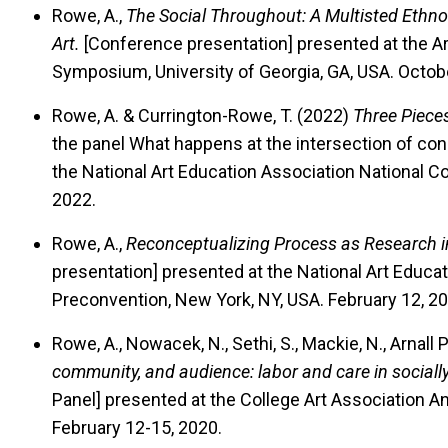
Rowe, A.,
The Social Throughout: A Multisted Ethn
Art.
[Conference presentation] presented at the Ar
Symposium, University of Georgia, GA, USA. Octob
Rowe, A. & Currington-Rowe, T. (2022)
Three Pieces
the panel What happens at the intersection of con
the National Art Education Association National C
2022.
Rowe, A.,
Reconceptualizing Process as Research 
presentation] presented at the National Art Educa
Preconvention, New York, NY, USA. February 12, 20
Rowe, A., Nowacek, N., Sethi, S., Mackie, N., Arnall 
community, and audience: labor and care in sociall
Panel] presented at the College Art Association A
February 12-15, 2020.