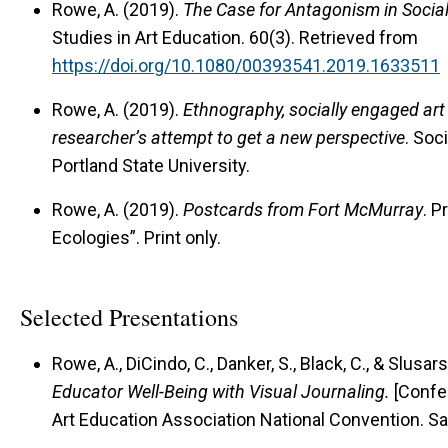
Rowe, A. (2019).
The Case for Antagonism in Socia
Studies in Art Education. 60(3). Retrieved from
https://doi.org/10.1080/00393541.2019.1633511
Rowe, A. (2019).
Ethnography, socially engaged ar
researcher’s attempt to get a new perspective
. Soc
Portland State University.
Rowe, A. (2019).
Postcards from Fort McMurray
. P
Ecologies”. Print only.
Selected Presentations
Rowe, A., DiCindo, C., Danker, S., Black, C., & Slusar
Educator Well-Being with Visual Journaling.
[Confer
Art Education Association National Convention. San