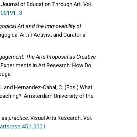
 Journal of Education Through Art. Vol.
a_00191_3
ogical Art and the Immovability of
dagogical Art in Activist and Curatorial
Engagement: The Arts Proposal as Creative
ds.) Experiments in Art Research: How Do
ledge
 J. and Hernandez-Cabal, C. (Eds.) What
Teaching?. Amsterdam University of the
n as practice
. Visual Arts Research. Vol.
uartsrese.45.1.0001