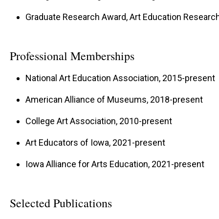
Graduate Research Award, Art Education Research 
Professional Memberships
National Art Education Association, 2015-present
American Alliance of Museums, 2018-present
College Art Association, 2010-present
Art Educators of Iowa, 2021-present
Iowa Alliance for Arts Education, 2021-present
Selected Publications