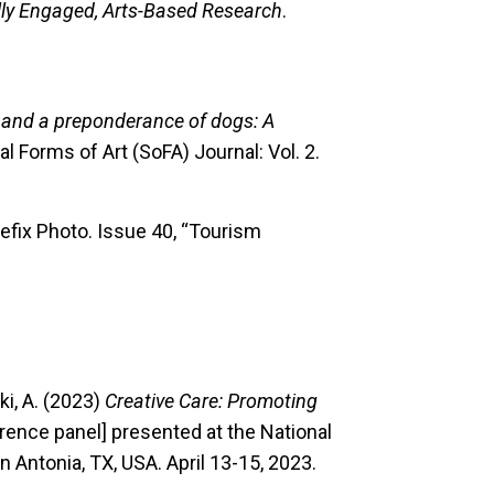
lly Engaged, Arts-Based Research
.
t and a preponderance of dogs: A
ial Forms of Art (SoFA) Journal: Vol. 2.
refix Photo. Issue 40, “Tourism
ski, A. (2023)
Creative Care: Promoting
ence panel] presented at the National
 Antonia, TX, USA. April 13-15, 2023.