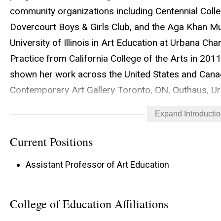
community organizations including Centennial Coll
Dovercourt Boys & Girls Club, and the Aga Khan 
University of Illinois in Art Education at Urbana C
Practice from California College of the Arts in 2011.
shown her work across the United States and Cana
Contemporary Art Gallery Toronto, ON, Outhaus, Ur
and La Centrale in Montreal, QC.. Her research int
Expand Introducti
education, arts-based research, socially engaged art
Current Positions
Assistant Professor of Art Education
College of Education Affiliations