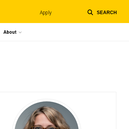
Apply
SEARCH
Top
links
About