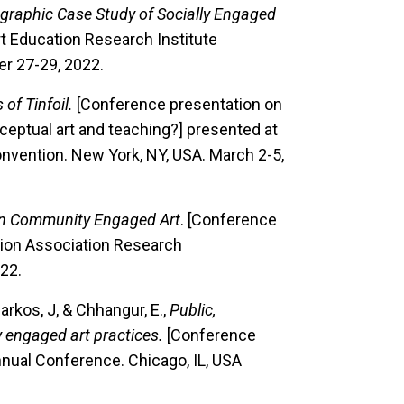
ographic Case Study of Socially Engaged
t Education Research Institute
er 27-29, 2022.
 of Tinfoil.
[Conference presentation on
ceptual art and teaching?] presented at
onvention. New York, NY, USA. March 2-5,
in Community Engaged Art
. [Conference
tion Association Research
22.
Parkos, J, & Chhangur, E.,
Public,
y engaged art practices.
[Conference
nnual Conference. Chicago, IL, USA