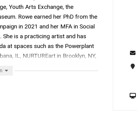
ege, Youth Arts Exchange, the
Museum. Rowe earned her PhD from the
hampaign in 2021 and her MFA in Social
 She is a practicing artist and has
da at spaces such as the Powerplant
bana, IL, NURTUREart in Brooklyn, NY,
erests include community-engaged art
on
, and art integration.