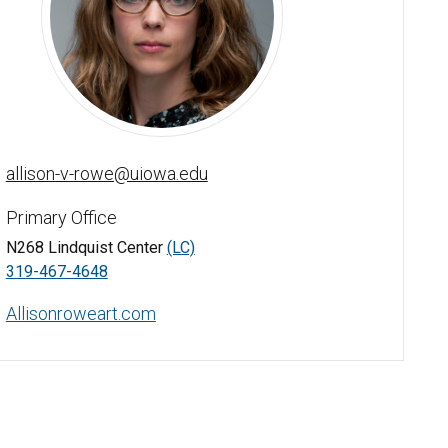
Allison Rowe - University of Iowa
allison-v-rowe@uiowa.edu
Primary Office
N268 Lindquist Center
(LC)
319-467-4648
Allisonroweart.com