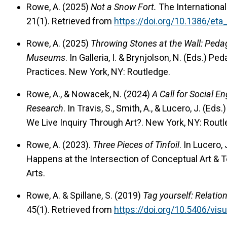
Rowe, A. (2025)
Not a Snow Fort.
The International
21(1). Retrieved from
https://doi.org/10.1386/et
Rowe, A. (2025)
Throwing Stones at the Wall: Pedag
Museums
. In Galleria, I. & Brynjolson, N. (Eds.) Pe
Practices. New York, NY: Routledge.
Rowe, A., & Nowacek, N. (2024)
A Call for Social 
Research
. In Travis, S., Smith, A., & Lucero, J. (E
We Live Inquiry Through Art?. New York, NY: Rout
Rowe, A. (2023).
Three Pieces of Tinfoil
. In Lucero,
Happens at the Intersection of Conceptual Art & 
Arts.
Rowe, A. & Spillane, S. (2019)
Tag yourself: Relatio
45(1). Retrieved from
https://doi.org/10.5406/vis