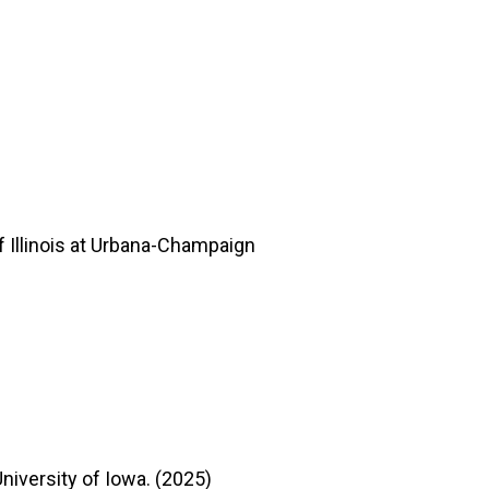
 Illinois at Urbana-Champaign
niversity of Iowa. (2025)