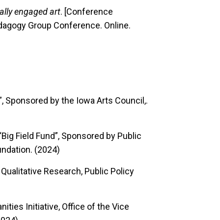
lly engaged art
. [Conference
edagogy Group Conference. Online.
t”, Sponsored by the Iowa Arts Council,.
“Big Field Fund”, Sponsored by Public
ndation. (2024)
r Qualitative Research, Public Policy
ities Initiative, Office of the Vice