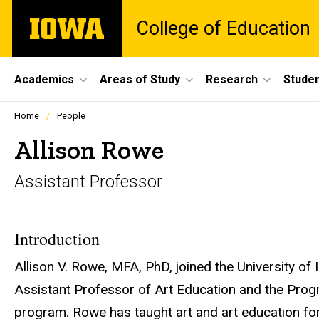
Skip
The
College of Education
to
University
main
of
content
Iowa
Site
Academics
Areas of Study
Research
Studen
Main
Profiles
Home
People
people
Navigation
listing
Allison Rowe
in
a
Assistant Professor
scrolling
container.
Introduction
Allison V. Rowe, MFA, PhD, joined the University of 
Assistant Professor of Art Education and the Prog
program. Rowe has taught art and art education for