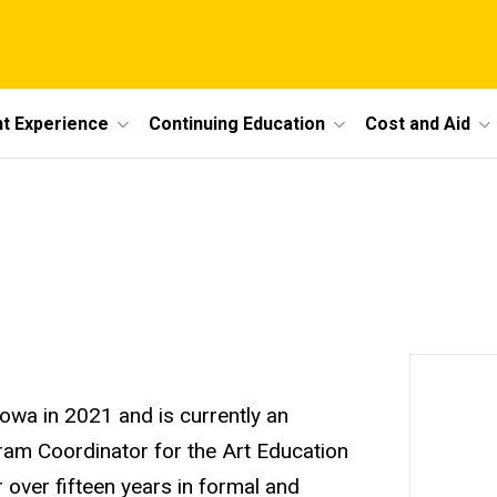
t Experience
Continuing Education
Cost and Aid
Iowa in 2021 and is currently an
ram Coordinator for the Art Education
 over fifteen years in formal and