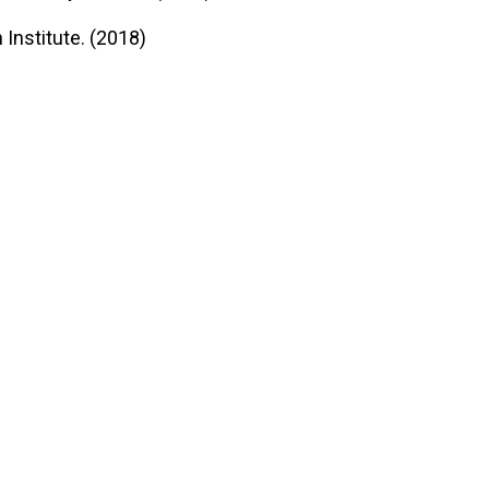
Institute. (2018)