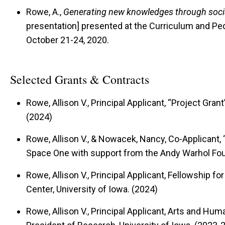
Rowe, A.,
Generating new knowledges through socia
presentation] presented at the Curriculum and P
October 21-24, 2020.
Selected Grants & Contracts
Rowe, Allison V., Principal Applicant, “Project Gran
(2024)
Rowe, Allison V., & Nowacek, Nancy, Co-Applicant, 
Space One with support from the Andy Warhol Fou
Rowe, Allison V., Principal Applicant, Fellowship fo
Center, University of Iowa. (2024)
Rowe, Allison V., Principal Applicant, Arts and Human