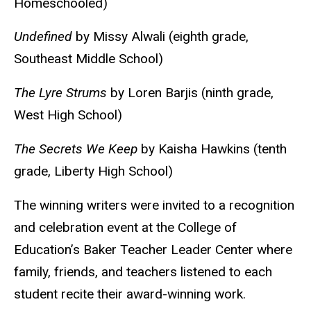
Homeschooled)
Undefined
by Missy Alwali (eighth grade,
Southeast Middle School)
The Lyre Strums
by Loren Barjis (ninth grade,
West High School)
The Secrets We Keep
by Kaisha Hawkins (tenth
grade, Liberty High School)
The winning writers were invited to a recognition
and celebration event at the College of
Education’s Baker Teacher Leader Center where
family, friends, and teachers listened to each
student recite their award-winning work.