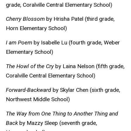
grade, Coralville Central Elementary School)
Cherry Blossom
by Hrisha Patel (third grade,
Horn Elementary School)
I am Poem
by Isabelle Lu (fourth grade, Weber
Elementary School)
The Howl of the Cry
by Laina Nelson (fifth grade,
Coralville Central Elementary School)
Forward-Backward
by Skylar Chen (sixth grade,
Northwest Middle School)
The Way from One Thing to Another Thing and
Back
by Mazzy Sleep (seventh grade,