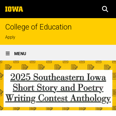
Skip
The
to
SEA
University
main
of
content
Iowa
College of Education
Top
Apply
links
Site
MENU
Main
Navigation