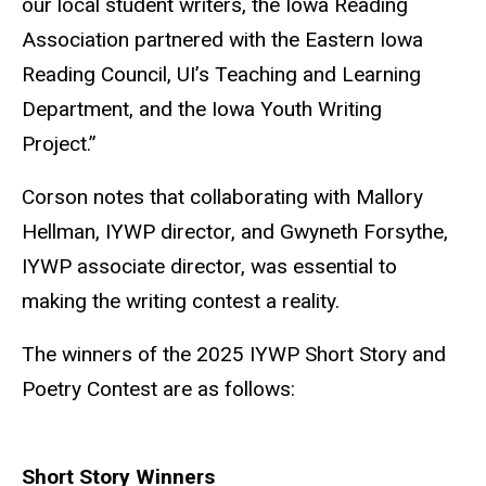
our local student writers, the Iowa Reading
Association partnered with the Eastern Iowa
Reading Council, UI’s Teaching and Learning
Department, and the Iowa Youth Writing
Project.”
Corson notes that collaborating with Mallory
Hellman, IYWP director, and Gwyneth Forsythe,
IYWP associate director, was essential to
making the writing contest a reality.
The winners of the 2025 IYWP Short Story and
Poetry Contest are as follows:
Short Story Winners