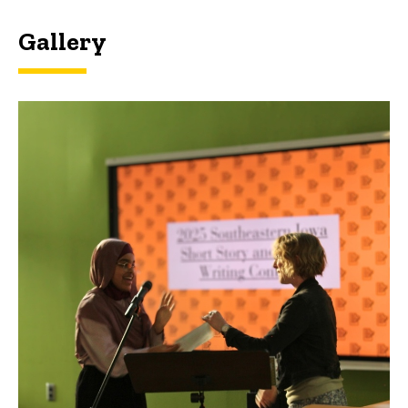
Gallery