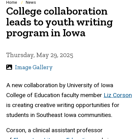
Breadcrumb
Home
News
College collaboration
leads to youth writing
program in Iowa
Thursday, May 29, 2025
Image Gallery
A new collaboration by University of Iowa
College of Education faculty member
Liz Corson
is creating creative writing opportunities for
students in Southeast Iowa communities.
Corson, a clinical assistant professor