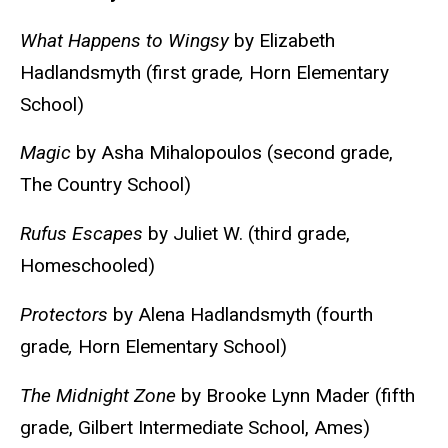
What Happens to Wingsy
by Elizabeth
Hadlandsmyth (first grade
,
Horn Elementary
School)
Magic
by Asha Mihalopoulos (second grade,
The Country School)
Rufus Escapes
by Juliet W. (third grade,
Homeschooled)
Protectors
by Alena Hadlandsmyth (fourth
grade
,
Horn Elementary School)
The Midnight Zone
by Brooke Lynn Mader (fifth
grade, Gilbert Intermediate School, Ames)