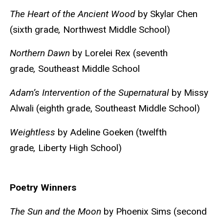
The Heart of the Ancient Wood
by Skylar Chen
(sixth grade
,
Northwest Middle School)
Northern Dawn
by Lorelei Rex (seventh
grade
,
Southeast Middle School
Adam’s Intervention of the Supernatural
by Missy
Alwali (eighth grade, Southeast Middle School)
Weightless
by Adeline Goeken (twelfth
grade
,
Liberty High School)
Poetry Winners
The Sun and the Moon
by Phoenix Sims (second