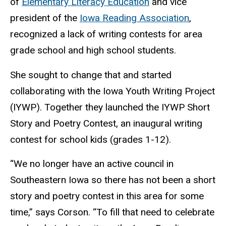
of
Elementary Literacy Education
and vice
president of the
Iowa Reading Association
,
recognized a lack of writing contests for area
grade school and high school students.
She sought to change that and started
collaborating with the Iowa Youth Writing Project
(IYWP). Together they launched the IYWP Short
Story and Poetry Contest, an inaugural writing
contest for school kids (grades 1-12).
“We no longer have an active council in
Southeastern Iowa so there has not been a short
story and poetry contest in this area for some
time,” says Corson. “To fill that need to celebrate