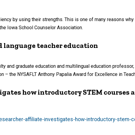
liency by using their strengths. This is one of many reasons wh
the Iowa School Counselor Association.
ld language teacher education
y and graduate education and multilingual education professor, i
ion – the NYSAFLT Anthony Papalia Award for Excellence in Teach
tigates how introductory STEM courses a
searcher-affiliate-investigates-how-introductory-stem-c