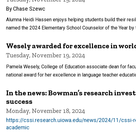
By Chase Szewc
Alumna Heidi Hassen enjoys helping students build their resi
named the 2024 Elementary School Counselor of the Year by 
Wesely awarded for excellence in wor
Tuesday, November 19, 2024
Pamela Wesely, College of Education associate dean for facult
national award for her excellence in language teacher educat
In the news: Bowman’s research inves
success
Monday, November 18, 2024
https://cssi.research.uiowa.edu/news/2024/11/cssi-re
academic