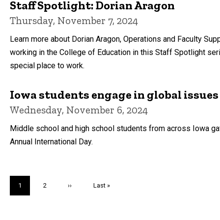
Staff Spotlight: Dorian Aragon
Thursday, November 7, 2024
Learn more about Dorian Aragon, Operations and Faculty Supp
working in the College of Education in this Staff Spotlight s
special place to work.
Iowa students engage in global issues
Wednesday, November 6, 2024
Middle school and high school students from across Iowa gath
Annual International Day.
Pagination
Current
1
Page
2
Next
››
Last
Last »
page
page
page