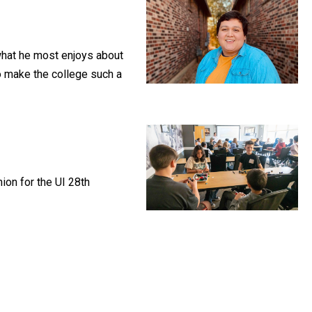
what he most enjoys about
ho make the college such a
ion for the UI 28th