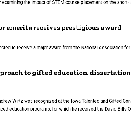
 examining the impact of STEM course placement on the short-
or emerita receives prestigious award
cted to receive a major award from the National Association for 
proach to gifted education, dissertation
drew Wirtz was recognized at the Iowa Talented and Gifted Con
ced education programs, for which he received the David Bills O