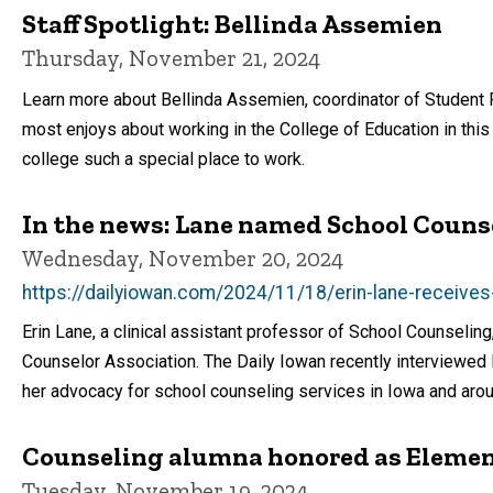
Staff Spotlight: Bellinda Assemien
Thursday, November 21, 2024
Learn more about Bellinda Assemien, coordinator of Student F
most enjoys about working in the College of Education in this
college such a special place to work.
In the news: Lane named School Counse
Wednesday, November 20, 2024
https://dailyiowan.com/2024/11/18/erin-lane-receive
Erin Lane, a clinical assistant professor of School Counseli
Counselor Association. The Daily Iowan recently interviewed 
her advocacy for school counseling services in Iowa and arou
Counseling alumna honored as Element
Tuesday, November 19, 2024