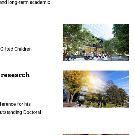
 and long-term academic
Gifted Children.
 research
ference for his
utstanding Doctoral