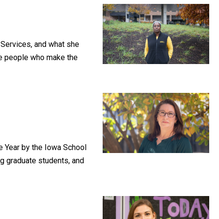
 Services, and what she
the people who make the
e Year by the Iowa School
ng graduate students, and