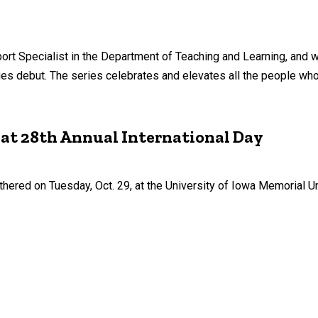
ort Specialist in the Department of Teaching and Learning, and 
eries debut. The series celebrates and elevates all the people w
 at 28th Annual International Day
ered on Tuesday, Oct. 29, at the University of Iowa Memorial Un