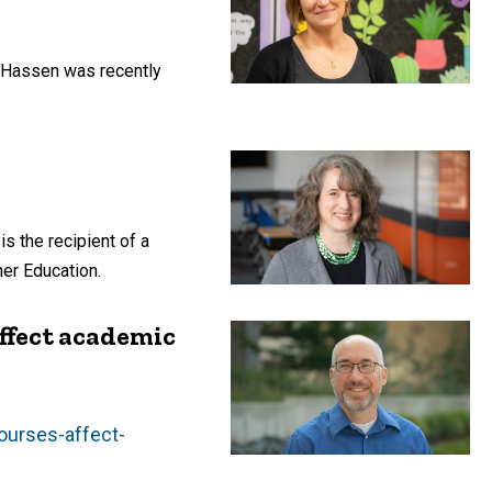
y Hassen was recently
s the recipient of a
er Education.
ffect academic
ourses-affect-