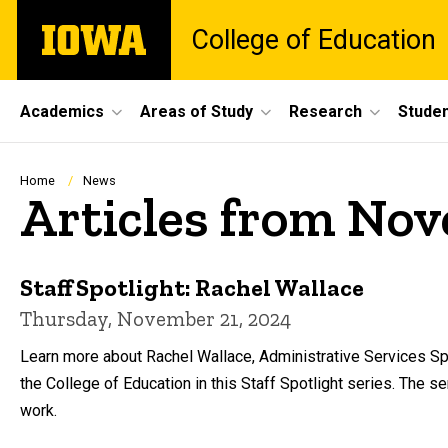
Skip
The
College of Education
to
University
main
of
content
Iowa
Site
Academics
Areas of Study
Research
Studen
Main
Navigation
Breadcrumb
Home
News
Articles from No
Staff Spotlight: Rachel Wallace
Thursday, November 21, 2024
Learn more about Rachel Wallace, Administrative Services Sp
the College of Education in this Staff Spotlight series. The 
work.