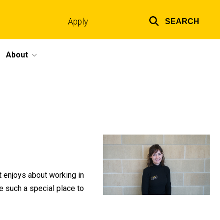
Apply
SEARCH
Top
links
About
 enjoys about working in
e such a special place to