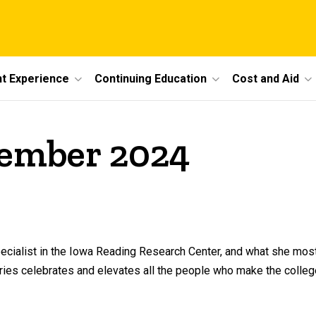
t Experience
Continuing Education
Cost and Aid
vember 2024
ecialist in the Iowa Reading Research Center, and what she most
series celebrates and elevates all the people who make the colleg