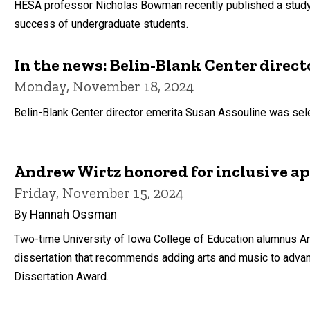
HESA professor Nicholas Bowman recently published a study
success of undergraduate students.
In the news: Belin-Blank Center direct
Monday, November 18, 2024
Belin-Blank Center director emerita Susan Assouline was sele
Andrew Wirtz honored for inclusive ap
Friday, November 15, 2024
By Hannah Ossman
Two-time University of Iowa College of Education alumnus An
dissertation that recommends adding arts and music to advan
Dissertation Award.