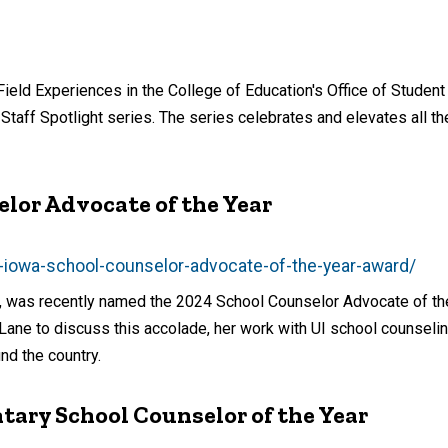
ield Experiences in the College of Education's Office of Student
 Staff Spotlight series. The series celebrates and elevates all 
lor Advocate of the Year
s-iowa-school-counselor-advocate-of-the-year-award/
ng, was recently named the 2024 School Counselor Advocate of th
Lane to discuss this accolade, her work with UI school counseli
nd the country.
ary School Counselor of the Year