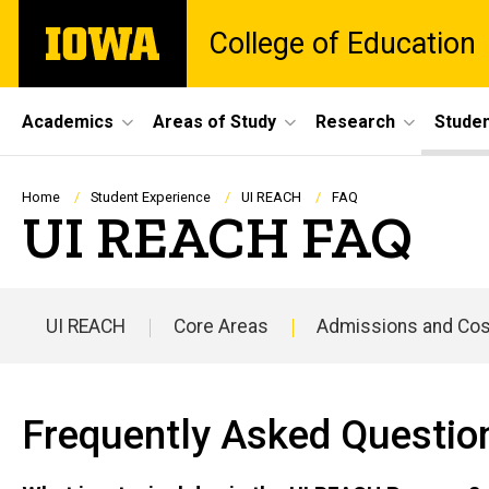
Skip
The
College of Education
to
University
main
of
content
Iowa
Site
Academics
Areas of Study
Research
Studen
Main
Navigation
Breadcrumb
Home
Student Experience
UI REACH
FAQ
UI REACH FAQ
UI REACH
Core Areas
Admissions and Cos
Main
navigation
Frequently Asked Questio