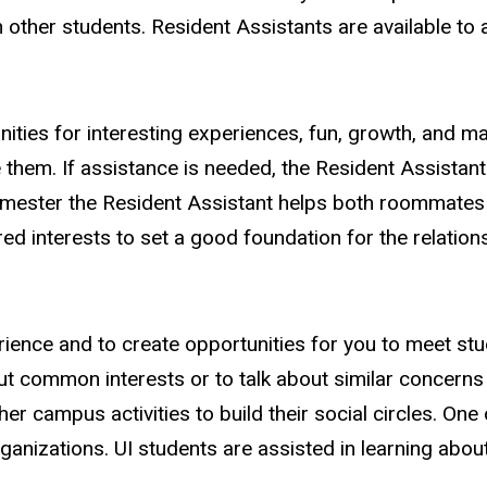
other students. Resident Assistants are available to a
es for interesting experiences, fun, growth, and mayb
 them. If assistance is needed, the Resident Assistan
semester the Resident Assistant helps both roommates
d interests to set a good foundation for the relations
ience and to create opportunities for you to meet st
ut common interests or to talk about similar concern
r campus activities to build their social circles. One
anizations. UI students are assisted in learning about