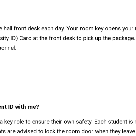
 hall front desk each day. Your room key opens your m
sity ID) Card at the front desk to pick up the package
sonnel.
ent ID with me?
 a key role to ensure their own safety. Each student is
ts are advised to lock the room door when they leave 