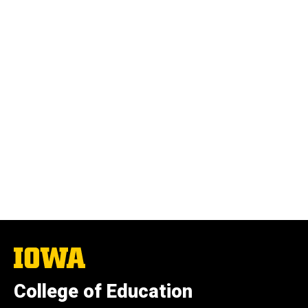
The
University
of
College of Education
Iowa