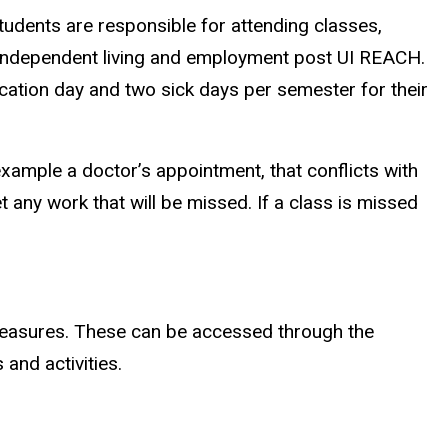
tudents are responsible for attending classes,
to independent living and employment post UI REACH.
ation day and two sick days per semester for their
ample a doctor’s appointment, that conflicts with
get any work that will be missed. If a class is missed
y measures. These can be accessed through the
and activities.