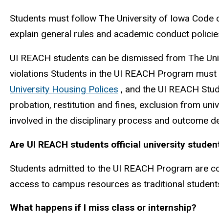
Students must follow The University of Iowa Code 
explain general rules and academic conduct policie
UI REACH students can be dismissed from The Univ
violations Students in the UI REACH Program must f
University Housing Polices
, and the UI REACH Stude
probation, restitution and fines, exclusion from univ
involved in the disciplinary process and outcome de
Are UI REACH students official university studen
Students admitted to the UI REACH Program are cons
access to campus resources as traditional student
What happens if I miss class or internship?