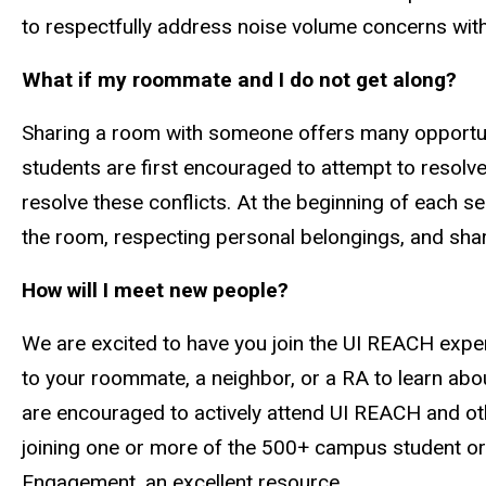
to respectfully address noise volume concerns with 
What if my roommate and I do not get along?
Sharing a room with someone offers many opportuniti
students are first encouraged to attempt to resolve
resolve these conflicts. At the beginning of each 
the room, respecting personal belongings, and share
How will I meet new people?
We are excited to have you join the UI REACH exper
to your roommate, a neighbor, or a RA to learn abo
are encouraged to actively attend UI REACH and othe
joining one or more of the 500+ campus student org
Engagement, an excellent resource.