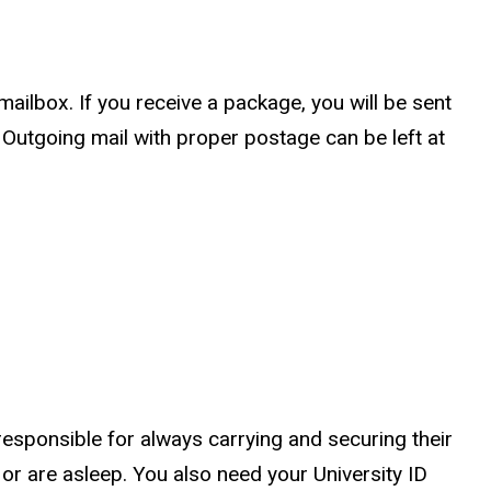
ailbox. If you receive a package, you will be sent
. Outgoing mail with proper postage can be left at
 responsible for always carrying and securing their
or are asleep. You also need your University ID