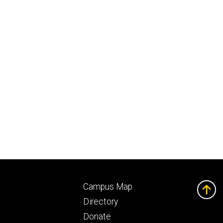
Footer
Campus Map
ry
tertiary
Directory
Donate