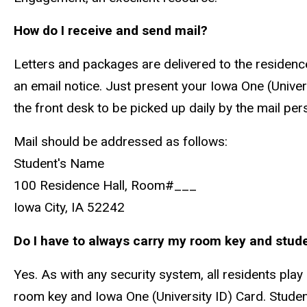
How do I receive and send mail?
Letters and packages are delivered to the residence
an email notice. Just present your Iowa One (Univer
the front desk to be picked up daily by the mail per
Mail should be addressed as follows:
Student's Name
100 Residence Hall, Room#___
Iowa City, IA 52242
Do I have to always carry my room key and stud
Yes. As with any security system, all residents play
room key and Iowa One (University ID) Card. Studen