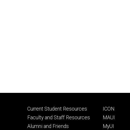
Footer
Footer
Current Student Resources
ICON
primary
seconda
Faculty and Staff Resources
MAUI
Alumni and Friends
MyUI