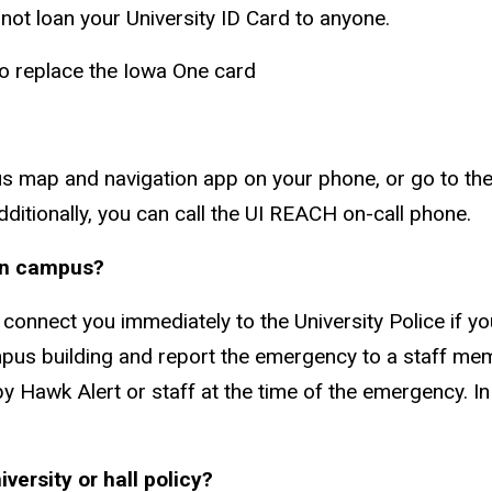
 not loan your University ID Card to anyone.
to replace the Iowa One card
s map and navigation app on your phone, or go to the 
 Additionally, you can call the UI REACH on-call phone.
 on campus?
onnect you immediately to the University Police if 
mpus building and report the emergency to a staff membe
by Hawk Alert or staff at the time of the emergency. 
versity or hall policy?