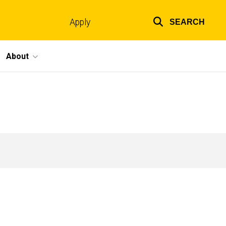
Apply
SEARCH
Top
links
About