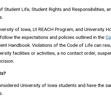
of Student Life, Student Rights and Responsibilities,
s.
ersity of Iowa, UI REACH Program, and University Ho
ollow the expectations and policies outlined in the
Co
nt Handbook. Violations of the Code of Life can resul
ersity facilities or activities, a no contact order, su
cision.
ts?
idered University of Iowa students and have the same 
s.