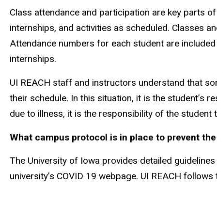
Class attendance and participation are key parts o
internships, and activities as scheduled. Classes a
Attendance numbers for each student are included 
internships.
UI REACH staff and instructors understand that so
their schedule. In this situation, it is the student’s
due to illness, it is the responsibility of the stude
What campus protocol is in place to prevent th
The University of Iowa provides detailed guideline
university’s COVID 19 webpage. UI REACH follows the