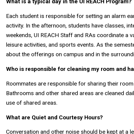
What is a typical day in the UI REACH Program?
Each student is responsible for setting an alarm ear
activity. In the afternoon, students have classes, i
weekends, UI REACH Staff and RAs coordinate a vari
leisure activities, and sports events. As the semes
about the offerings on campus and in the surround
Who is responsible for cleaning my room and ha
Roommates are responsible for sharing their room
Bathrooms and other shared areas are cleaned daily
use of shared areas.
What are Quiet and Courtesy Hours?
Conversation and other noise should be kept at a leve