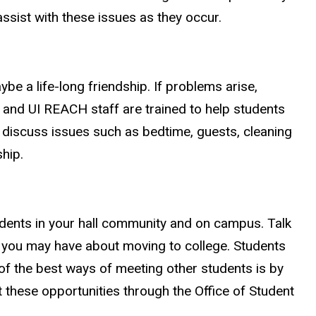
ssist with these issues as they occur.
e a life-long friendship. If problems arise,
t and UI REACH staff are trained to help students
 discuss issues such as bedtime, guests, cleaning
hip.
udents in your hall community and on campus. Talk
s you may have about moving to college. Students
 of the best ways of meeting other students is by
 these opportunities through the Office of Student