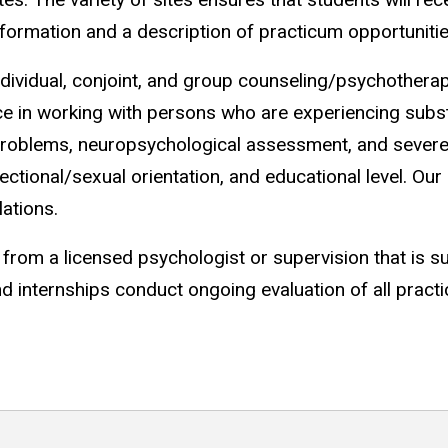
information and a description of practicum opportuniti
 individual, conjoint, and group counseling/psychother
ce in working with persons who are experiencing subs
 problems, neuropsychological assessment, and severe
affectional/sexual orientation, and educational level. O
ations.
from a licensed psychologist or supervision that is s
internships conduct ongoing evaluation of all practi