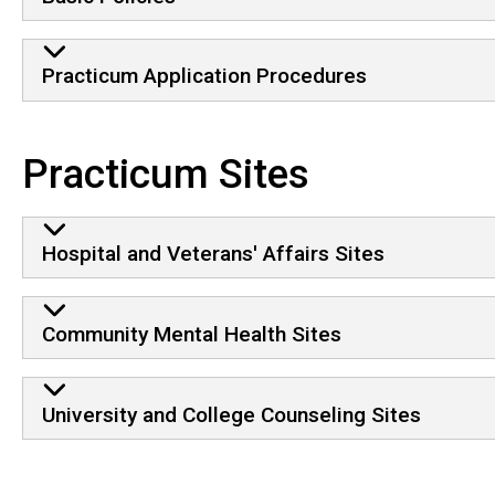
Practicum Application Procedures
Practicum Sites
Hospital and Veterans' Affairs Sites
Community Mental Health Sites
University and College Counseling Sites