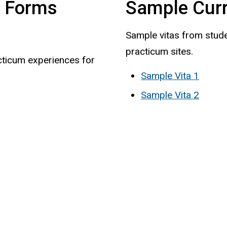
n Forms
Sample Curr
Sample vitas from stude
practicum sites.
cticum experiences for
Sample Vita 1
Sample Vita 2