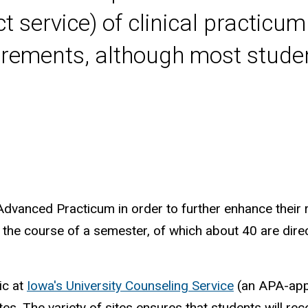
ct service) of clinical practic
irements, although most stude
 Advanced Practicum in order to further enhance their r
the course of a semester, of which about 40 are direct
nic at
Iowa's University Counseling Service
(an APA-appr
es. The variety of sites ensures that students will rec