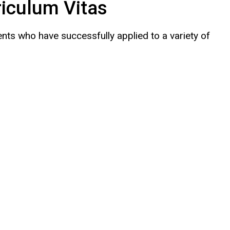
iculum Vitas
nts who have successfully applied to a variety of