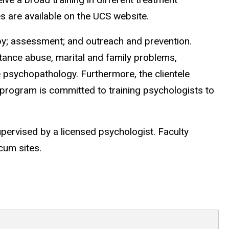
es are available on the UCS website.
apy; assessment; and outreach and prevention.
tance abuse, marital and family problems,
 psychopathology. Furthermore, the clientele
ur program is committed to training psychologists to
upervised by a licensed psychologist. Faculty
cum sites.