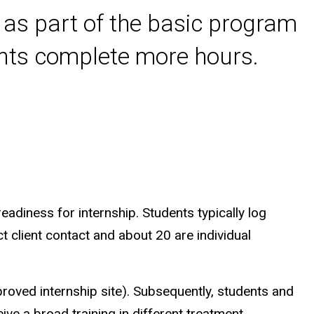
um as part of the basic program
nts complete more hours.
eadiness for internship. Students typically log
 client contact and about 20 are individual
oved internship site). Subsequently, students and
eive a broad training in different treatment