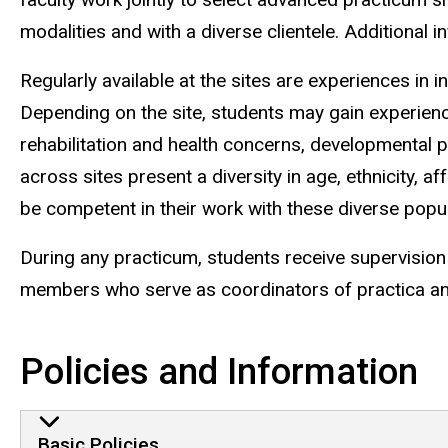
modalities and with a diverse clientele. Additional 
Regularly available at the sites are experiences in
Depending on the site, students may gain experien
rehabilitation and health concerns, developmental
across sites present a diversity in age, ethnicity, 
be competent in their work with these diverse popul
During any practicum, students receive supervision 
members who serve as coordinators of practica and 
Policies and Information
Basic Policies