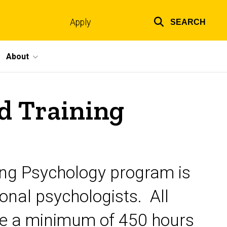
Apply
SEARCH
Top
links
About
d Training
ling Psychology program is
ional psychologists. All
te a minimum of 450 hours