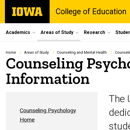
Skip
The
College of Education
to
University
main
of
content
Iowa
Site
Academics
Areas of Study
Research
Studen
Main
Navigation
Breadcrumb
Home
Areas of Study
Counseling and Mental Health
Counseli
Counseling Psych
Information
The 
dedic
Counseling Psychology
Home
stud