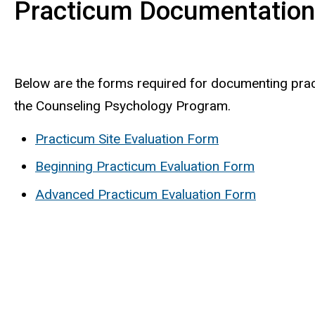
Practicum Documentatio
Below are the forms required for documenting pra
the Counseling Psychology Program.
Practicum Site Evaluation Form
Beginning Practicum Evaluation Form
Advanced Practicum Evaluation Form