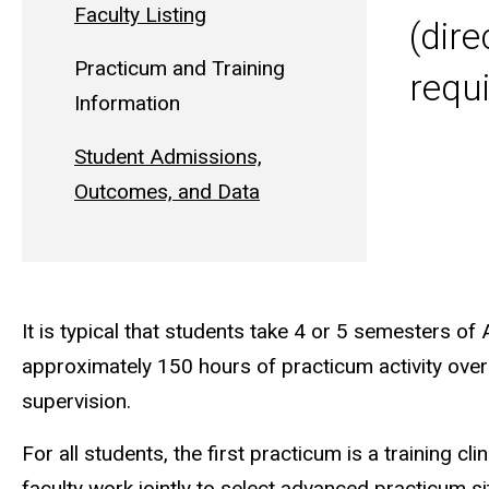
Faculty Listing
(dire
Practicum and Training
requ
Information
Student Admissions,
Outcomes, and Data
It is typical that students take 4 or 5 semesters of
approximately 150 hours of practicum activity over 
supervision.
For all students, the first practicum is a training cli
faculty work jointly to select advanced practicum sit