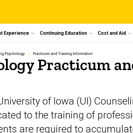
t Experience
Continuing Education
Cost and Aid
ng Psychology
Practicum and Training Information
ology Practicum an
University of Iowa (UI) Counse
ated to the training of profess
ents are required to accumula