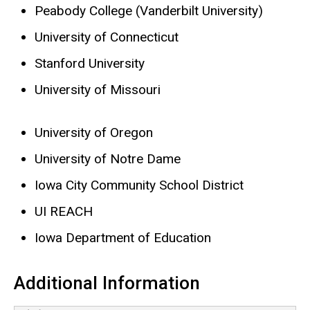
Peabody College (Vanderbilt University)
University of Connecticut
Stanford University
University of Missouri
University of Oregon
University of Notre Dame
Iowa City Community School District
UI REACH
Iowa Department of Education
Additional Information