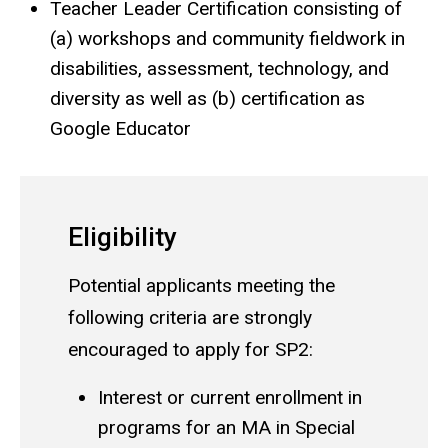
Teacher Leader Certification consisting of
(a) workshops and community fieldwork in
disabilities, assessment, technology, and
diversity as well as (b) certification as
Google Educator
Eligibility
Potential applicants meeting the
following criteria are strongly
encouraged to apply for SP2:
Interest or current enrollment in
programs for an MA in Special