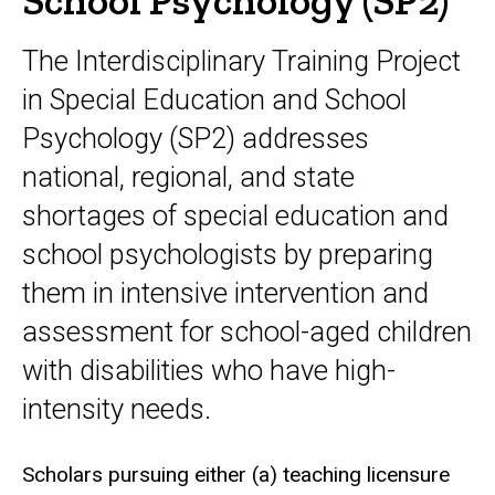
School Psychology (SP2)
The Interdisciplinary Training Project
in Special Education and School
Psychology (SP2) addresses
national, regional, and state
shortages of special education and
school psychologists by preparing
them in intensive intervention and
assessment for school-aged children
with disabilities who have high-
intensity needs.
Scholars pursuing either (a) teaching licensure