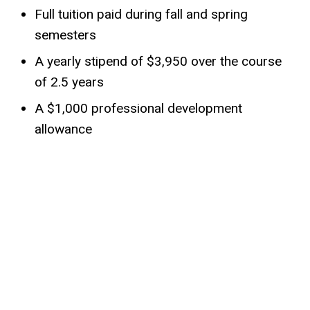
Full tuition paid during fall and spring
semesters
A yearly stipend of $3,950 over the course
of 2.5 years
A $1,000 professional development
allowance