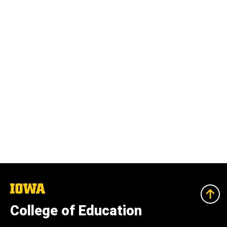
The
University
of
College of Education
Iowa