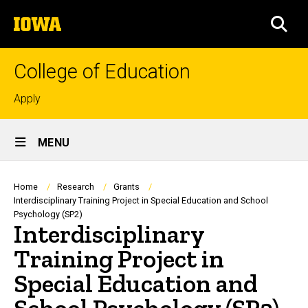
Skip
The
to
SEA
University
main
of
content
Iowa
College of Education
Top
Apply
links
Site
MENU
Main
Navigation
Breadcrumb
Home
Research
Grants
Interdisciplinary Training Project in Special Education and School
Psychology (SP2)
Interdisciplinary
Training Project in
Special Education and