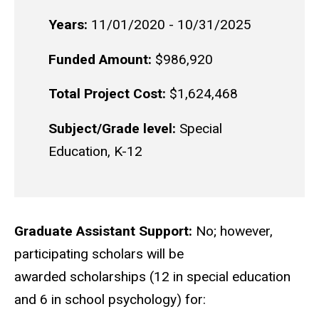
Years:
11/01/2020 - 10/31/2025
Funded Amount:
$986,920
Total Project Cost:
$1,624,468
Subject/Grade level:
Special
Education, K-12
Graduate Assistant Support:
No; however,
participating scholars will be
awarded scholarships (12 in special education
and 6 in school psychology) for: