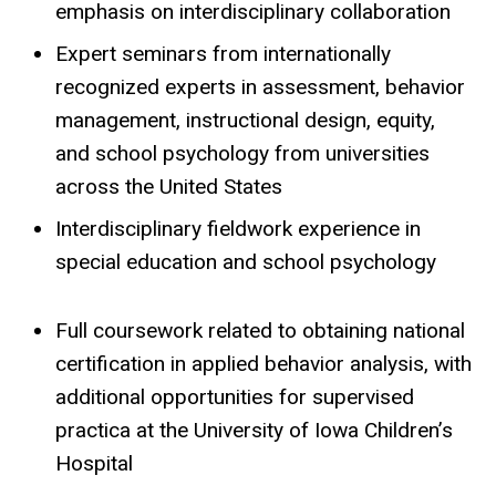
emphasis on interdisciplinary collaboration
Expert seminars from internationally
recognized experts in assessment, behavior
management, instructional design, equity,
and school psychology from universities
across the United States
Interdisciplinary fieldwork experience in
special education and school psychology
Full coursework related to obtaining national
certification in applied behavior analysis, with
additional opportunities for supervised
practica at the University of Iowa Children’s
Hospital