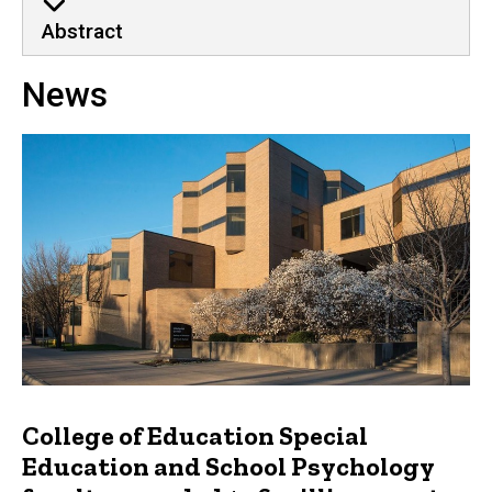
Abstract
News
College of Education Special
Education and School Psychology