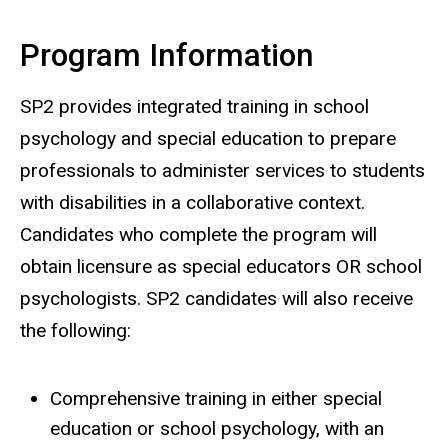
Program Information
SP2 provides integrated training in school
psychology and special education to prepare
professionals to administer services to students
with disabilities in a collaborative context.
Candidates who complete the program will
obtain licensure as special educators OR school
psychologists. SP2 candidates will also receive
the following:
Comprehensive training in either special
education or school psychology, with an