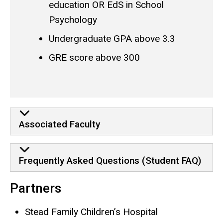
education OR EdS in School
Psychology
Undergraduate GPA above 3.3
GRE score above 300
More Program Information
Associated Faculty
Frequently Asked Questions (Student FAQ)
Partners
Stead Family Children’s Hospital