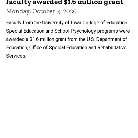
faculty awarded $1.6 million grant
Monday, October 5, 2020
Faculty from the University of Iowa College of Education
Special Education and School Psychology programs were
awarded a $1.6 million grant from the U.S. Department of
Education, Office of Special Education and Rehabilitative
Services.