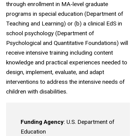
through enrollment in MA-level graduate
programs in special education (Department of
Teaching and Learning) or (b) a clinical EdS in
school psychology (Department of
Psychological and Quantitative Foundations) will
receive intensive training including content
knowledge and practical experiences needed to
design, implement, evaluate, and adapt
interventions to address the intensive needs of
children with disabilities.
Funding Agency
: U.S. Department of
Education