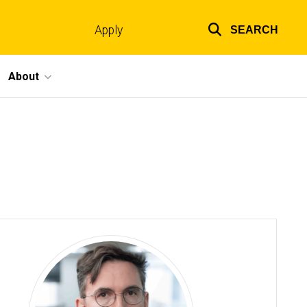
Apply
SEARCH
Top
links
About