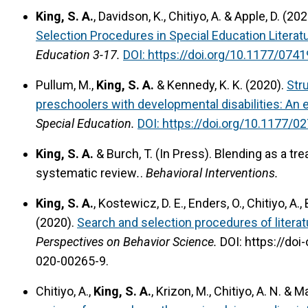
King, S. A.
, Davidson, K., Chitiyo, A. & Apple, D. (20
Selection Procedures in Special Education Literat
Education 3-17.
DOI: https://doi.org/10.1177/07
Pullum, M.,
King, S. A.
& Kennedy, K. K. (2020).
Str
preschoolers with developmental disabilities: An e
Special Education
.
DOI: https://doi.org/10.1177/
King, S. A.
& Burch, T. (In Press).
Blending as a tre
systematic review
.
.
Behavioral Interventions.
King, S. A.
, Kostewicz, D. E., Enders, O., Chitiyo, A., 
(2020).
Search and selection procedures of literat
Perspectives on Behavior Science.
DOI: https://doi
020-00265-9.
Chitiyo, A.,
King, S. A.
, Krizon, M., Chitiyo, A. N. & M