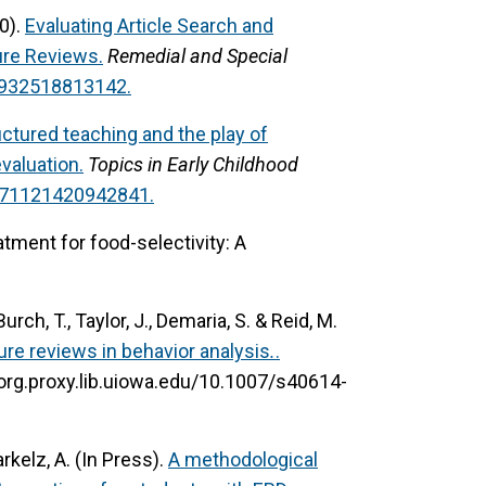
20).
Evaluating Article Search and
ure Reviews.
Remedial and Special
41932518813142.
uctured teaching and the play of
valuation.
Topics in Early Childhood
0271121420942841.
atment for food-selectivity: A
Burch, T., Taylor, J., Demaria, S. & Reid, M.
ure reviews in behavior analysis
.
.
-org.proxy.lib.uiowa.edu/10.1007/s40614-
arkelz, A. (In Press).
A methodological