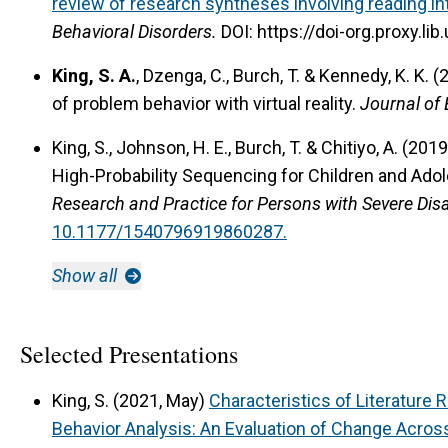
review of research syntheses involving reading in
Behavioral Disorders.
DOI: https://doi-org.proxy.
King, S. A.
, Dzenga, C., Burch, T. & Kennedy, K. K. 
of problem behavior with virtual reality.
Journal of 
King, S., Johnson, H. E., Burch, T. & Chitiyo, A. (2019
High-Probability Sequencing for Children and Adol
Research and Practice for Persons with Severe Disab
10.1177/1540796919860287.
Show all
Selected Presentations
King, S. (2021, May)
Characteristics of Literature 
Behavior Analysis: An Evaluation of Change Acros