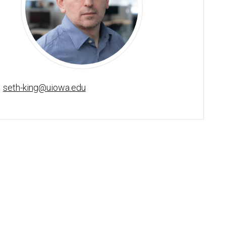
Seth King, PhD, BCBA-D - University of Iowa
seth-king@uiowa.edu