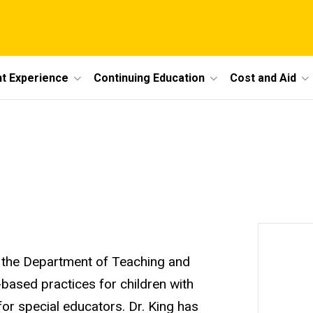
t Experience
Continuing Education
Cost and Aid
in the Department of Teaching and
based practices for children with
for special educators. Dr. King has