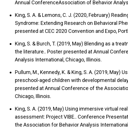
Annual ConferenceAssociation of Behavior Analysi
King, S. A. & Lemons, C. J. (2020, February)
Reading
Syndrome: Extending Research on Behavioral Phen
presented at CEC 2020 Convention and Expo, Port
King, S. & Burch, T. (2019, May)
Blending as a treat
the literature..
Poster presented at Annual Confere
Analysis International, Chicago, Illinois.
Pullum, M., Kennedy, K. & King, S. A. (2019, May)
Us
preschool-aged children with developmental delays 
presented at Annual Conference of the Association
Chicago, Illinois.
King, S. A. (2019, May)
Using immersive virtual reali
assessment: Project VIBE..
Conference Presentati
the Association for Behavior Analysis International,