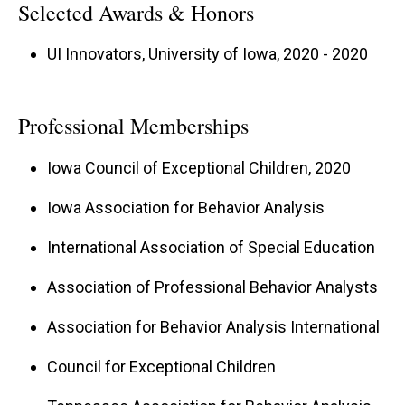
Selected Awards & Honors
UI Innovators, University of Iowa, 2020 - 2020
Professional Memberships
Iowa Council of Exceptional Children, 2020
Iowa Association for Behavior Analysis
International Association of Special Education
Association of Professional Behavior Analysts
Association for Behavior Analysis International
Council for Exceptional Children