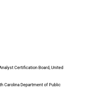
Analyst Certification Board, United
th Carolina Department of Public