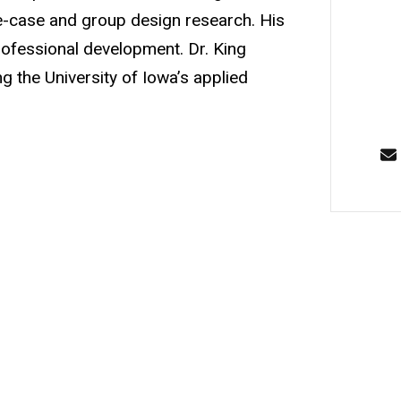
le-case and group design research. His
 professional development. Dr. King
g the University of Iowa’s applied