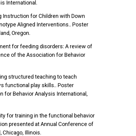
s International.
 Instruction for Children with Down
otype Aligned Interventions..
Poster
land, Oregon.
ment for feeding disorders: A review of
nce of the Association for Behavior
ing structured teaching to teach
functional play skills..
Poster
 for Behavior Analysis International,
ty for training in the functional behavior
on presented at Annual Conference of
 Chicago, Illinois.