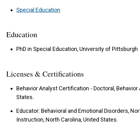
Special Education
Education
PhD in Special Education, University of Pittsburgh
Licenses & Certifications
Behavior Analyst Certification - Doctoral, Behavior 
States.
Educator: Behavioral and Emotional Disorders, Nor
Instruction, North Carolina, United States.