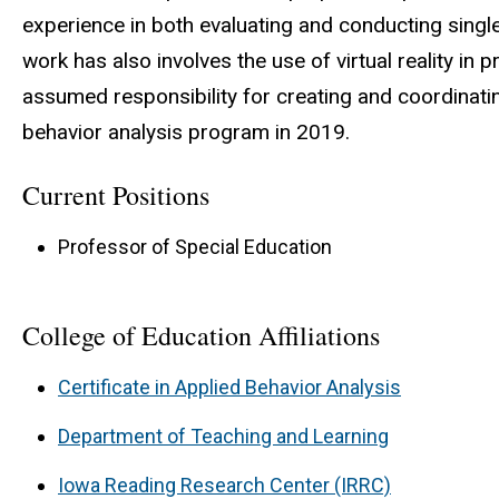
experience in both evaluating and conducting sing
work has also involves the use of virtual reality in
assumed responsibility for creating and coordinatin
behavior analysis program in 2019.
Current Positions
Professor of Special Education
College of Education Affiliations
Certificate in Applied Behavior Analysis
Department of Teaching and Learning
Iowa Reading Research Center (IRRC)