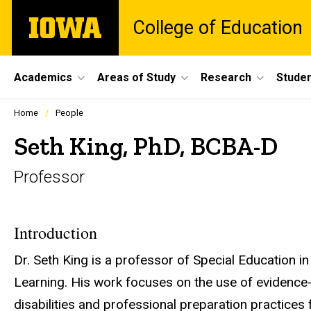
Skip
The
College of Education
to
University
main
of
content
Iowa
Site
Academics
Areas of Study
Research
Studen
Main
Profiles
Home
People
people
Navigation
listing
Seth King, PhD, BCBA-D
in
a
Professor
scrolling
container.
Introduction
Dr. Seth King is a professor of Special Education 
Learning. His work focuses on the use of evidence-
disabilities and professional preparation practices 