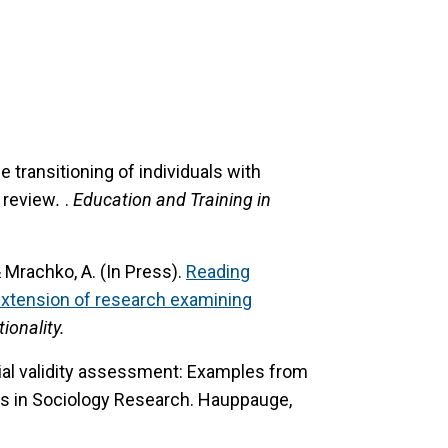
 transitioning of individuals with
e review
.
.
Education and Training in
 & Mrachko, A. (In Press).
Reading
extension of research examining
ionality.
ial validity assessment: Examples from
s in Sociology Research. Hauppauge,