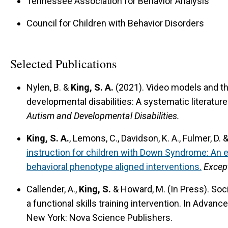
Tennessee Association for Behavior Analysis
Council for Children with Behavior Disorders
Selected Publications
Nylen, B. &
King, S. A.
(2021).
Video models and the
developmental disabilities: A systematic literatur
Autism and Developmental Disabilities.
King, S. A.
, Lemons, C., Davidson, K. A., Fulmer, D.
instruction for children with Down Syndrome: An 
behavioral phenotype aligned interventions.
Except
Callender, A.,
King, S.
& Howard, M. (In Press).
Soc
a functional skills training intervention.
In Advance
New York: Nova Science Publishers.