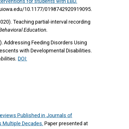
terventions for students with EBD.
lib.uiowa.edu/10.1177/0198742920919095.
(2020).
Teaching partial-interval recording
Behavioral Education.
).
Addressing Feeding Disorders Using
escents with Developmental Disabilities.
ilities.
DOI:
Reviews Published in Journals of
s Multiple Decades.
Paper presented at