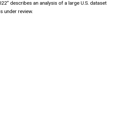
22” describes an analysis of a large U.S. dataset
s under review.