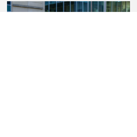
ESHR student transforms
curiosity into honors research
success
Friday, May 8, 2026