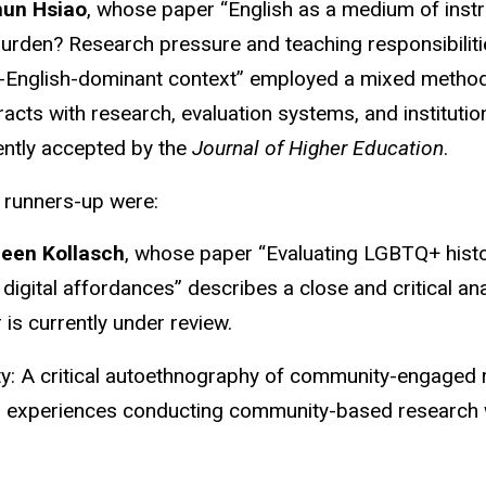
hun Hsiao
, whose paper “English as a medium of instr
burden? Research pressure and teaching responsibilitie
-English-dominant context” employed a mixed method
racts with research, evaluation systems, and instituti
ently accepted by the
Journal of Higher Education
.
 runners-up were:
leen Kollasch
, whose paper “Evaluating LGBTQ+ history
 digital affordances” describes a close and critical a
is currently under review.
ty: A critical autoethnography of community-engaged 
s experiences conducting community-based research w