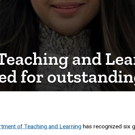
Teaching and Lea
ed for outstandin
tment of Teaching and Learning
has recognized six g