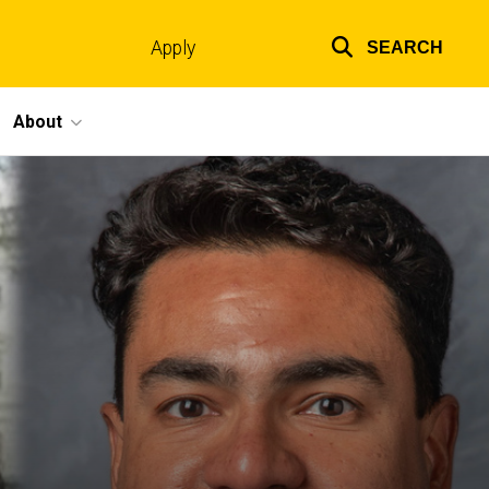
Apply
SEARCH
Top
links
About