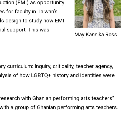
uction (EMI) as opportunity
s for faculty in Taiwan’s
s design to study how EMI
onal support. This was
May Kannika Ross
 curriculum: Inquiry, criticality, teacher agency,
nalysis of how LGBTQ+ history and identities were
research with Ghanian performing arts teachers”
ith a group of Ghanian performing arts teachers.