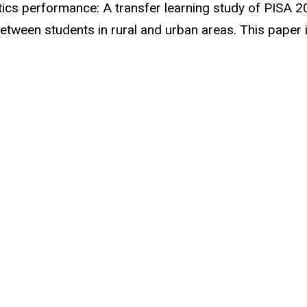
ics performance: A transfer learning study of PISA 20
tween students in rural and urban areas. This paper i