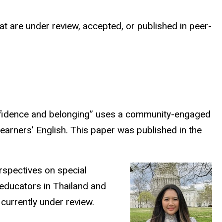
t are under review, accepted, or published in peer-
onfidence and belonging” uses a community-engaged
learners’ English. This paper was published in the
rspectives on special
 educators in Thailand and
 currently under review.