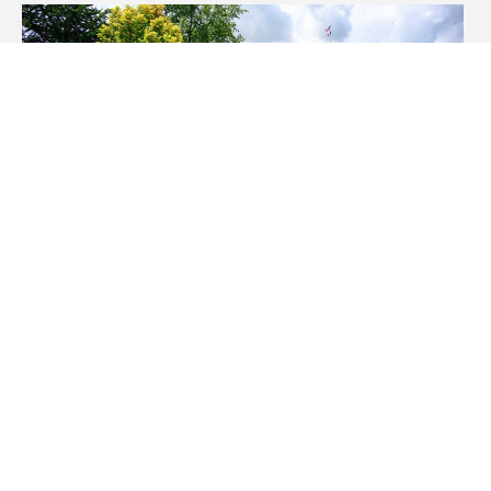
UI doctoral candidate Colleen
Kollasch earns national
technology leadership
fellowship for LGBTQ+ history
curriculum study
Thursday, March 26, 2026