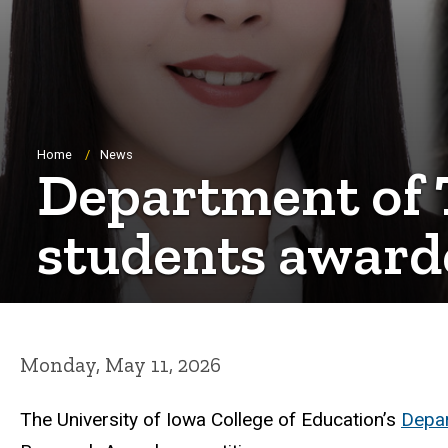
Breadcrumb
Home
News
Department of 
students award
Monday, May 11, 2026
The University of Iowa College of Education’s
Depar