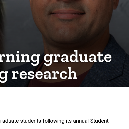
rning graduate
g research
raduate students following its annual Student