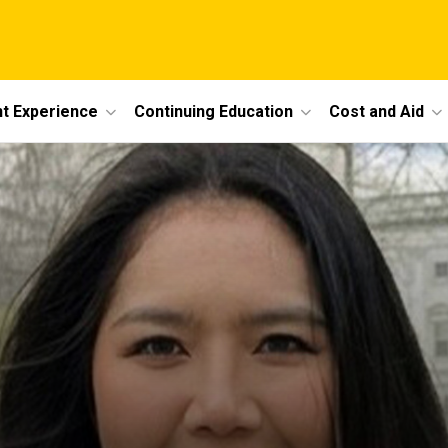
t Experience
Continuing Education
Cost and Aid