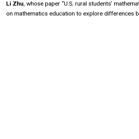
Li Zhu
, whose paper “U.S. rural students’ mathemat
on mathematics education to explore differences be