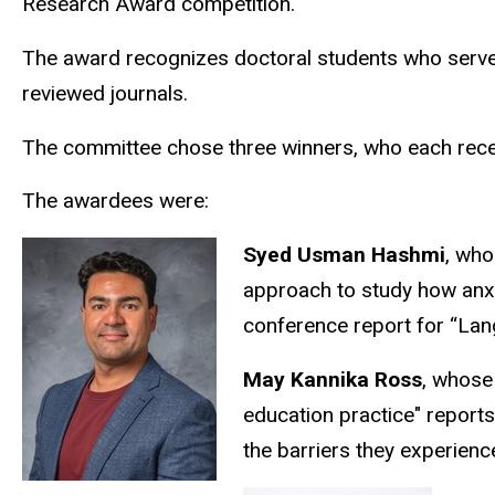
Research Award competition.
The award recognizes doctoral students who served 
reviewed journals.
The committee chose three winners, who each recei
The awardees were:
Syed Usman Hashmi
, who
approach to study how anxiet
conference report for “La
May Kannika Ross
, whose
education practice" reports
the barriers they experienc