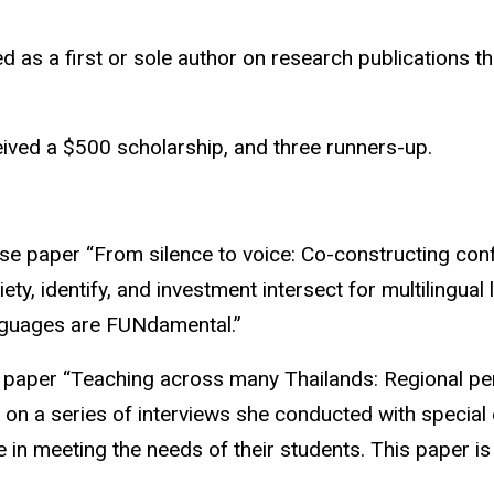
as a first or sole author on research publications tha
ved a $500 scholarship, and three runners-up.
se paper “From silence to voice: Co-constructing c
y, identify, and investment intersect for multilingual 
nguages are
FUNdamental
.”
 paper “Teaching across many
Thailands
: Regional pe
 on a series of interviews she conducted with special
e in meeting the needs of their students. This paper is