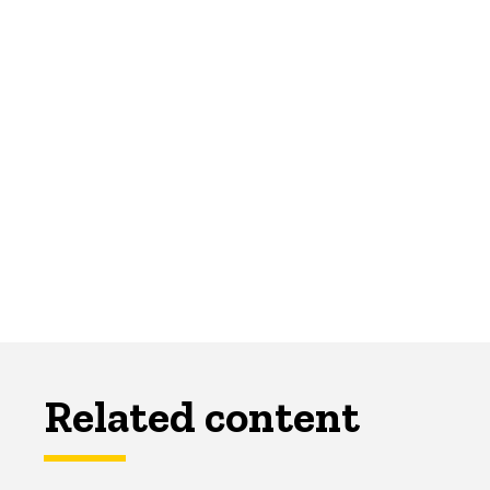
Related content