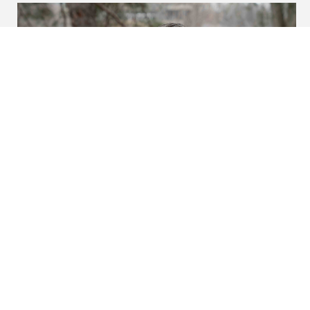
In the news: Neal bestowed
with UI’s highest teaching
honor
Wednesday, February 25, 2026