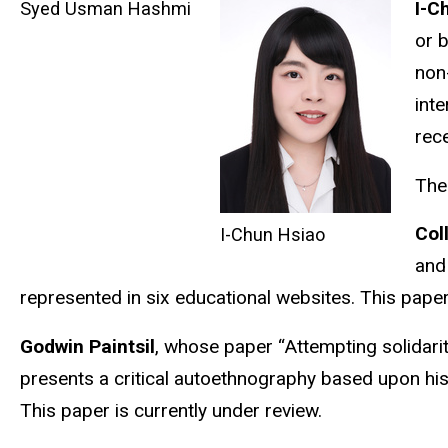
I-C
Syed Usman Hashmi
or 
non
inte
rec
The
Col
I-Chun Hsiao
and
represented in six educational websites. This paper 
Godwin Paintsil
, whose paper “Attempting solidari
presents a critical autoethnography based upon hi
This paper is currently under review.