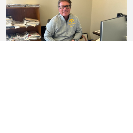
Staff Spotlight: Tim Hazen
Wednesday, February 26, 2025