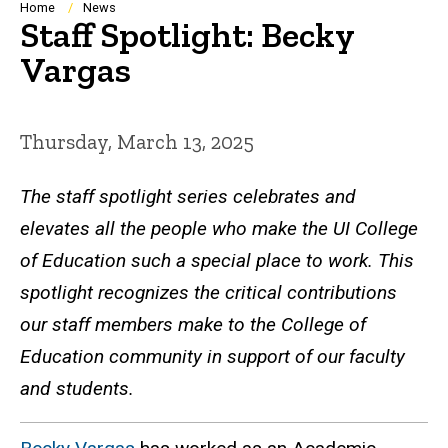
Breadcrumb
Home
News
Staff Spotlight: Becky
Vargas
Thursday, March 13, 2025
The staff spotlight series celebrates and
elevates all the people who make the UI College
of Education such a special place to work. This
spotlight recognizes the critical contributions
our staff members make to the College of
Education community in support of our faculty
and students.