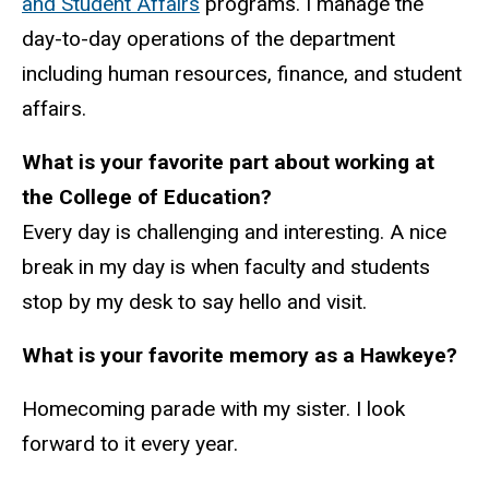
and Student Affairs
programs. I manage the
day-to-day operations of the department
including human resources, finance, and student
affairs.
What is your favorite part about working at
the College of Education?
Every day is challenging and interesting. A nice
break in my day is when faculty and students
stop by my desk to say hello and visit.
What is your favorite memory as a Hawkeye?
Homecoming parade with my sister. I look
forward to it every year.