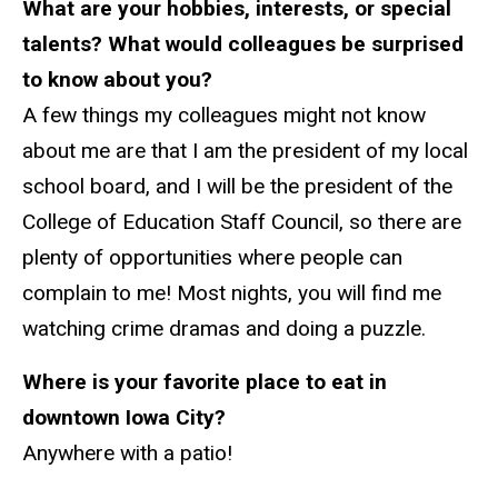
What are your hobbies, interests, or special
talents? What would colleagues be surprised
to know about you?
A few things my colleagues might not know
about me are that I am the president of my local
school board, and I will be the president of the
College of Education Staff Council, so there are
plenty of opportunities where people can
complain to me! Most nights, you will find me
watching crime dramas and doing a puzzle.
Where is your favorite place to eat in
downtown Iowa City?
Anywhere with a patio!