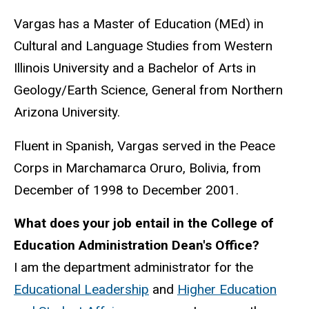
Vargas has a Master of Education (MEd) in
Cultural and Language Studies from Western
Illinois University and a Bachelor of Arts in
Geology/Earth Science, General from Northern
Arizona University.
Fluent in Spanish, Vargas served in the Peace
Corps in
Marchamarca Oruro, Bolivia, from
December of 1998 to December 2001.
What does your job entail in the College of
Education Administration Dean's Office?
I am the department administrator for the
Educational Leadership
and
Higher Education