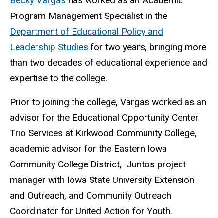
Becky Vargas
has worked as an Academic
Program Management Specialist in the
Department of Educational Policy and
Leadership Studies
for two years, bringing more
than two decades of educational experience and
expertise to the college.
Prior to joining the college, Vargas worked as an
advisor for the Educational Opportunity Center
Trio Services at Kirkwood Community College,
academic advisor for the Eastern Iowa
Community College District, Juntos project
manager with Iowa State University Extension
and Outreach, and Community Outreach
Coordinator for United Action for Youth.