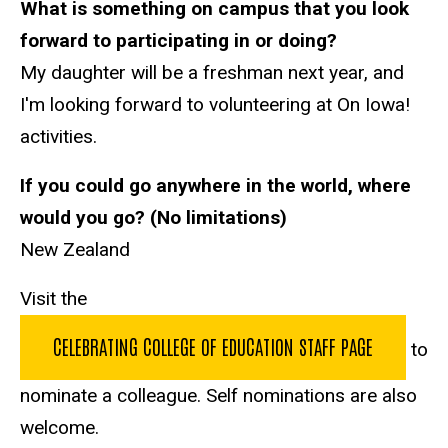
What is something on campus that you look
forward to participating in or doing?
My daughter will be a freshman next year, and
I'm looking forward to volunteering at On Iowa!
activities.
If you could go anywhere in the world, where
would you go? (No limitations)
New Zealand
Visit the
CELEBRATING COLLEGE OF EDUCATION STAFF PAGE
to
nominate a colleague. Self nominations are also
welcome.