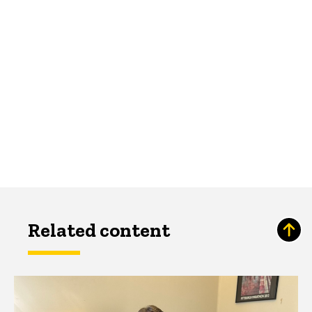
Related content