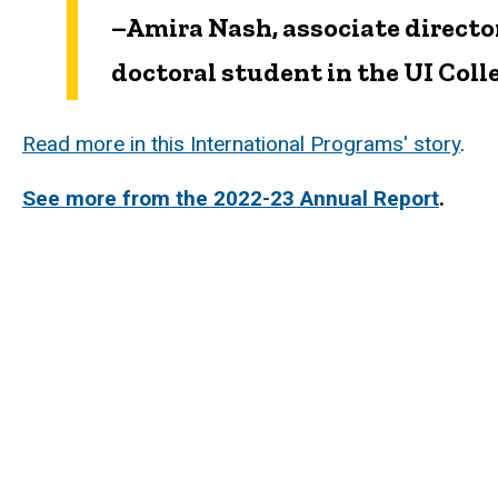
–Amira Nash, associate directo
doctoral student in the UI Col
Read more in this International Programs' story
.
See more from the 2022-23 Annual Report
.