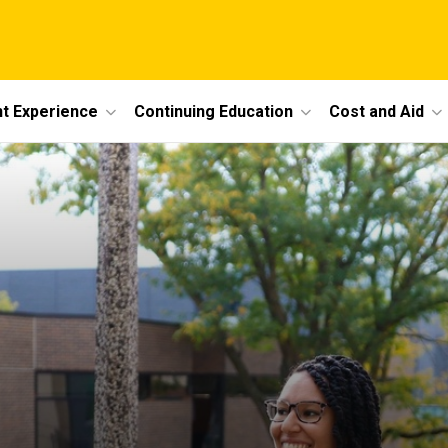
t Experience
Continuing Education
Cost and Aid