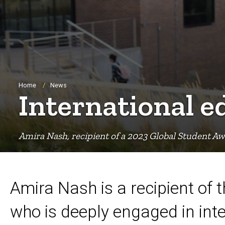
Breadcrumb
Home
News
International e
Amira Nash, recipient of a 2023 Global Student Aw
Amira Nash is a recipient of
who is deeply engaged in int