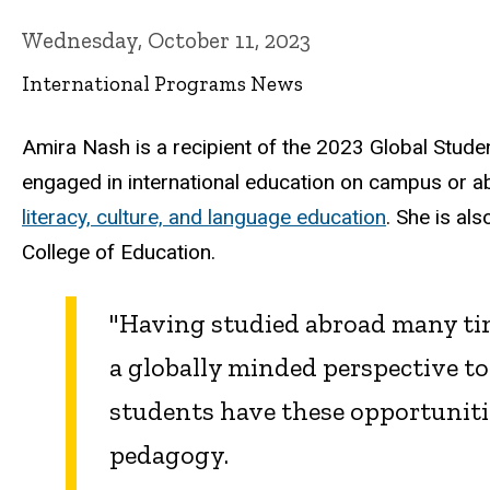
Wednesday, October 11, 2023
International Programs News
Amira Nash is a recipient of the 2023 Global Stud
engaged in international education on campus or ab
literacy, culture, and language education
. She is al
College of Education.
"Having studied abroad many tim
a globally minded perspective t
students have these opportunitie
pedagogy.