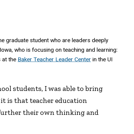
ne graduate student who are leaders deeply
Iowa, who is focusing on teaching and learning:
s at the
Baker Teacher Leader Center
in the UI
ol students, I was able to bring
t is that teacher education
 further their own thinking and