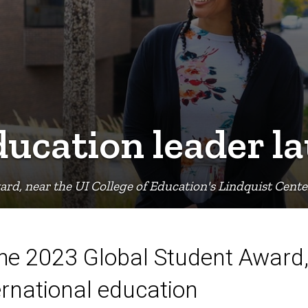
ducation leader l
ard, near the UI College of Education's Lindquist Cent
 the 2023 Global Student Award,
ernational education