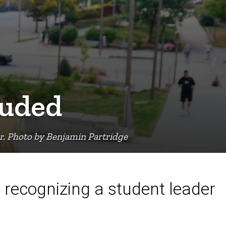
auded
er. Photo by Benjamin Partridge
 recognizing a student leader