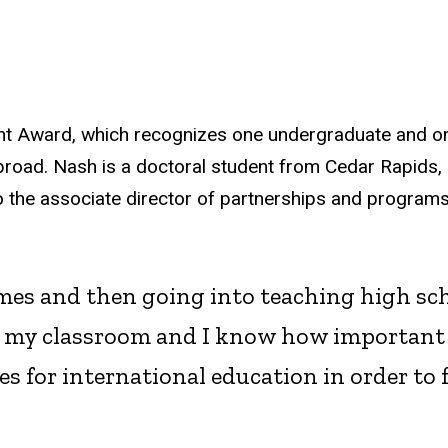
ent Award, which recognizes one undergraduate and o
road. Nash is a doctoral student from Cedar Rapids, 
so the associate director of partnerships and program
es and then going into teaching high scho
o my classroom and I know how important i
s for international education in order to