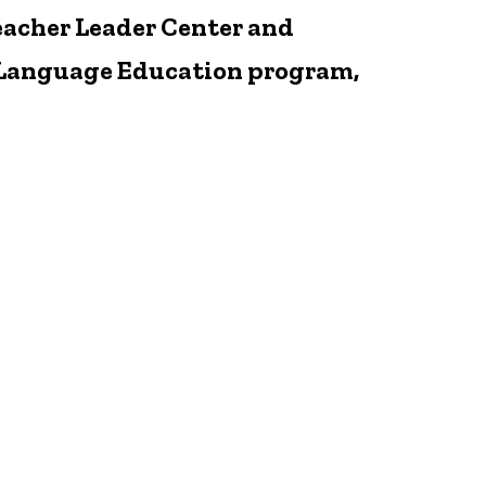
eacher Leader Center and
nd Language Education program,