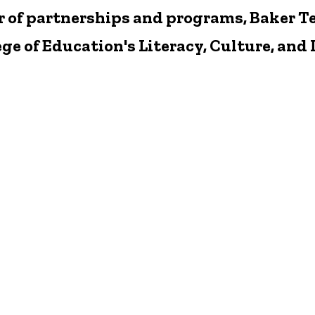
r of partnerships and programs, Baker T
lege of Education's Literacy, Culture, a