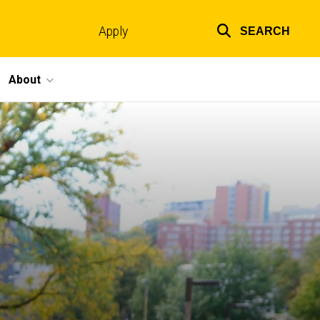
Apply
SEARCH
Top
links
About