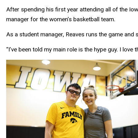
After spending his first year attending all of the
manager for the women’s basketball team.
As a student manager, Reaves runs the game and sho
“I’ve been told my main role is the hype guy. I love