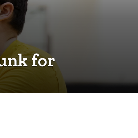
unk for