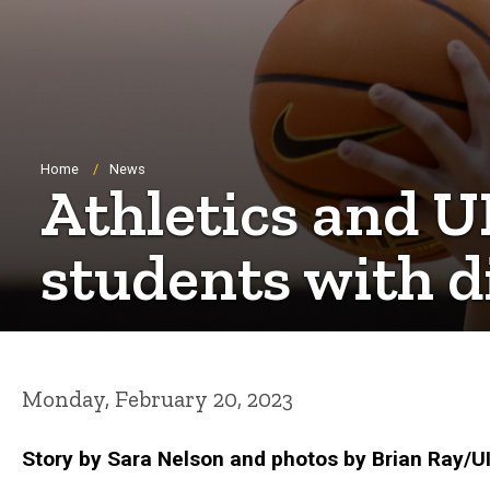
Breadcrumb
Home
News
Athletics and U
students with di
Monday, February 20, 2023
Story by Sara Nelson and photos by Brian Ray/UI