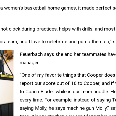
 Iowa women’s basketball home games, it made perfect s
t clock during practices, helps with drills, and most
 this team, and I love to celebrate and pump them up,” 
Feuerbach says she and her teammates have 
manager.
“One of my favorite things that Cooper does 
report our score out of 16 to Cooper, and if
to Coach Bluder while in our team huddle. He
every time. For example, instead of saying 
saying Molly, he says machine gun Molly,” sa