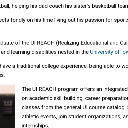
ll, helping his dad coach his sister’s basketball tea
ts fondly on his time living out his passion for spo
aduate of the UI REACH (Realizing Educational and C
 and learning disabilities nested in the
University of I
have a traditional college experience, being able to 
s.
The UI REACH program offers an integrated
on academic skill building, career preparatio
classes from the general UI course catalog.
athletic events, join student organizations,
internships.