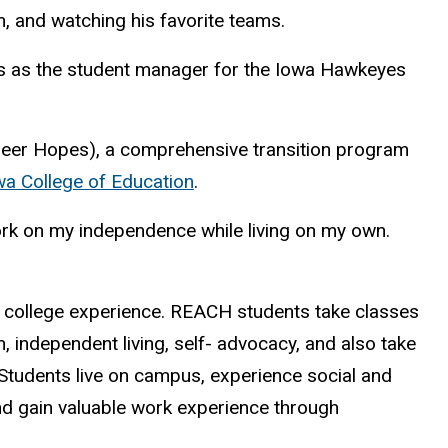
m, and watching his favorite teams.
rts as the student manager for the Iowa Hawkeyes
areer Hopes), a comprehensive transition program
owa College of Education
.
work on my independence while living on my own.
 college experience. REACH students take classes
n, independent living, self- advocacy, and also take
 Students live on campus, experience social and
 and gain valuable work experience through