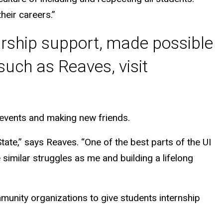
heir careers.”
arship support, made possible
uch as Reaves, visit
c events and making new friends.
tate,” says Reaves. “One of the best parts of the UI
imilar struggles as me and building a lifelong
munity organizations to give students internship