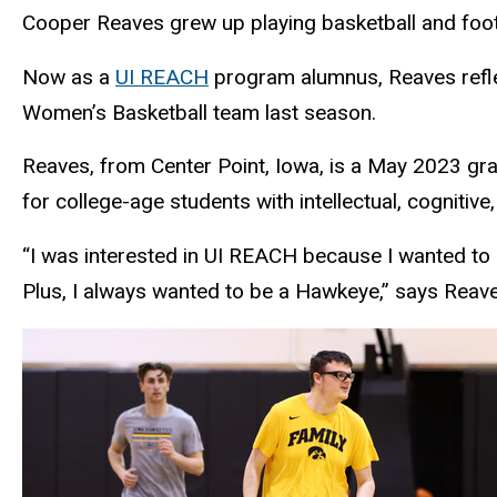
Cooper Reaves grew up playing basketball and footba
Now as a
UI REACH
program alumnus, Reaves reflec
Women’s Basketball team last season.
Reaves, from Center Point, Iowa, is a May 2023 gr
for college-age students with intellectual, cognitive,
“I was interested in UI REACH because I wanted to 
Plus, I always wanted to be a Hawkeye,” says Reave