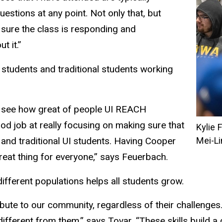
uestions at any point. Not only that, but
sure the class is responding and
t it.”
 students and traditional students working
to see how great of people UI REACH
od job at really focusing on making sure that
Kylie 
and traditional UI students. Having Cooper
Mei-L
eat thing for everyone,” says Feuerbach.
ifferent populations helps all students grow.
ribute to our community, regardless of their challenge
fferent from them,” says Tovar. “These skills build a c