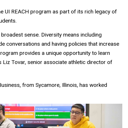
he UI REACH program as part of its rich legacy of
tudents.
the broadest sense. Diversity means including
ide conversations and having policies that increase
rogram provides a unique opportunity to learn
s Liz Tovar,
senior associate athletic director of
Business, from Sycamore, Illinois, has worked