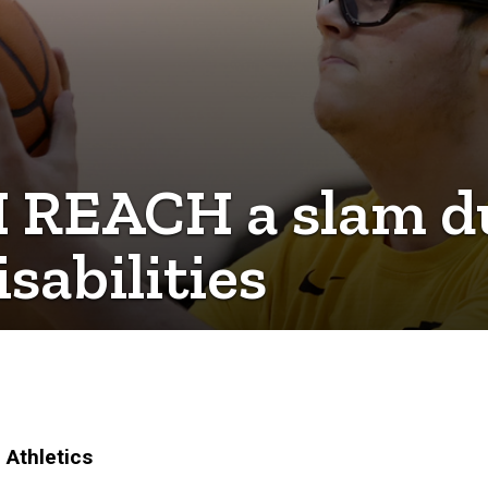
I REACH a slam d
sabilities
 Athletics