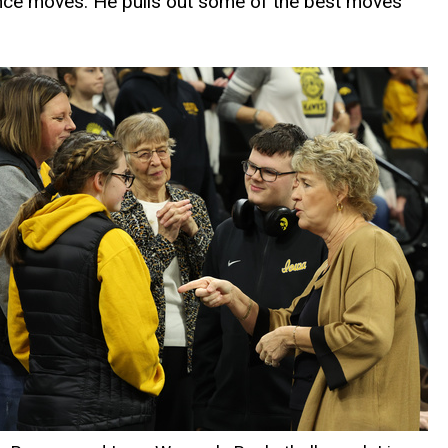
dance moves. He pulls out some of the best moves