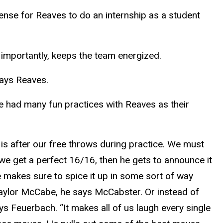
ense for Reaves to do an internship as a student
 importantly, keeps the team energized.
says Reaves.
had many fun practices with Reaves as their
is after our free throws during practice. We must
 we get a perfect 16/16, then he gets to announce it
 makes sure to spice it up in some sort of way
Taylor McCabe, he says McCabster. Or instead of
ys Feuerbach. “It makes all of us laugh every single