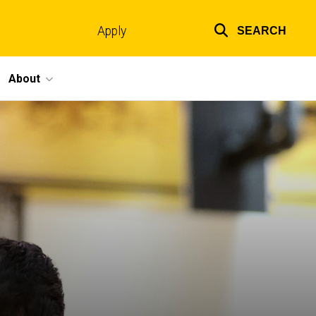
Apply
SEARCH
Top
links
About