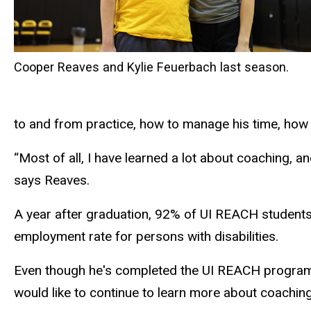
Cooper Reaves and Kylie Feuerbach last season.
to and from practice, how to manage his time, how
“Most of all, I have learned a lot about coaching, an
says Reaves.
A year after graduation, 92% of UI REACH students 
employment rate for persons with disabilities.
Even though he's completed the UI REACH program,
would like to continue to learn more about coaching