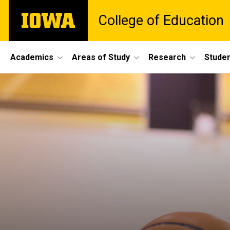
Skip
The
College of Education
to
University
main
of
content
Iowa
Site
Academics
Areas of Study
Research
Studen
Main
Navigation