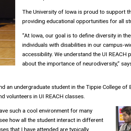
The University of Iowa is proud to support t
providing educational opportunities for all s
“At Iowa, our goal is to define diversity in 
individuals with disabilities in our campus-w
accessibility. We understand the UI REACH p
about the importance of neurodiversity,” say
d an undergraduate student in the Tippie College of 
and volunteers in UI REACH classes.
have such a cool environment for many
ee how all the student interact in different
es that I have attended are typically