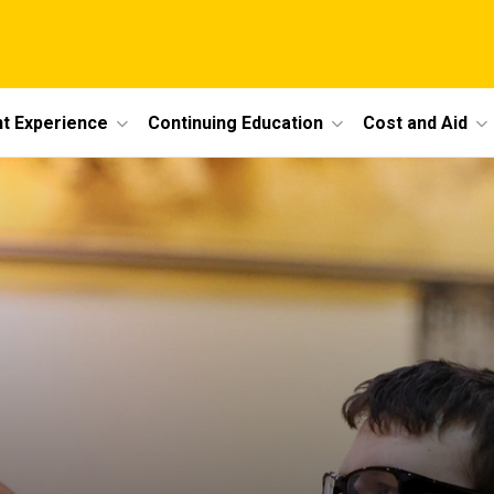
t Experience
Continuing Education
Cost and Aid