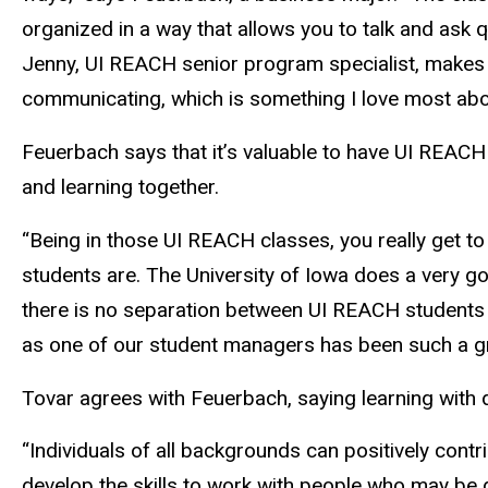
organized in a way that allows you to talk and ask q
Jenny, UI REACH senior program specialist, makes 
communicating, which is something I love most abou
Feuerbach says that it’s valuable to have UI REACH
and learning together.
“Being in those UI REACH classes, you really get 
students are. The University of Iowa does a very go
there is no separation between UI REACH students 
as one of our student managers has been such a gr
Tovar agrees with Feuerbach, saying learning with d
“Individuals of all backgrounds can positively cont
develop the skills to work with people who may be di