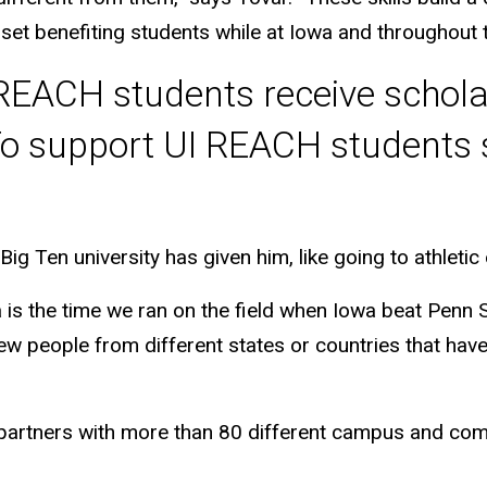
 set benefiting students while at Iowa and throughout t
I REACH students receive schol
o support UI REACH students s
Big Ten university has given him, like going to athleti
 is the time we ran on the field when Iowa beat Penn S
people from different states or countries that have s
 partners with more than 80 different campus and com