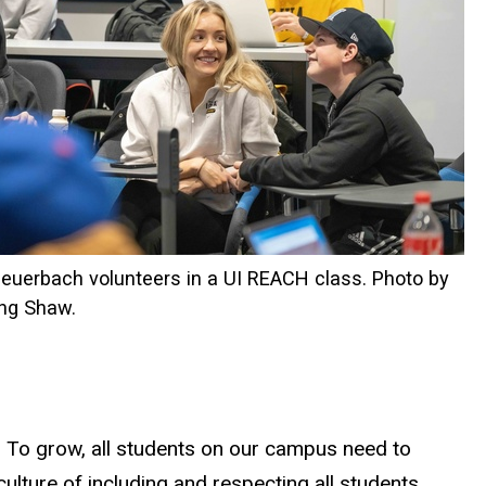
Feuerbach volunteers in a UI REACH class. Photo by
ing Shaw.
s. To grow, all students on our campus need to
ulture of including and respecting all students.