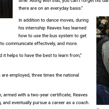
time. Along with that, you can’t forget his 
there are on an everyday basis.”
In addition to dance moves, during
his internship Reaves has learned
how to use the bus system to get
 to communicate effectively, and more.
d it helps to have the best to learn from,”
are employed, three times the national
 armed with a two-year certificate, Reaves
, and eventually pursue a career as a coach.