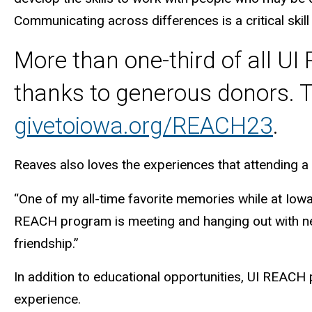
Communicating across differences is a critical skill
More than one-third of all U
thanks to generous donors. T
givetoiowa.org/REACH23
.
Reaves also loves the experiences that attending a 
“One of my all-time favorite memories while at Iowa
REACH program is meeting and hanging out with new 
friendship.”
In addition to educational opportunities, UI REACH
experience.