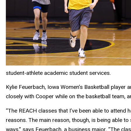
student-athlete academic student services.
Kylie Feuerbach, Iowa Women’s Basketball player an
closely with Cooper while on the basketball team, 
“The REACH classes that I’ve been able to attend 
reasons. The main reason, though, is being able to s
ways,” says Feuerbach, a business major. “The class