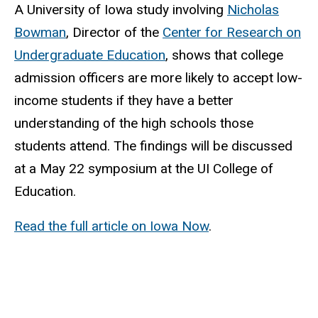
A University of Iowa study involving
Nicholas
Bowman
, Director of the
Center for Research on
Undergraduate Education
, shows that college
admission officers are more likely to accept low-
income students if they have a better
understanding of the high schools those
students attend. The findings will be discussed
at a May 22 symposium at the UI College of
Education.
Read the full article on Iowa Now
.