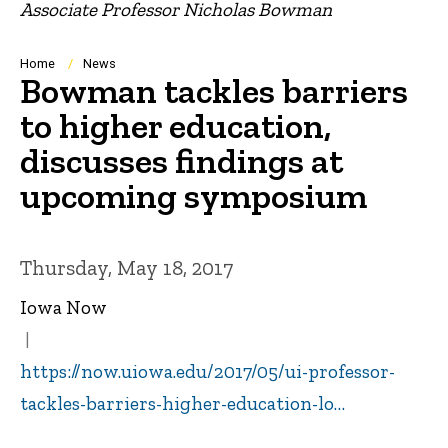
Associate Professor Nicholas Bowman
Breadcrumb
Home
News
Bowman tackles barriers
to higher education,
discusses findings at
upcoming symposium
Thursday, May 18, 2017
Iowa Now
https://now.uiowa.edu/2017/05/ui-professor-
tackles-barriers-higher-education-lo…