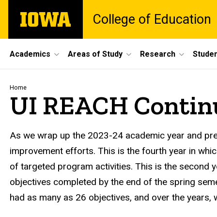
Skip
The
College of Education
to
University
main
of
content
Iowa
Site
Academics
Areas of Study
Research
Studen
Main
Navigation
Breadcrumb
Home
UI REACH Contin
As we wrap up the 2023-24 academic year and prep
improvement efforts. This is the fourth year in whi
of targeted program activities. This is the second 
objectives completed by the end of the spring semes
had as many as 26 objectives, and over the years,