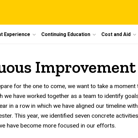
t Experience
Continuing Education
Cost and Aid
uous Improvement
are for the one to come, we want to take a moment t
ch we have worked together as a team to identify goals
year in a row in which we have aligned our timeline w
ter. This year, we identified seven concrete activiti
 we have become more focused in our efforts.