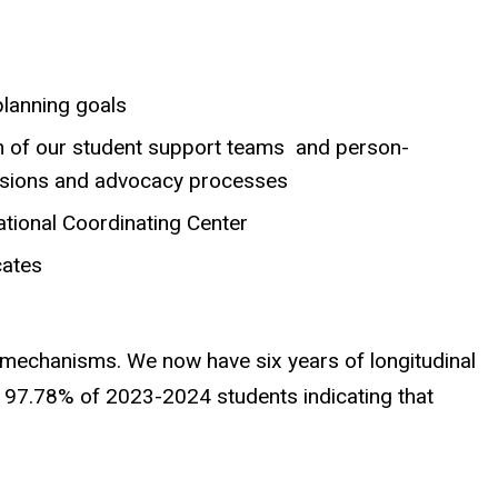
planning goals
n of our student support teams and person-
issions and advocacy processes
ational Coordinating Center
cates
l mechanisms. We now have six years of longitudinal
th 97.78% of 2023-2024 students indicating that