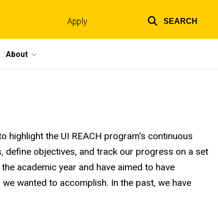
Apply
SEARCH
Top
links
About
o highlight the UI REACH program's continuous
, define objectives, and track our progress on a set
ith the academic year and have aimed to have
es we wanted to accomplish. In the past, we have