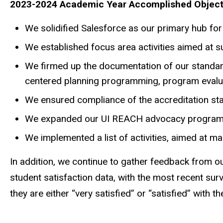
2023-2024 Academic Year Accomplished Object
We
solidified Salesforce as our primary hub fo
We
established focus area activities aimed at
We
firmed up the documentation of our standa
centered planning programming, program evalua
We
ensured compliance of the accreditation st
We
expanded our UI REACH advocacy programmin
We implemented
a list of activities, aimed at m
In addition, we continue to gather feedback from o
student satisfaction data, with the most recent sur
they are either “very satisfied” or “satisfied” with 