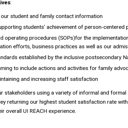
ives
:
r our student and family contact information
 supporting students’ achievement of person-centered 
rd operating procedures (SOPs)for the implementatio
tion efforts, business practices as well as our adm
andards established by the inclusive postsecondary N
g to include actions and activities for family advo
aintaining and increasing staff satisfaction
ur stakeholders using a variety of informal and forma
vey returning our highest student satisfaction rate wi
their overall UI REACH experience.