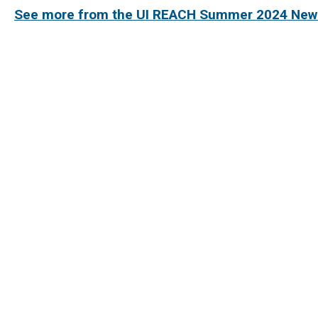
See more from the UI REACH Summer 2024 News