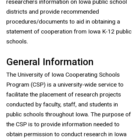
researchers information on Iowa public school
districts and provide recommended
procedures/documents to aid in obtaining a
statement of cooperation from Iowa K-12 public
schools.
General Information
The University of Iowa Cooperating Schools
Program (CSP) is a university-wide service to
facilitate the placement of research projects
conducted by faculty, staff, and students in
public schools throughout Iowa. The purpose of
the CSP is to provide information needed to
obtain permission to conduct research in Iowa