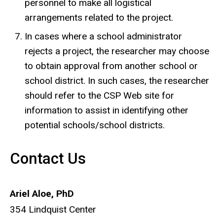
personnel to make all logistical
arrangements related to the project.
In cases where a school administrator
rejects a project, the researcher may choose
to obtain approval from another school or
school district. In such cases, the researcher
should refer to the CSP Web site for
information to assist in identifying other
potential schools/school districts.
Contact Us
Ariel Aloe, PhD
354 Lindquist Center