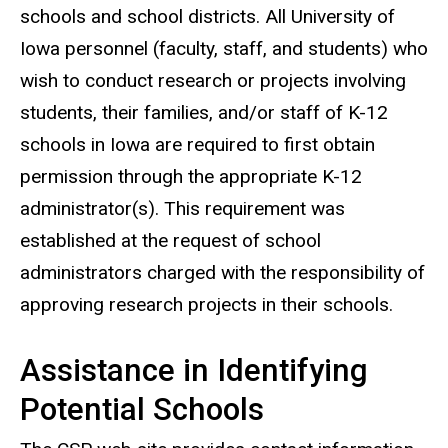
schools and school districts. All University of
Iowa personnel (faculty, staff, and students) who
wish to conduct research or projects involving
students, their families, and/or staff of K-12
schools in Iowa are required to first obtain
permission through the appropriate K-12
administrator(s). This requirement was
established at the request of school
administrators charged with the responsibility of
approving research projects in their schools.
Assistance in Identifying
Potential Schools