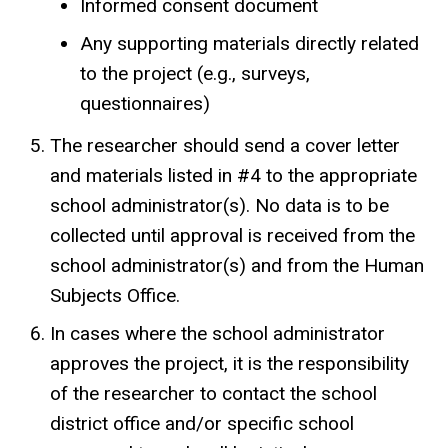
Informed consent document
Any supporting materials directly related
to the project (e.g., surveys,
questionnaires)
The researcher should send a cover letter
and materials listed in #4 to the appropriate
school administrator(s). No data is to be
collected until approval is received from the
school administrator(s) and from the Human
Subjects Office.
In cases where the school administrator
approves the project, it is the responsibility
of the researcher to contact the school
district office and/or specific school