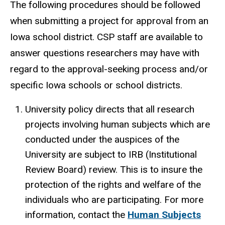
The following procedures should be followed
when submitting a project for approval from an
Iowa school district. CSP staff are available to
answer questions researchers may have with
regard to the approval-seeking process and/or
specific Iowa schools or school districts.
University policy directs that all research
projects involving human subjects which are
conducted under the auspices of the
University are subject to IRB (Institutional
Review Board) review. This is to insure the
protection of the rights and welfare of the
individuals who are participating. For more
information, contact the
Human Subjects