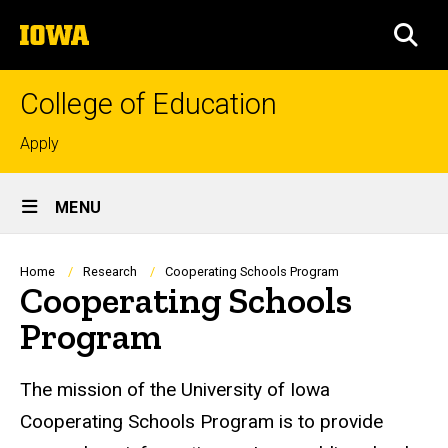
Skip
The
to
SEA
University
main
of
content
Iowa
College of Education
Top
Apply
links
Site
MENU
Main
Navigation
Breadcrumb
Home
Research
Cooperating Schools Program
Cooperating Schools
Program
The mission of the University of Iowa
Cooperating Schools Program is to provide