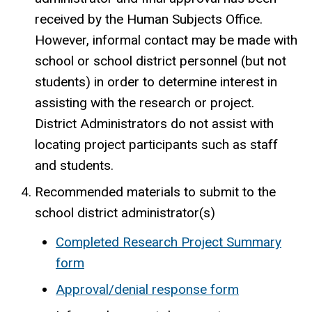
received by the Human Subjects Office.
However, informal contact may be made with
school or school district personnel (but not
students) in order to determine interest in
assisting with the research or project.
District Administrators do not assist with
locating project participants such as staff
and students.
Recommended materials to submit to the
school district administrator(s)
Completed Research Project Summary
form
Approval/denial response form