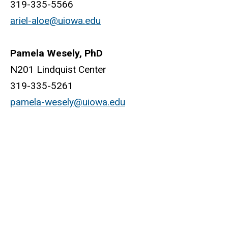
319-335-5566
ariel-aloe@uiowa.edu
Pamela Wesely, PhD
N201 Lindquist Center
319-335-5261
pamela-wesely@uiowa.edu