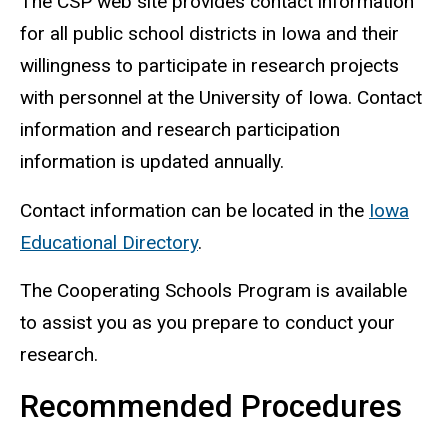
The CSP web site provides contact information
for all public school districts in Iowa and their
willingness to participate in research projects
with personnel at the University of Iowa. Contact
information and research participation
information is updated annually.
Contact information can be located in the
Iowa
Educational Directory
.
The Cooperating Schools Program is available
to assist you as you prepare to conduct your
research.
Recommended Procedures