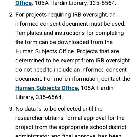
Office
,
105A Hardin Library
, 335-6564.
For projects requiring IRB oversight, an
informed consent document must be used.
Templates and instructions for completing
the form can be downloaded from the
Human Subjects Office. Projects that are
determined to be exempt from IRB oversight
do not need to include an informed consent
document. For more information, contact the
Human Subjects Office
,
105A Hardin
Library
, 335-6564.
No data is to be collected until the
researcher obtains formal approval for the
project from the appropriate school district
administrator and final approval has been