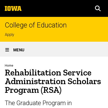
Skip
The
to
SEA
University
main
of
content
Iowa
College of Education
Top
Apply
links
Site
MENU
Main
Navigation
Breadcrumb
Home
Rehabilitation Service
Administration Scholars
Program (RSA)
The Graduate Program in