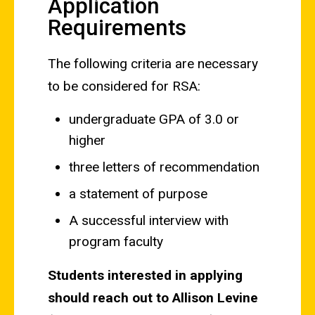
Application
Requirements
The following criteria are necessary
to be considered for RSA:
undergraduate GPA of 3.0 or
higher
three letters of recommendation
a statement of purpose
A successful interview with
program faculty
Students interested in applying
should reach out to Allison Levine