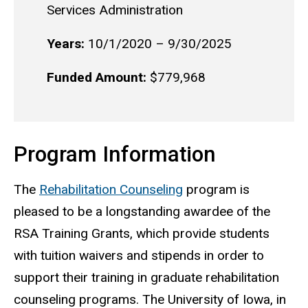
Services Administration
Years:
10/1/2020 – 9/30/2025
Funded Amount:
$779,968
Program Information
The
Rehabilitation Counseling
program is
pleased to be a longstanding awardee of the
RSA Training Grants, which provide students
with tuition waivers and stipends in order to
support their training in graduate rehabilitation
counseling programs. The University of Iowa, in