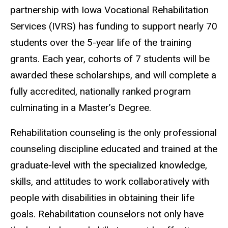
partnership with Iowa Vocational Rehabilitation
Services (IVRS) has funding to support nearly 70
students over the 5-year life of the training
grants. Each year, cohorts of 7 students will be
awarded these scholarships, and will complete a
fully accredited, nationally ranked program
culminating in a Master’s Degree.
Rehabilitation counseling is the only professional
counseling discipline educated and trained at the
graduate-level with the specialized knowledge,
skills, and attitudes to work collaboratively with
people with disabilities in obtaining their life
goals. Rehabilitation counselors not only have