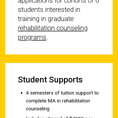
applications for cohorts of 6
students interested in
training in graduate
rehabilitation counseling
programs
.
Student Supports
4 semesters of tuition support to
complete MA in rehabilitation
counseling