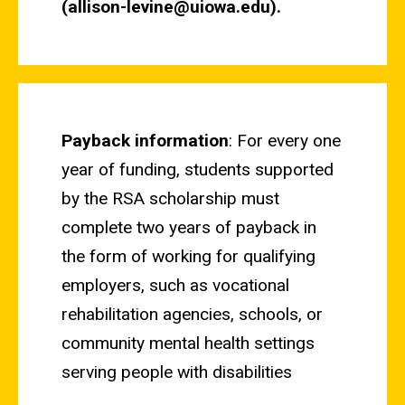
(allison-levine@uiowa.edu).
Payback information
: For every one
year of funding, students supported
by the RSA scholarship must
complete two years of payback in
the form of working for qualifying
employers, such as vocational
rehabilitation agencies, schools, or
community mental health settings
serving people with disabilities