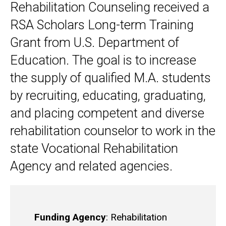
Rehabilitation Counseling received a
RSA Scholars Long-term Training
Grant from U.S. Department of
Education. The goal is to increase
the supply of qualified M.A. students
by recruiting, educating, graduating,
and placing competent and diverse
rehabilitation counselor to work in the
state Vocational Rehabilitation
Agency and related agencies.
Funding Agency
: Rehabilitation