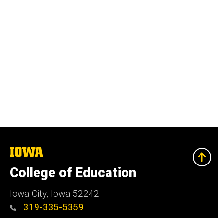
The
University
of
College of Education
Iowa
Iowa City, Iowa 52242
319-335-5359