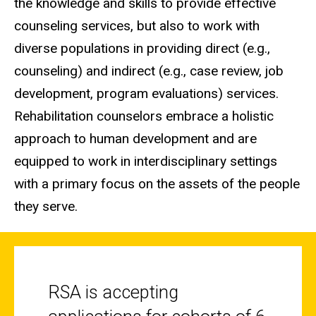
the knowledge and skills to provide effective
counseling services, but also to work with
diverse populations in providing direct (e.g.,
counseling) and indirect (e.g., case review, job
development, program evaluations) services.
Rehabilitation counselors embrace a holistic
approach to human development and are
equipped to work in interdisciplinary settings
with a primary focus on the assets of the people
they serve.
RSA is accepting