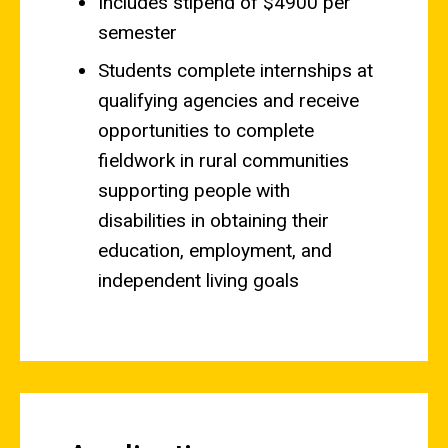
Includes stipend of $4900 per
semester
Students complete internships at
qualifying agencies and receive
opportunities to complete
fieldwork in rural communities
supporting people with
disabilities in obtaining their
education, employment, and
independent living goals