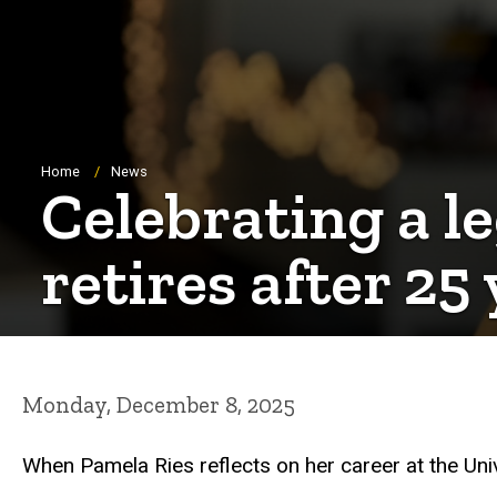
Breadcrumb
Home
News
Celebrating a l
retires after 25
Monday, December 8, 2025
When Pamela Ries reflects on her career at the Uni