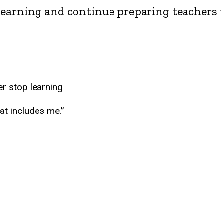
learning and continue preparing teachers t
er stop learning
hat includes me.”