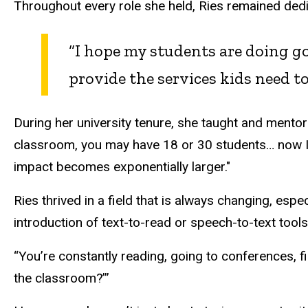
Throughout every role she held, Ries remained dedic
“I hope my students are doing go
provide the services kids need to
During her university tenure, she taught and mentor
classroom, you may have 18 or 30 students… now I
impact becomes exponentially larger."
Ries thrived in a field that is always changing, esp
introduction of text-to-read or speech-to-text too
“You’re constantly reading, going to conferences, f
the classroom?’”