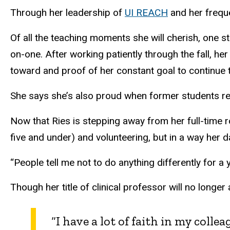
Through her leadership of
UI REACH
and her freque
Of all the teaching moments she will cherish, one s
on-one. After working patiently through the fall, he
toward and proof of her constant goal to continue 
She says she’s also proud when former students ret
Now that Ries is stepping away from her full-time r
five and under) and volunteering, but in a way her d
“People tell me not to do anything differently for a y
Though her title of clinical professor will no longe
“I have a lot of faith in my coll