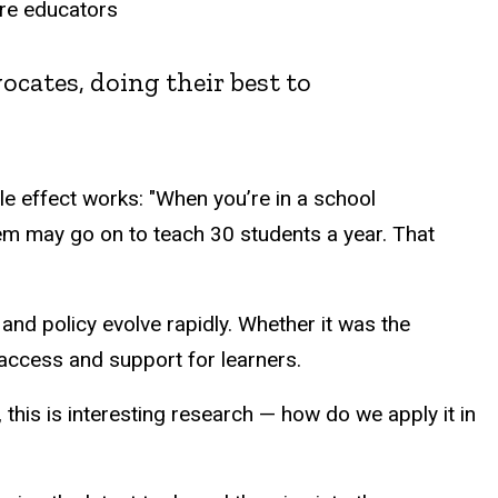
ture educators
ocates, doing their best to
le effect works: "When you’re in a school
m may go on to teach 30 students a year. That
 and policy evolve rapidly. Whether it was the
 access and support for learners.
this is interesting research — how do we apply it in