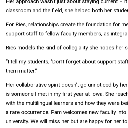
Her approach wasn’t just about staying current – it 
classroom and the field, she helped both her studen
For Ries, relationships create the foundation for 
support staff to fellow faculty members, as integra
Ries models the kind of collegiality she hopes her 
“I tell my students, ‘Don’t forget about support sta
them matter.”
Her collaborative spirit doesn’t go unnoticed by h
is someone I met in my first year at Iowa. She reac
with the multilingual learners and how they were be
a rare occurrence. Pam welcomes new faculty into h
university. We will miss her but are happy for her t