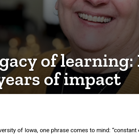
egacy of learning:
 years of impact
versity of Iowa, one phrase comes to mind: “constant 