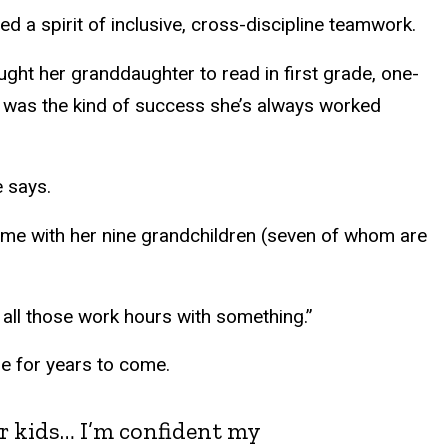
 a spirit of inclusive, cross-discipline teamwork.
ught her granddaughter to read in first grade, one-
hat was the kind of success she’s always worked
 says.
 time with her nine grandchildren (seven of whom are
ng all those work hours with something.”
ure for years to come.
for kids… I’m confident my