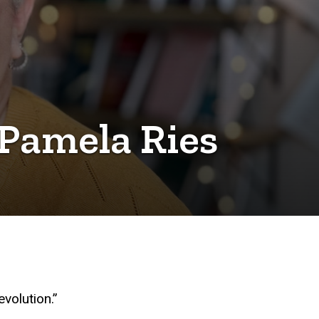
 Pamela Ries
evolution.”