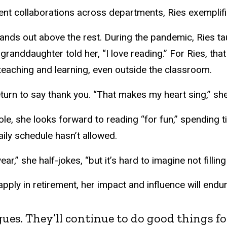
nt collaborations across departments, Ries exemplified
tands out above the rest. During the pandemic, Ries ta
r granddaughter told her, “I love reading.” For Ries, t
teaching and learning, even outside the classroom.
urn to say thank you. “That makes my heart sing,” she
ole, she looks forward to reading “for fun,” spending
aily schedule hasn’t allowed.
ear,” she half-jokes, “but it’s hard to imagine not filli
r apply in retirement, her impact and influence will end
eagues. They’ll continue to do good things 