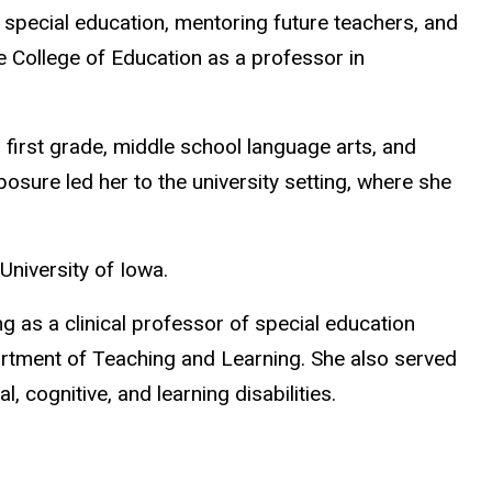
special education, mentoring future teachers, and
e College of Education as a professor in
 – first grade, middle school language arts, and
osure led her to the university setting, where she
 University of Iowa.
g as a clinical professor of special education
rtment of Teaching and Learning. She also served
 cognitive, and learning disabilities.