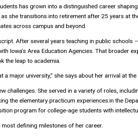
udents has grown into a distinguished career shaping 
s she transitions into retirement after 25 years at th
onates across campus and beyond.
 script. After several years teaching in public schools
with Iowa’s Area Education Agencies. That broader exp
k the leap to academia.
 a major university,” she says about her arrival at the
 challenges. She served in a variety of roles, includin
ing the elementary practicum experiences.in the Depa
ion program for college-age students with intellectual,
 most defining milestones of her career.