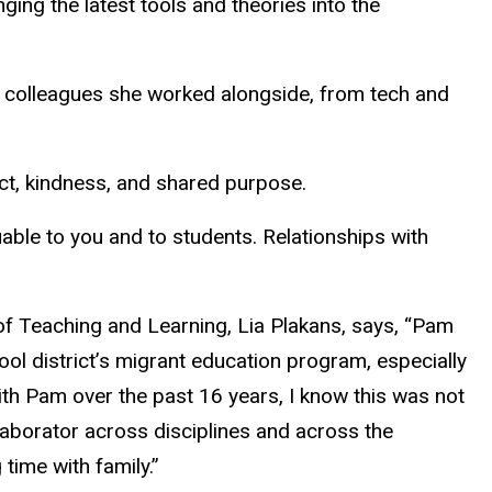
ging the latest tools and theories into the
nd colleagues she worked alongside, from tech and
ect, kindness, and shared purpose.
luable to you and to students. Relationships with
 of Teaching and Learning, Lia Plakans, says, “Pam
ol district’s migrant education program, especially
with Pam over the past 16 years, I know this was not
laborator across disciplines and across the
time with family.”