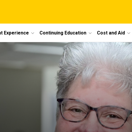
t Experience
Continuing Education
Cost and Aid