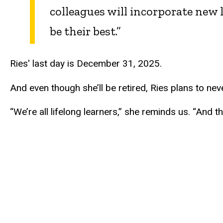
colleagues will incorporate new 
be their best.”
Ries' last day is December 31, 2025.
And even though she’ll be retired, Ries plans to nev
“We’re all lifelong learners,” she reminds us. “And t