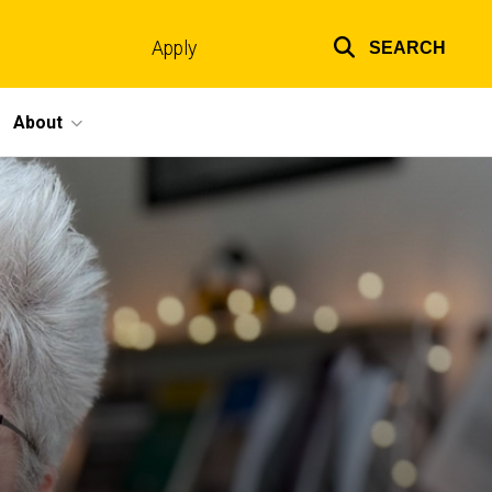
Apply
SEARCH
Top
links
About