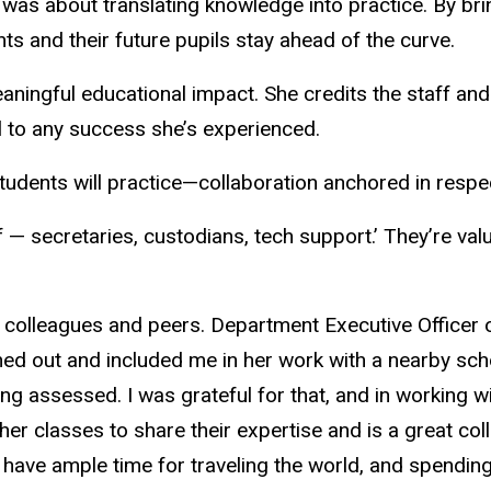
was about translating knowledge into practice. By brin
ts and their future pupils stay ahead of the curve.
meaningful educational impact. She credits the staff a
l to any success she’s experienced.
students will practice—collaboration anchored in resp
ff — secretaries, custodians, tech support.’ They’re va
er colleagues and peers. Department Executive Officer
hed out and included me in her work with a nearby scho
ing assessed. I was grateful for that, and in working 
er classes to share their expertise and is a great col
o have ample time for traveling the world, and spending 