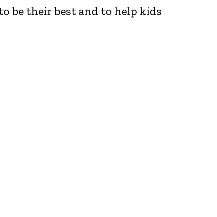
o be their best and to help kids