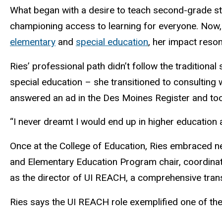
What began with a desire to teach second-grade st
championing access to learning for everyone. Now, a
elementary
and
special education
, her impact res
Ries’ professional path didn’t follow the traditional
special education – she transitioned to consulting 
answered an ad in the Des Moines Register and too
“I never dreamt I would end up in higher education at
Once at the College of Education, Ries embraced new
and Elementary Education Program chair, coordinat
as the director of UI REACH, a comprehensive transit
Ries says the UI REACH role exemplified one of the