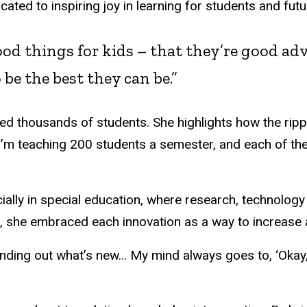
ated to inspiring joy in learning for students and fu
od things for kids – that they’re good adv
 be the best they can be.”
ed thousands of students. She highlights how the ripp
’m teaching 200 students a semester, and each of the
ecially in special education, where research, technology
ls, she embraced each innovation as a way to increase
inding out what’s new… My mind always goes to, ‘Okay, 