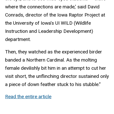
where the connections are made,’ said David
Conrads, director of the Iowa Raptor Project at
the University of Iowa’s UI WILD (Wildlife
Instruction and Leadership Development)
department.
Then, they watched as the experienced birder
banded a Northern Cardinal. As the molting
female devilishly bit him in an attempt to cut her
visit short, the unflinching director sustained only
a piece of down feather stuck to his stubble.”
Read the entire article