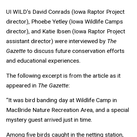
UI WILD's David Conrads
(Iowa Raptor Project
director),
Phoebe Yetley (Iowa Wildlife Camps
director), and Katie I
b
sen (Iowa Raptor Project
assistant director) were interviewed by
The
Gazette
to discuss future conservation efforts
and educational experiences.
The following excerpt is from the article as it
appeared in
The Gazette
:
“It was bird banding day at Wildlife Camp in
MacBride Nature Recreation Area, and a special
mystery guest arrived just in time.
Among five birds caught in the netting station,