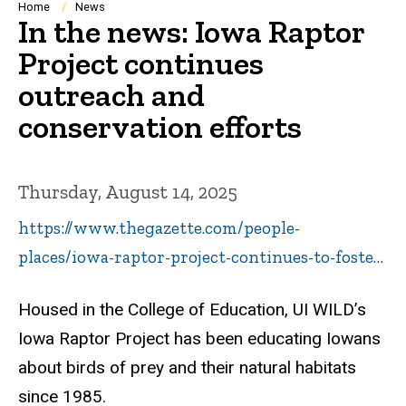
Breadcrumb
Home
News
In the news: Iowa Raptor
Project continues
outreach and
conservation efforts
Thursday, August 14, 2025
https://www.thegazette.com/people-
places/iowa-raptor-project-continues-to-foste…
Housed in the College of Education, UI WILD’s
Iowa Raptor Project has been educating Iowans
about birds of prey and their natural habitats
since 1985.