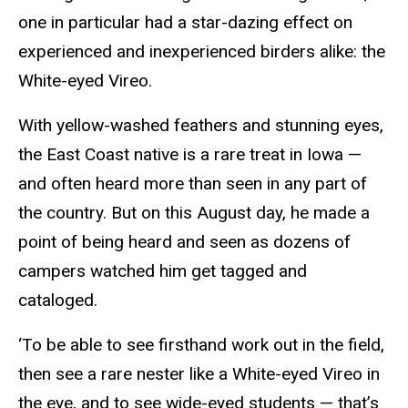
one in particular had a star-dazing effect on
experienced and inexperienced birders alike: the
White-eyed Vireo.
With yellow-washed feathers and stunning eyes,
the East Coast native is a rare treat in Iowa —
and often heard more than seen in any part of
the country. But on this August day, he made a
point of being heard and seen as dozens of
campers watched him get tagged and
cataloged.
‘To be able to see firsthand work out in the field,
then see a rare nester like a White-eyed Vireo in
the eye, and to see wide-eyed students — that’s