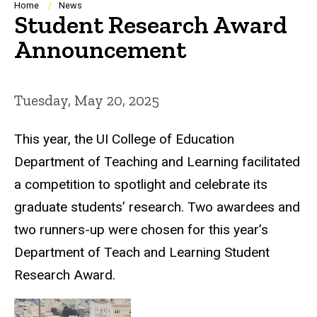
Breadcrumb
Home
News
Student Research Award
Announcement
Tuesday, May 20, 2025
This year, the UI College of Education
Department of Teaching and Learning facilitated
a competition to spotlight and celebrate its
graduate students’ research. Two awardees and
two runners-up were chosen for this year’s
Department of Teach and Learning Student
Research Award.