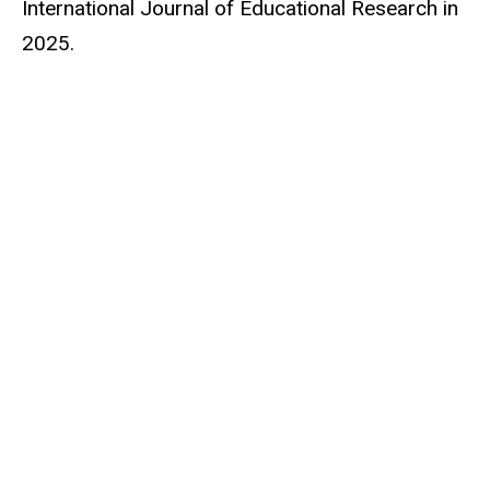
International Journal of Educational Research in
2025.