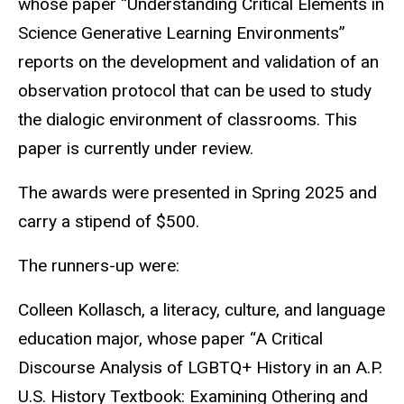
whose paper “Understanding Critical Elements in
Science Generative Learning Environments”
reports on the development and validation of an
observation protocol that can be used to study
the dialogic environment of classrooms. This
paper is currently under review.
The awards were presented in Spring 2025 and
carry a stipend of $500.
The runners-up were:
Colleen Kollasch, a literacy, culture, and language
education major, whose paper “A Critical
Discourse Analysis of LGBTQ+ History in an A.P.
U.S. History Textbook: Examining Othering and