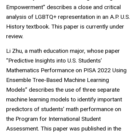
Empowerment” describes a close and critical
analysis of LGBTQ+ representation in an A.P. U.S.
History textbook. This paper is currently under
review.
Li Zhu, a math education major, whose paper
“Predictive Insights into U.S. Students’
Mathematics Performance on PISA 2022 Using
Ensemble Tree-Based Machine Learning
Models” describes the use of three separate
machine learning models to identify important
predictors of students’ math performance on
the Program for International Student
Assessment. This paper was published in the