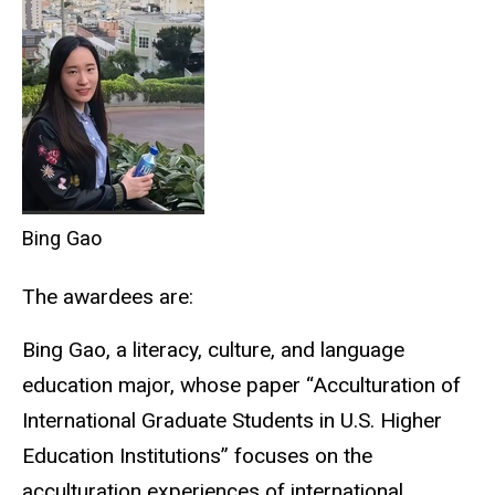
Bing Gao
The awardees are:
Bing Gao, a literacy, culture, and language
education major, whose paper “Acculturation of
International Graduate Students in U.S. Higher
Education Institutions” focuses on the
acculturation experiences of international