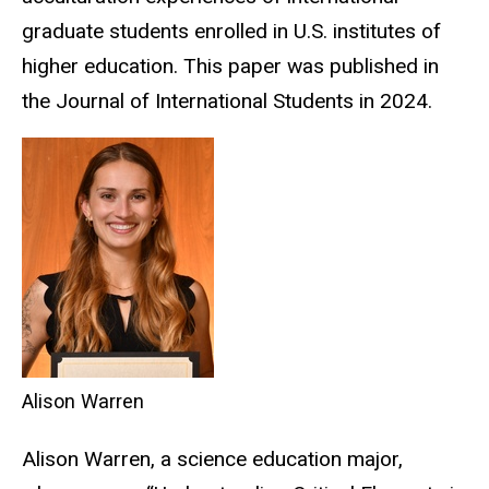
graduate students enrolled in U.S. institutes of
higher education. This paper was published in
the Journal of International Students in 2024.
Alison Warren
Alison Warren, a science education major,