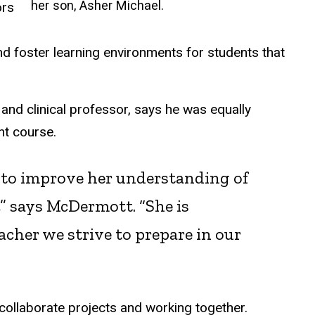
her son, Asher Michael.
ors
 and foster learning environments for students that
nd clinical professor, says he was equally
nt course.
g to improve her understanding of
,” says McDermott. “She is
cher we strive to prepare in our
 collaborate projects and working together.