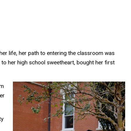
er life, her path to entering the classroom was
to her high school sweetheart, bought her first
om
er
ty