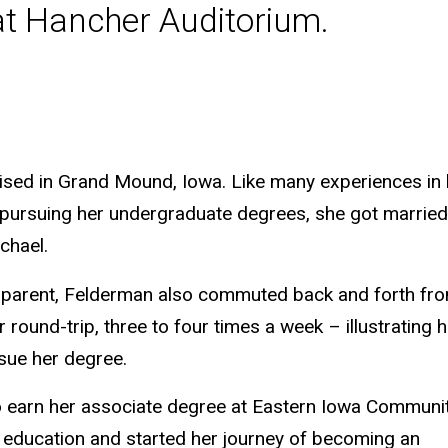
 at Hancher Auditorium.
aised in Grand Mound, Iowa. Like many experiences in h
 pursuing her undergraduate degrees, she got married 
chael.
nd parent, Felderman also commuted back and forth fr
round-trip, three to four times a week – illustrating h
sue her degree.
to earn her associate degree at Eastern Iowa Communi
e education and started her journey of becoming an