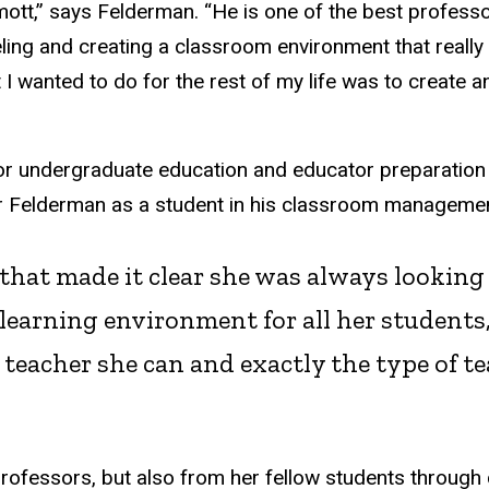
mott,” says Felderman. “He is one of the best profess
eling and creating a classroom environment that really
at I wanted to do for the rest of my life was to create
r undergraduate education and educator preparation a
tor Felderman as a student in his classroom manageme
 that made it clear she was always lookin
 learning environment for all her students
eacher she can and exactly the type of tea
professors, but also from her fellow students through