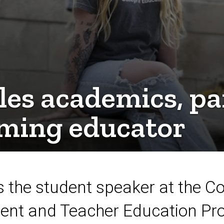
les academics, p
oming educator
 the student speaker at the Co
t and Teacher Education Pro