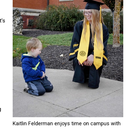
t's
g
Kaitlin Felderman enjoys time on campus with