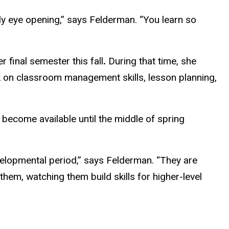
ly eye opening,” says Felderman. “You learn so
 final semester this fall
.
During that time, she
k on classroom management skills, lesson planning,
 become available until the middle of spring
velopmental period,” says Felderman. “They are
them, watching them build skills for higher-level