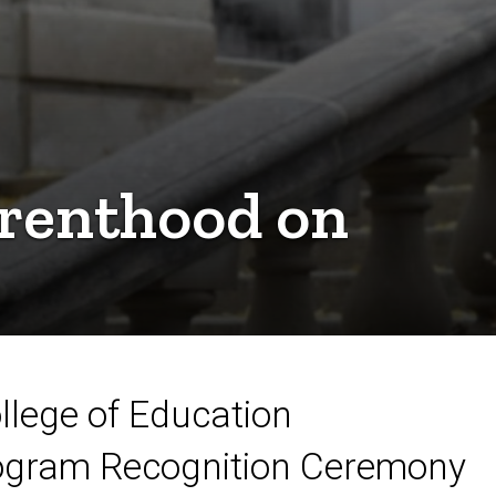
arenthood on
llege of Education
gram Recognition Ceremony