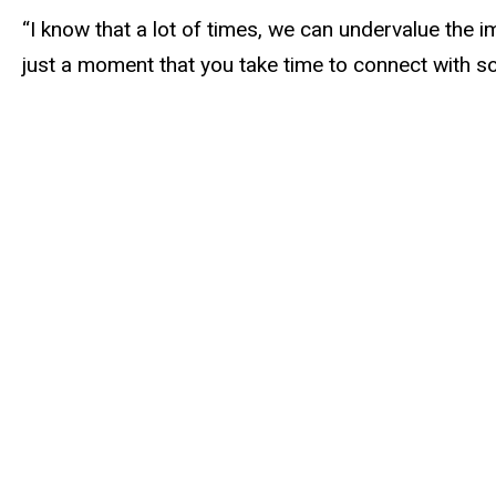
“I know that a lot of times, we can undervalue the i
just a moment that you take time to connect with so