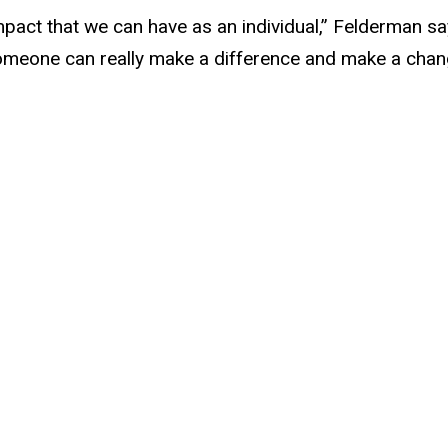
mpact that we can have as an individual,” Felderman say
meone can really make a difference and make a change 