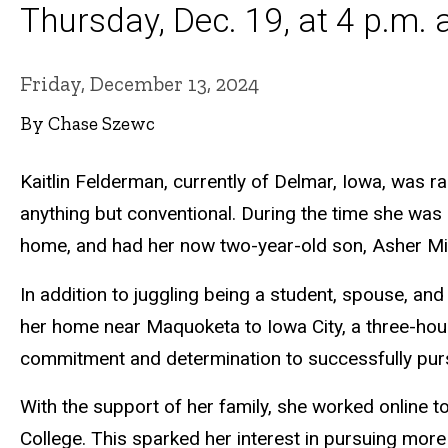
Thursday, Dec. 19, at 4 p.m.
Friday, December 13, 2024
By Chase Szewc
Kaitlin Felderman, currently of Delmar, Iowa, was r
anything but conventional. During the time she was
home, and had her now two-year-old son, Asher Mi
In addition to juggling being a student, spouse, a
her home near Maquoketa to Iowa City, a three-hour 
commitment and determination to successfully pur
With the support of her family, she worked online 
College. This sparked her interest in pursuing mor