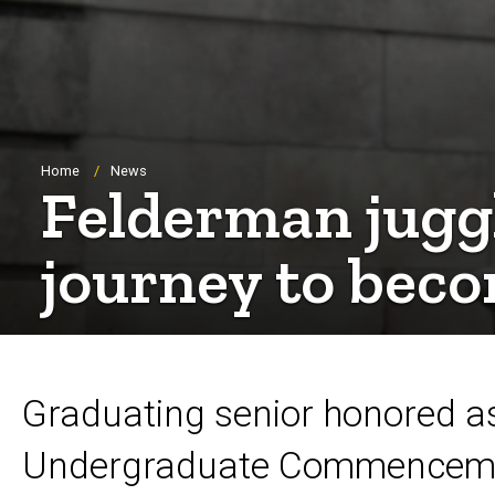
Breadcrumb
Home
News
Felderman jugg
journey to bec
Graduating senior honored as
Undergraduate Commencemen