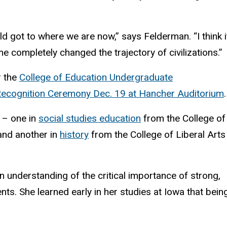
d got to where we are now,” says Felderman. “I think i
e completely changed the trajectory of civilizations.”
r the
College of Education Undergraduate
cognition Ceremony Dec. 19 at Hancher Auditorium
.
 – one in
social studies education
from the College of
nd another in
history
from the College of Liberal Arts
 understanding of the critical importance of strong,
ts. She learned early in her studies at Iowa that bein