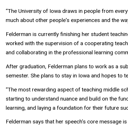
“The University of Iowa draws in people from every
much about other people's experiences and the way 
Felderman is currently finishing her student teachin
worked with the supervision of a cooperating teach
and collaborating in the professional learning commu
After graduation, Felderman plans to work as a subs
semester. She plans to stay in Iowa and hopes to te
“The most rewarding aspect of teaching middle scho
starting to understand nuance and build on the funda
learning, and laying a foundation for their future su
Felderman says that her speech’s core message is 