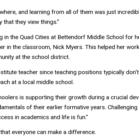
where, and learning from all of them was just incredib
that they view things.”
g in the Quad Cities
at Bettendorf Middle School for her
er in the classroom, Nick Myers. This helped her wor
nity at the school district.
titute teacher since teaching positions typically don't
ach at a local middle school.
olers is supporting their growth during a crucial de
mentals of their earlier formative years. Challenging 
ccess in academics and life is fun.”
that everyone can make a difference.