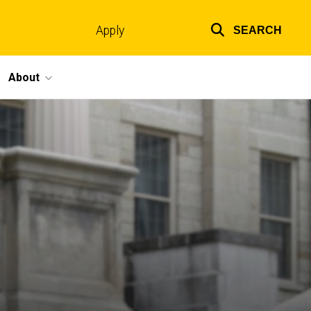
Apply
SEARCH
Top
links
About