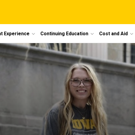
t Experience
Continuing Education
Cost and Aid