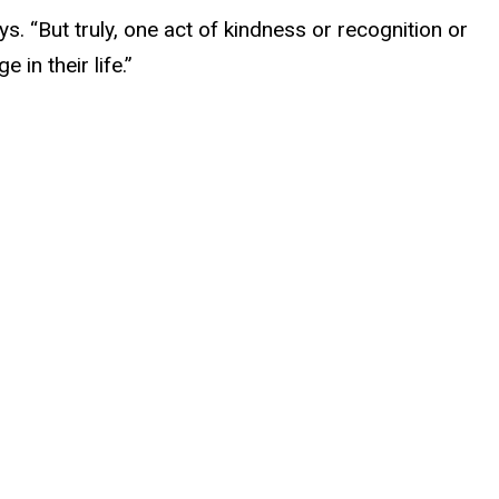
s. “But truly, one act of kindness or recognition or
in their life.”