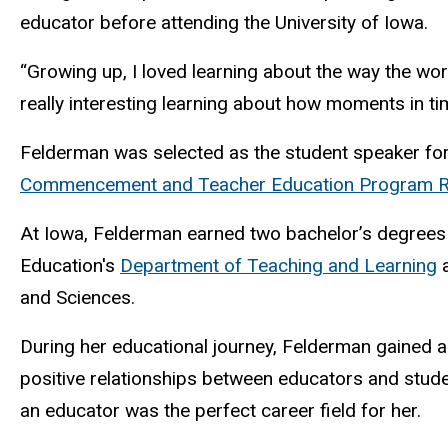
educator before attending the University of Iowa.
“Growing up, I loved learning about the way the worl
really interesting learning about how moments in tim
Felderman was selected as the student speaker fo
Commencement and Teacher Education Program Re
At Iowa, Felderman earned two bachelor’s degrees
Education's
Department of Teaching and Learning
a
and Sciences.
During her educational journey, Felderman gained an
positive relationships between educators and studen
an educator was the perfect career field for her.