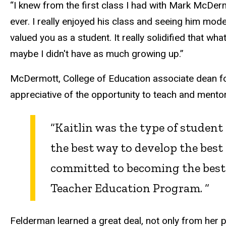
“I knew from the first class I had with Mark McDer
ever. I really enjoyed his class and seeing him mod
valued you as a student. It really solidified that wh
maybe I didn't have as much growing up.”
McDermott, College of Education associate dean fo
appreciative of the opportunity to teach and men
“Kaitlin was the type of student
the best way to develop the best
committed to becoming the best t
Teacher Education Program. “
Felderman learned a great deal, not only from her 