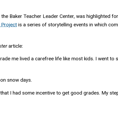
 the Baker Teacher Leader Center, was highlighted for
 Project
is a series of storytelling events in which c
ter
article:
grade me lived a carefree life like most kids. I went 
d” on snow days.
ed that I had some incentive to get good grades. My st