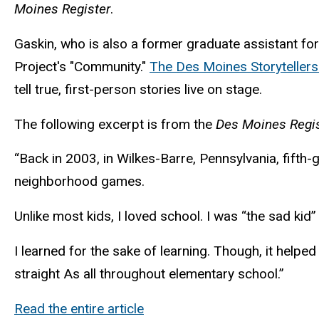
Moines Register
.
Gaskin, who is also a former graduate assistant for
Project's "Community."
The Des Moines Storytellers
tell true, first-person stories live on stage.
The following excerpt is from the
Des Moines Regis
“Back in 2003, in Wilkes-Barre, Pennsylvania, fifth-
neighborhood games.
Unlike most kids, I loved school. I was “the sad ki
I learned for the sake of learning. Though, it help
straight As all throughout elementary school.”
Read the entire article