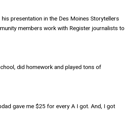
 his presentation in the Des Moines Storytellers
ommunity members work with Register journalists to
to school, did homework and played tons of
epdad gave me $25 for every A I got. And, I got