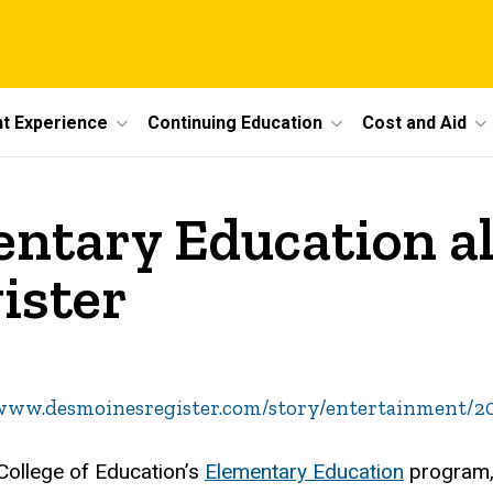
t Experience
Continuing Education
Cost and Aid
entary Education 
ister
/www.desmoinesregister.com/story/entertainment/2
 College of Education’s
Elementary Education
program, 