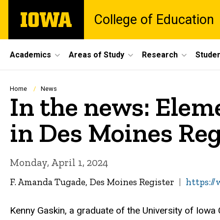
Skip
The
College of Education
to
University
main
of
content
Iowa
Site
Academics
Areas of Study
Research
Studen
Main
Navigation
Breadcrumb
Home
News
In the news: Elem
in Des Moines Reg
Monday, April 1, 2024
F. Amanda Tugade, Des Moines Register
https:/
Kenny Gaskin, a graduate of the University of Iowa