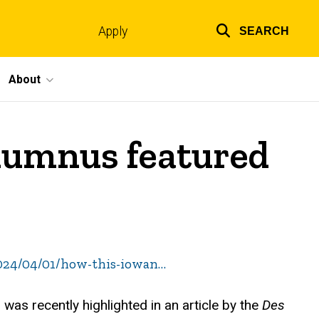
Apply
SEARCH
Top
links
About
alumnus featured
024/04/01/how-this-iowan…
was recently highlighted in an article by the
Des