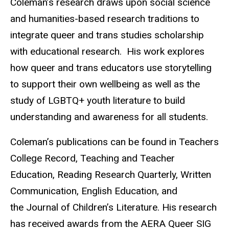
Coleman’s research draws upon social science
and humanities-based research traditions to
integrate queer and trans studies scholarship
with educational research. His work explores
how queer and trans educators use storytelling
to support their own wellbeing as well as the
study of LGBTQ+ youth literature to build
understanding and awareness for all students.
Coleman’s publications can be found in Teachers
College Record, Teaching and Teacher
Education, Reading Research Quarterly, Written
Communication, English Education, and
the Journal of Children’s Literature. His research
has received awards from the AERA Queer SIG