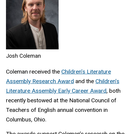
Josh Coleman
Coleman received the
Children’s Literature
Assembly Research Award
and the
Children’s
Literature Assembly Early Career Award
, both
recently bestowed at the National Council of
Teachers of English annual convention in
Columbus, Ohio.
The awards support Coleman’s research on the