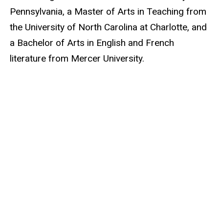
Pennsylvania, a Master of Arts in Teaching from
the University of North Carolina at Charlotte, and
a Bachelor of Arts in English and French
literature from Mercer University.