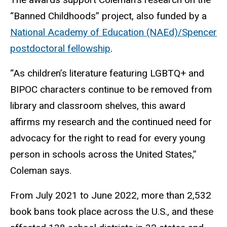
“Banned Childhoods” project, also funded by a
National Academy of Education (NAEd)/Spencer
postdoctoral fellowship
.
“As children’s literature featuring LGBTQ+ and
BIPOC characters continue to be removed from
library and classroom shelves, this award
affirms my research and the continued need for
advocacy for the right to read for every young
person in schools across the United States,”
Coleman says.
From July 2021 to June 2022, more than 2,532
book bans took place across the U.S., and these