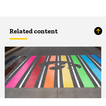
Related content