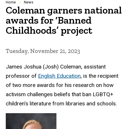
Breadcrumb
Home
News
Coleman garners national
awards for ‘Banned
Childhoods’ project
Tuesday, November 21, 2023
James Joshua (Josh) Coleman, assistant
professor of
English Education
, is the recipient
of two more awards for his research on how
activism challenges beliefs that ban LGBTQ+
children’s literature from libraries and schools.