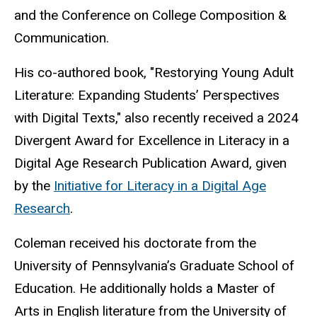
and the Conference on College Composition &
Communication.
His co-authored book, "Restorying Young Adult
Literature: Expanding Students’ Perspectives
with Digital Texts," also recently received a 2024
Divergent Award for Excellence in Literacy in a
Digital Age Research Publication Award, given
by the
Initiative for Literacy in a Digital Age
Research
.
Coleman received his doctorate from the
University of Pennsylvania’s Graduate School of
Education. He additionally holds a Master of
Arts in English literature from the University of