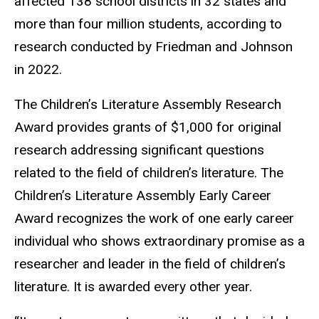
affected 138 school districts in 32 states and
more than four million students, according to
research conducted by Friedman and Johnson
in 2022.
The Children’s Literature Assembly Research
Award provides grants of $1,000 for original
research addressing significant questions
related to the field of children’s literature. The
Children’s Literature Assembly Early Career
Award recognizes the work of one early career
individual who shows extraordinary promise as a
researcher and leader in the field of children’s
literature. It is awarded every other year.