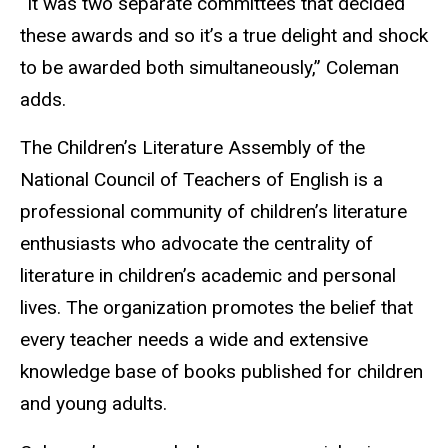
“It was two separate committees that decided
these awards and so it’s a true delight and shock
to be awarded both simultaneously,” Coleman
adds.
The Children’s Literature Assembly of the
National Council of Teachers of English is a
professional community of children’s literature
enthusiasts who advocate the centrality of
literature in children’s academic and personal
lives. The organization promotes the belief that
every teacher needs a wide and extensive
knowledge base of books published for children
and young adults.