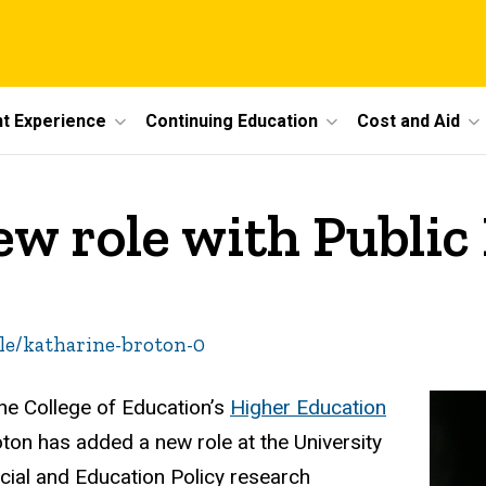
t Experience
Continuing Education
Cost and Aid
w role with Public
ple/katharine-broton-0
the College of Education’s
Higher Education
on has added a new role at the University
ocial and Education Policy research