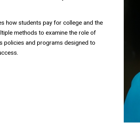
ies how students pay for college and the
ultiple methods to examine the role of
 as policies and programs designed to
uccess.