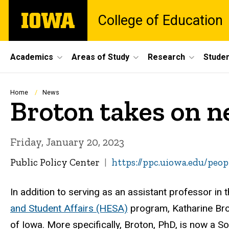
Skip
The
College of Education
to
University
main
of
content
Iowa
Site
Academics
Areas of Study
Research
Studen
Main
Navigation
Breadcrumb
Home
News
Broton takes on ne
Friday, January 20, 2023
Public Policy Center
https://ppc.uiowa.edu/peo
In addition to serving as an assistant professor in 
and Student Affairs (HESA)
program, Katharine Brot
of Iowa. More specifically, Broton, PhD, is now a S