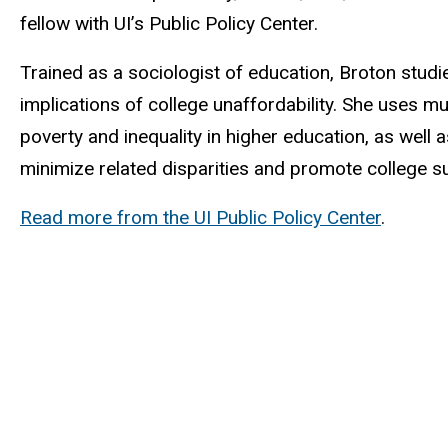
fellow with UI’s Public Policy Center.
Trained as a sociologist of education, Broton stud
implications of college unaffordability. She uses m
poverty and inequality in higher education, as well
minimize related disparities and promote college s
Read more from the UI Public Policy Center
.