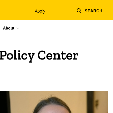
Apply
SEARCH
Top
links
About
 Policy Center