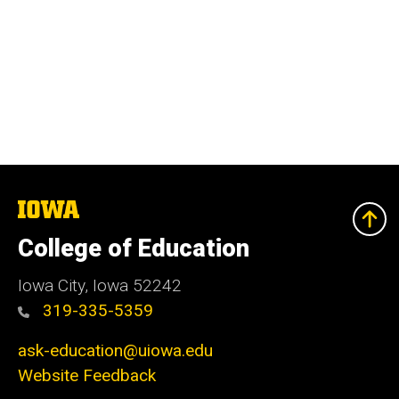
The
University
of
College of Education
Iowa
Iowa City, Iowa 52242
319-335-5359
ask-education@uiowa.edu
Website Feedback