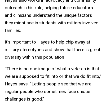
Hayes also works in advocacy and community
outreach in his role, helping future educators
and clinicians understand the unique factors
they might see in students with military involved
families.
It’s important to Hayes to help chip away at
military stereotypes and show that there is great
diversity within this population
“There is no one image of what a veteran is that
we are supposed to fit into or that we do fit into,”
Hayes says. “Letting people see that we are
regular people who sometimes face unique
challenges is good.”