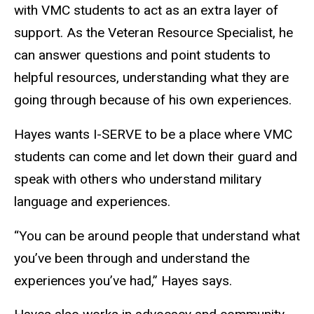
with VMC students to act as an extra layer of
support. As the Veteran Resource Specialist, he
can answer questions and point students to
helpful resources, understanding what they are
going through because of his own experiences.
Hayes wants I-SERVE to be a place where VMC
students can come and let down their guard and
speak with others who understand military
language and experiences.
“You can be around people that understand what
you’ve been through and understand the
experiences you’ve had,” Hayes says.