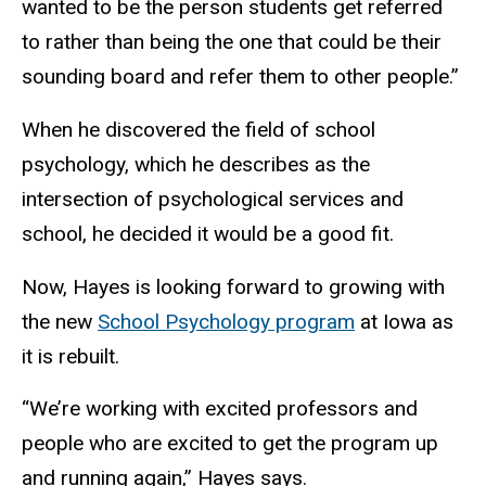
wanted to be the person students get referred
to rather than being the one that could be their
sounding board and refer them to other people.”
When he discovered the field of school
psychology, which he describes as the
intersection of psychological services and
school, he decided it would be a good fit.
Now, Hayes is looking forward to growing with
the new
School Psychology program
at Iowa as
it is rebuilt.
“We’re working with excited professors and
people who are excited to get the program up
and running again,” Hayes says.