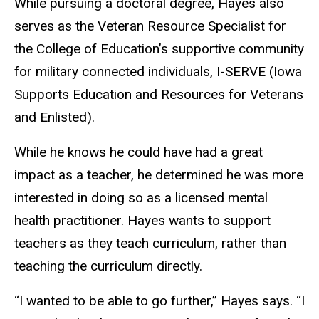
While pursuing a doctoral degree, Hayes also
serves as the Veteran Resource Specialist for
the College of Education’s supportive community
for military connected individuals, I-SERVE (Iowa
Supports Education and Resources for Veterans
and Enlisted).
While he knows he could have had a great
impact as a teacher, he determined he was more
interested in doing so as a licensed mental
health practitioner. Hayes wants to support
teachers as they teach curriculum, rather than
teaching the curriculum directly.
“I wanted to be able to go further,” Hayes says. “I