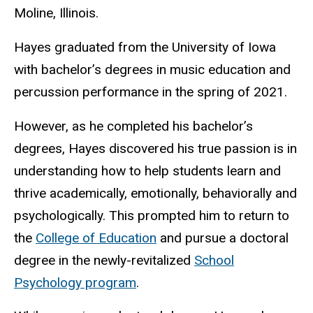
Moline, Illinois.
Hayes graduated from the University of Iowa
with bachelor’s degrees in music education and
percussion performance in the spring of 2021.
However, as he completed his bachelor’s
degrees, Hayes discovered his true passion is in
understanding how to help students learn and
thrive academically, emotionally, behaviorally and
psychologically. This prompted him to return to
the
College of Education
and pursue a doctoral
degree in the newly-revitalized
School
Psychology program
.