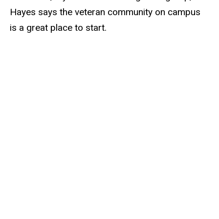
Hayes says the veteran community on campus
is a great place to start.