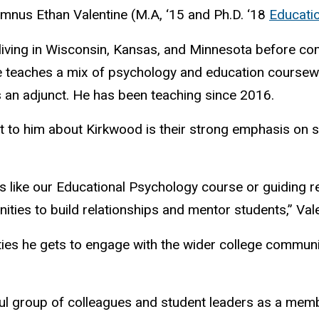
us Ethan Valentine (M.A, ‘15 and Ph.D. ‘18
Educati
living in Wisconsin, Kansas, and Minnesota before co
e teaches a mix of psychology and education coursewor
 an adjunct. He has been teaching since 2016.
ut to him about Kirkwood is their strong emphasis on 
s like our Educational Psychology course or guiding 
ities to build relationships and mentor students,” Val
ties he gets to engage with the wider college community
rful group of colleagues and student leaders as a mem