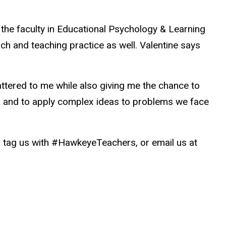
 the faculty in Educational Psychology & Learning
h and teaching practice as well. Valentine says
attered to me while also giving me the chance to
ives and to apply complex ideas to problems we face
ag us with #HawkeyeTeachers, or email us at