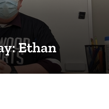
y: Ethan