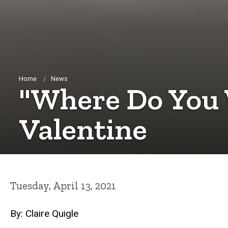
Breadcrumb
Home
News
"Where Do You
Valentine
Tuesday, April 13, 2021
By: Claire Quigle