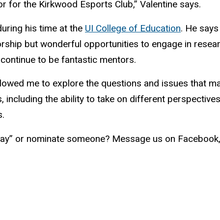
r for the Kirkwood Esports Club,” Valentine says.
during his time at the
UI College of Education
. He says
ship but wonderful opportunities to engage in researc
ontinue to be fantastic mentors.
allowed me to explore the questions and issues that m
s, including the ability to take on different perspect
s.
ay” or nominate someone? Message us on Facebook, t