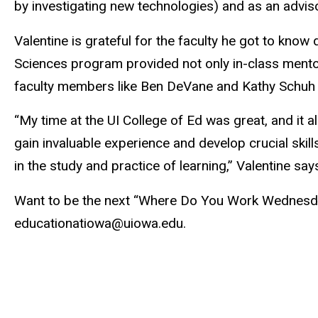
by investigating new technologies) and as an adviso
Valentine is grateful for the faculty he got to know 
Sciences program provided not only in-class mentor
faculty members like Ben DeVane and Kathy Schuh c
“My time at the UI College of Ed was great, and it 
gain invaluable experience and develop crucial skill
in the study and practice of learning,” Valentine say
Want to be the next “Where Do You Work Wednesd
educationatiowa@uiowa.edu.