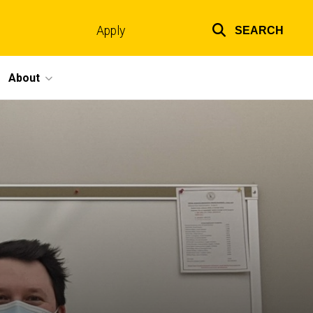
Apply
SEARCH
Top
links
About