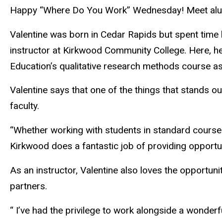
Happy “Where Do You Work” Wednesday! Meet alumn
Valentine was born in Cedar Rapids but spent time 
instructor at Kirkwood Community College. Here, h
Education’s qualitative research methods course as
Valentine says that one of the things that stands o
faculty.
“Whether working with students in standard course
Kirkwood does a fantastic job of providing opportun
As an instructor, Valentine also loves the opportuni
partners.
“ I’ve had the privilege to work alongside a wonde