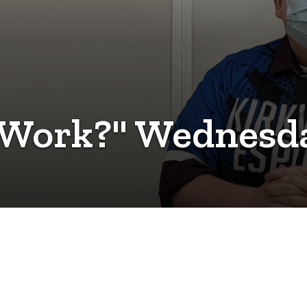
 Work?" Wednesda