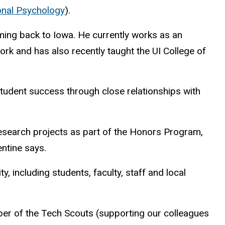
onal Psychology
).
ming back to Iowa. He currently works as an
k and has also recently taught the UI College of
student success through close relationships with
research projects as part of the Honors Program,
entine says.
, including students, faculty, staff and local
ber of the Tech Scouts (supporting our colleagues