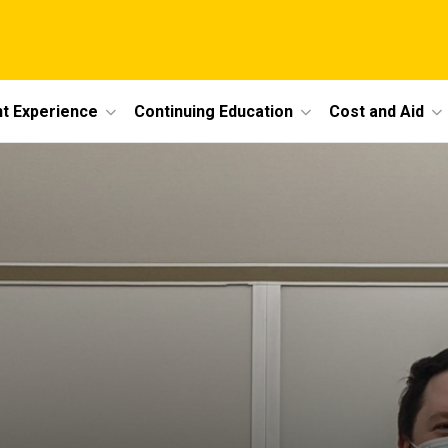
t Experience
Continuing Education
Cost and Aid