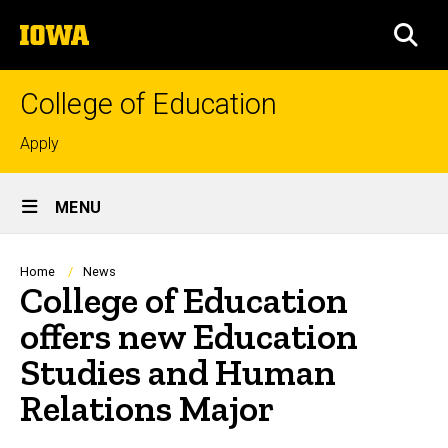
Skip
The
to
SEA
University
main
of
content
Iowa
College of Education
Top
Apply
links
Site
MENU
Main
Navigation
Breadcrumb
Home
News
College of Education
offers new Education
Studies and Human
Relations Major