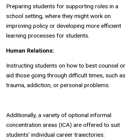
Preparing students for supporting roles in a
school setting, where they might work on
improving policy or developing more efficient
learning processes for students.
Human Relations:
Instructing students on how to best counsel or
aid those going through difficult times, such as
trauma, addiction, or personal problems.
Additionally, a variety of optional informal
concentration areas (ICA) are offered to suit
students' individual career trajectories: