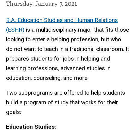
Thursday, January 7, 2021
B.A. Education Studies and Human Relations
(ESHR)
is a multidisciplinary major that fits those
looking to enter a helping profession, but who
do not want to teach in a traditional classroom. It
prepares students for jobs in helping and
learning professions, advanced studies in
education, counseling, and more.
Two subprograms are offered to help students
build a program of study that works for their
goals:
Education Studies: