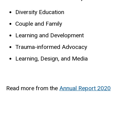
Diversity Education
Couple and Family
Learning and Development
Trauma-informed Advocacy
Learning, Design, and Media
Read more from the
Annual Report 2020