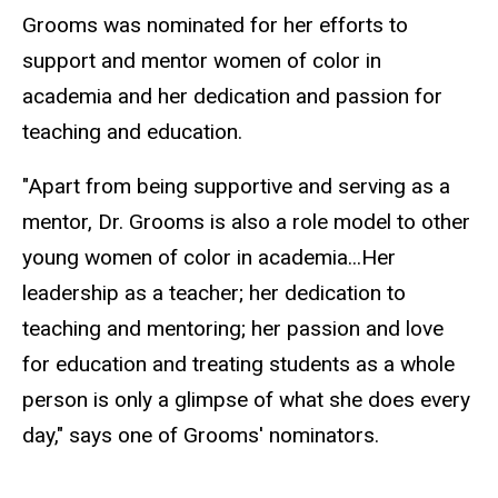
Grooms was nominated for her efforts to
support and mentor women of color in
academia and her dedication and passion for
teaching and education.
"Apart from being supportive and serving as a
mentor, Dr. Grooms is also a role model to other
young women of color in academia...Her
leadership as a teacher; her dedication to
teaching and mentoring; her passion and love
for education and treating students as a whole
person is only a glimpse of what she does every
day," says one of Grooms' nominators.