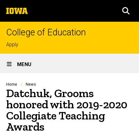
Skip
The
to
SEA
University
main
of
content
Iowa
College of Education
Top
Apply
links
Site
MENU
Main
Navigation
Breadcrumb
Home
News
Datchuk, Grooms
honored with 2019-2020
Collegiate Teaching
Awards