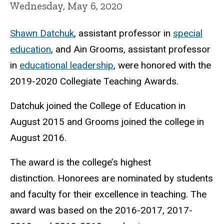
Wednesday, May 6, 2020
Shawn Datchuk
, assistant professor in
special
education
, and Ain Grooms, assistant professor
in
educational leadership
, were honored with the
2019-2020 Collegiate Teaching Awards.
Datchuk joined the College of Education in
August 2015 and Grooms joined the college in
August 2016.
The award is the college’s highest
distinction. Honorees are nominated by students
and faculty for their excellence in teaching. The
award was based on the 2016-2017, 2017-