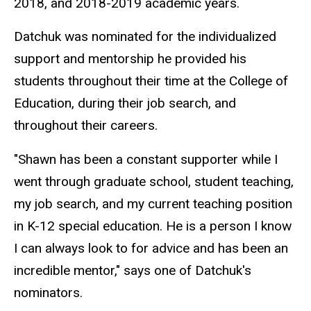
2018, and 2018-2019 academic years.
Datchuk was nominated for the individualized
support and mentorship he provided his
students throughout their time at the College of
Education, during their job search, and
throughout their careers.
"Shawn has been a constant supporter while I
went through graduate school, student teaching,
my job search, and my current teaching position
in K-12 special education. He is a person I know
I can always look to for advice and has been an
incredible mentor," says one of Datchuk's
nominators.