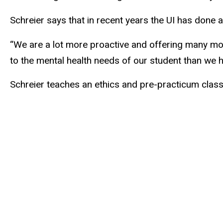
Schreier says that in recent years the UI has done a
“We are a lot more proactive and offering many mor
to the mental health needs of our student than we 
Schreier teaches an ethics and pre-practicum class