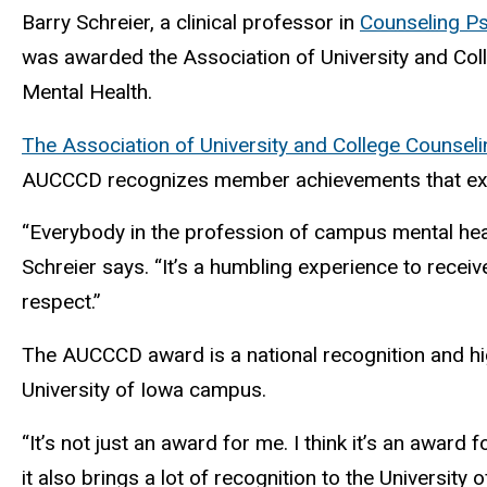
Barry Schreier, a clinical professor in
Counseling P
was awarded the Association of University and Coll
Mental Health.
The Association of University and College Counse
AUCCCD recognizes member achievements that exem
“Everybody in the profession of campus mental heal
Schreier says. “It’s a humbling experience to receiv
respect.”
The AUCCCD award is a national recognition and high
University of Iowa campus.
“It’s not just an award for me. I think it’s an award
it also brings a lot of recognition to the University 