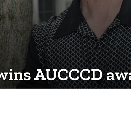
 wins AUCCCD aw