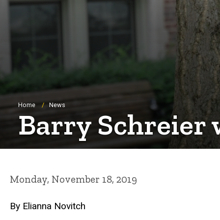
Breadcrumb
Home
News
Barry Schreier
Monday, November 18, 2019
By Elianna Novitch