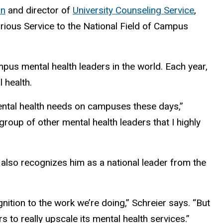
on
and director of
University Counseling Service
,
rious Service to the National Field of Campus
mpus mental health leaders in the world. Each year,
 health.
mental health needs on campuses these days,”
group of other mental health leaders that I highly
t also recognizes him as a national leader from the
gnition to the work we’re doing,” Schreier says. “But
rs to really upscale its mental health services.”