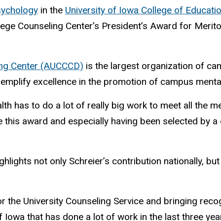
sychology
in the
University of Iowa College of Educati
ege Counseling Center’s President’s Award for Merito
ling Center (AUCCCD)
is the largest organization of ca
plify excellence in the promotion of campus mental
th has to do a lot of really big work to meet all the 
e this award and especially having been selected by a 
lights not only Schreier’s contribution nationally, bu
 for the University Counseling Service and bringing reco
of Iowa that has done a lot of work in the last three yea