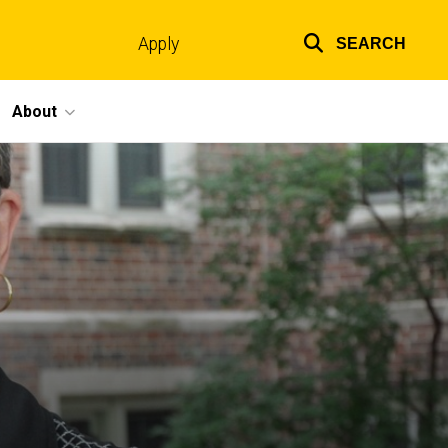
Apply
SEARCH
Top
links
About