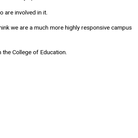
are involved in it.
I think we are a much more highly responsive campus
n the College of Education.