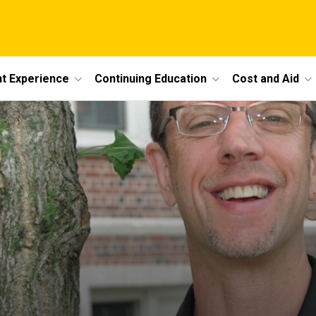
t Experience
Continuing Education
Cost and Aid