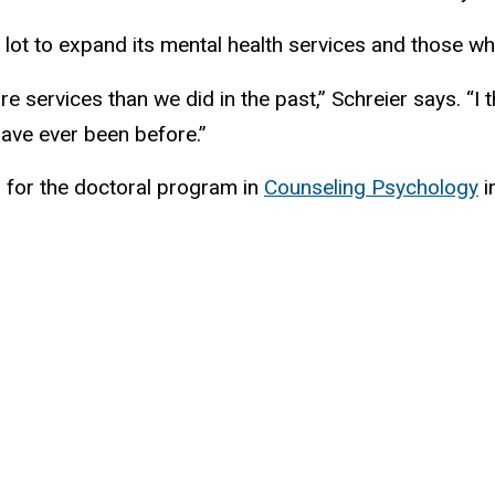
 lot to expand its mental health services and those who 
e services than we did in the past,” Schreier says. “
have ever been before.”
 for the doctoral program in
Counseling Psychology
i