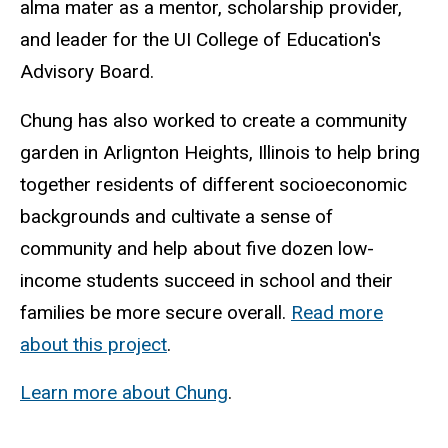
alma mater as a mentor, scholarship provider,
and leader for the UI College of Education's
Advisory Board.
Chung has also worked to create a community
garden in Arlignton Heights, Illinois to help bring
together residents of different socioeconomic
backgrounds and cultivate a sense of
community and help about five dozen low-
income students succeed in school and their
families be more secure overall.
Read more
about this project
.
Learn more about Chung
.