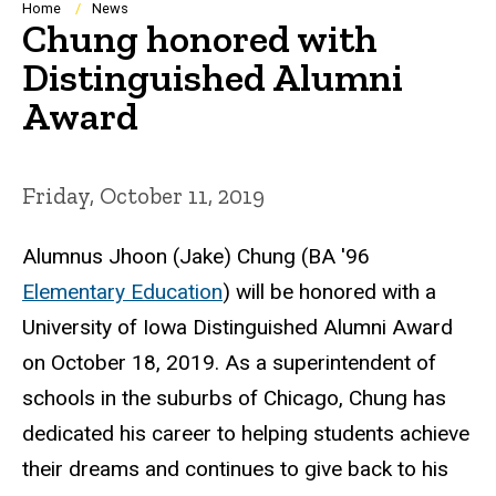
Breadcrumb
Home
News
Chung honored with
Distinguished Alumni
Award
Friday, October 11, 2019
Alumnus Jhoon (Jake) Chung (BA '96
Elementary Education
) will be honored with a
University of Iowa Distinguished Alumni Award
on October 18, 2019. As a superintendent of
schools in the suburbs of Chicago, Chung has
dedicated his career to helping students achieve
their dreams and continues to give back to his