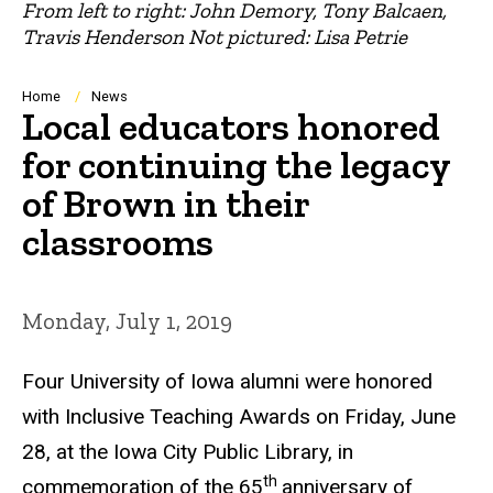
From left to right: John Demory, Tony Balcaen,
Travis Henderson Not pictured: Lisa Petrie
Breadcrumb
Home
News
Local educators honored
for continuing the legacy
of Brown in their
classrooms
Monday, July 1, 2019
Four University of Iowa alumni were honored
with Inclusive Teaching Awards on Friday, June
28, at the Iowa City Public Library, in
th
commemoration of the 65
anniversary of