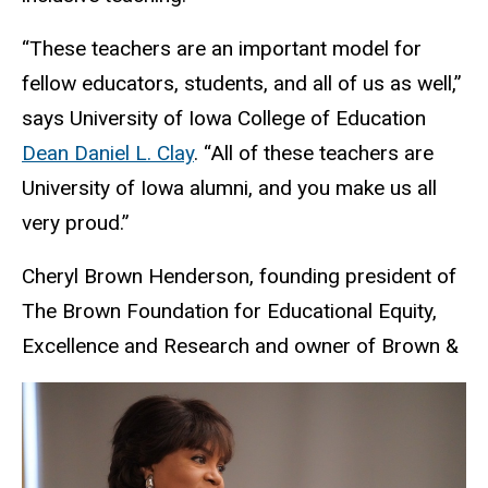
“These teachers are an important model for
fellow educators, students, and all of us as well,”
says University of Iowa College of Education
Dean Daniel L. Clay
. “All of these teachers are
University of Iowa alumni, and you make us all
very proud.”
Cheryl Brown Henderson, founding president of
The Brown Foundation for Educational Equity,
Excellence and Research and owner of Brown &