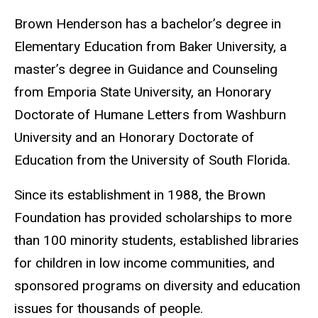
Brown Henderson has a bachelor’s degree in
Elementary Education from Baker University, a
master’s degree in Guidance and Counseling
from Emporia State University, an Honorary
Doctorate of Humane Letters from Washburn
University and an Honorary Doctorate of
Education from the University of South Florida.
Since its establishment in 1988, the Brown
Foundation has provided scholarships to more
than 100 minority students, established libraries
for children in low income communities, and
sponsored programs on diversity and education
issues for thousands of people.