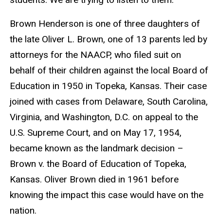
Brown Henderson is one of three daughters of
the late Oliver L. Brown, one of 13 parents led by
attorneys for the NAACP, who filed suit on
behalf of their children against the local Board of
Education in 1950 in Topeka, Kansas. Their case
joined with cases from Delaware, South Carolina,
Virginia, and Washington, D.C. on appeal to the
U.S. Supreme Court, and on May 17, 1954,
became known as the landmark decision –
Brown v. the Board of Education of Topeka,
Kansas. Oliver Brown died in 1961 before
knowing the impact this case would have on the
nation.