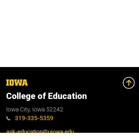
The
University
of
College of Education
Iowa
Iowa City, Iowa 52242
319-335-5359
ask-education@uiowa.edu