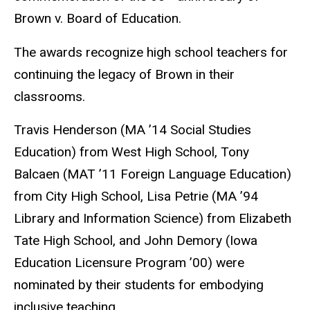
Brown v. Board of Education.
The awards recognize high school teachers for
continuing the legacy of Brown in their
classrooms.
Travis Henderson (MA ’14 Social Studies
Education) from West High School, Tony
Balcaen (MAT ’11 Foreign Language Education)
from City High School, Lisa Petrie (MA ’94
Library and Information Science) from Elizabeth
Tate High School, and John Demory (Iowa
Education Licensure Program ’00) were
nominated by their students for embodying
inclusive teaching.