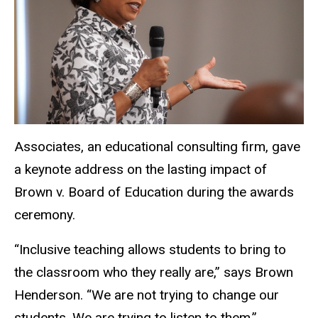
Associates, an educational consulting firm, gave
a keynote address on the lasting impact of
Brown v. Board of Education during the awards
ceremony.
“Inclusive teaching allows students to bring to
the classroom who they really are,” says Brown
Henderson. “We are not trying to change our
students. We are trying to listen to them.”