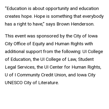
“Education is about opportunity and education
creates hope. Hope is something that everybody
has a right to have,” says Brown Henderson.
This event was sponsored by the City of Iowa
City Office of Equity and Human Rights with
additional support from the following: UI College
of Education, the UI College of Law, Student
Legal Services, the UI Center for Human Rights,
U of I Community Credit Union, and Iowa City
UNESCO City of Literature.