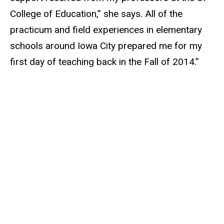
College of Education,” she says. All of the
practicum and field experiences in elementary
schools around Iowa City prepared me for my
first day of teaching back in the Fall of 2014.”