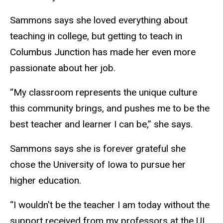
Sammons says she loved everything about
teaching in college, but getting to teach in
Columbus Junction has made her even more
passionate about her job.
“My classroom represents the unique culture
this community brings, and pushes me to be the
best teacher and learner I can be,” she says.
Sammons says she is forever grateful she
chose the University of Iowa to pursue her
higher education.
“I wouldn't be the teacher I am today without the
support received from my professors at the UI