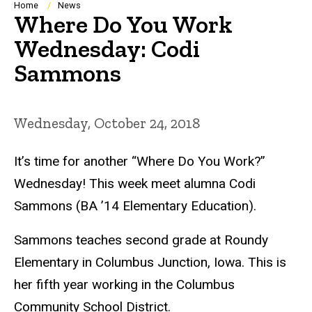
Breadcrumb
Home
News
Where Do You Work
Wednesday: Codi
Sammons
Wednesday, October 24, 2018
It’s time for another “Where Do You Work?”
Wednesday! This week meet alumna Codi
Sammons (BA ’14 Elementary Education).
Sammons teaches second grade at Roundy
Elementary in Columbus Junction, Iowa. This is
her fifth year working in the Columbus
Community School District.