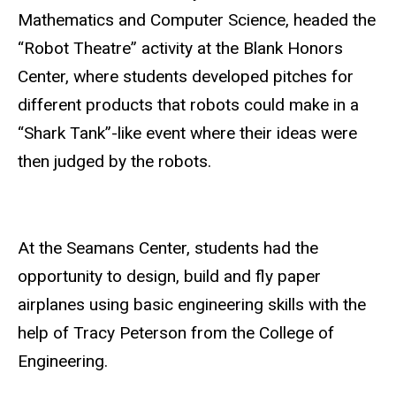
Mathematics and Computer Science, headed the
“Robot Theatre” activity at the Blank Honors
Center, where students developed pitches for
different products that robots could make in a
“Shark Tank”-like event where their ideas were
then judged by the robots.
At the Seamans Center, students had the
opportunity to design, build and fly paper
airplanes using basic engineering skills with the
help of Tracy Peterson from the College of
Engineering.