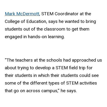
Mark McDermott
, STEM Coordinator at the
College of Education, says he wanted to bring
students out of the classroom to get them
engaged in hands-on learning.
“The teachers at the schools had approached us
about trying to develop a STEM field trip for
their students in which their students could see
some of the different types of STEM activities
that go on across campus,” he says.