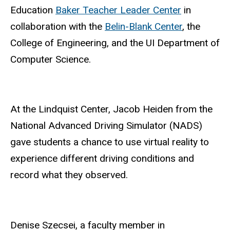
Education
Baker Teacher Leader Center
in
collaboration with the
Belin-Blank Center
, the
College of Engineering, and the UI Department of
Computer Science.
At the Lindquist Center, Jacob Heiden from the
National Advanced Driving Simulator (NADS)
gave students a chance to use virtual reality to
experience different driving conditions and
record what they observed.
Denise Szecsei, a faculty member in