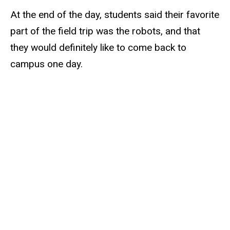
At the end of the day, students said their favorite
part of the field trip was the robots, and that
they would definitely like to come back to
campus one day.