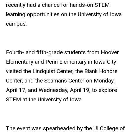
recently had a chance for hands-on STEM
learning opportunities on the University of Iowa
campus.
Fourth- and fifth-grade students from Hoover
Elementary and Penn Elementary in Iowa City
visited the Lindquist Center, the Blank Honors
Center, and the Seamans Center on Monday,
April 17, and Wednesday, April 19, to explore
STEM at the University of Iowa.
The event was spearheaded by the UI College of