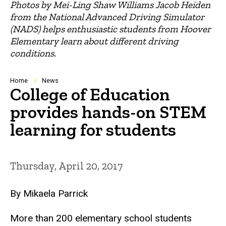
Photos by Mei-Ling Shaw Williams Jacob Heiden
from the National Advanced Driving Simulator
(NADS) helps enthusiastic students from Hoover
Elementary learn about different driving
conditions.
Breadcrumb
Home
News
College of Education
provides hands-on STEM
learning for students
Thursday, April 20, 2017
By Mikaela Parrick
More than 200 elementary school students