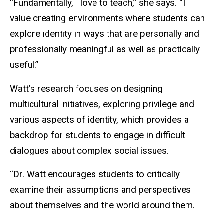
“Fundamentally, I love to teach,” she says. “I
value creating environments where students can
explore identity in ways that are personally and
professionally meaningful as well as practically
useful.”
Watt’s research focuses on designing
multicultural initiatives, exploring privilege and
various aspects of identity, which provides a
backdrop for students to engage in difficult
dialogues about complex social issues.
“Dr. Watt encourages students to critically
examine their assumptions and perspectives
about themselves and the world around them.