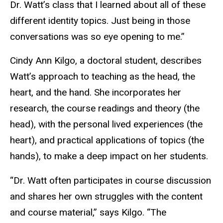
Dr. Watt’s class that I learned about all of these
different identity topics. Just being in those
conversations was so eye opening to me.”
Cindy Ann Kilgo, a doctoral student, describes
Watt’s approach to teaching as the head, the
heart, and the hand. She incorporates her
research, the course readings and theory (the
head), with the personal lived experiences (the
heart), and practical applications of topics (the
hands), to make a deep impact on her students.
“Dr. Watt often participates in course discussion
and shares her own struggles with the content
and course material,” says Kilgo. “The