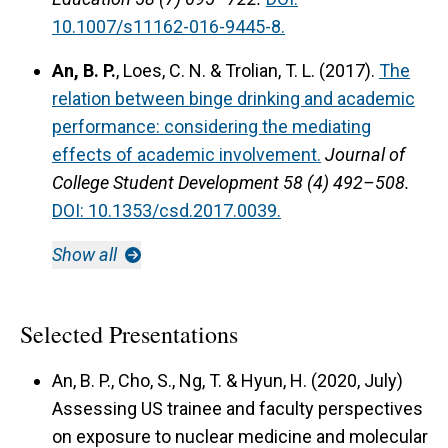
10.1007/s11162-016-9445-8.
An, B. P.
, Loes, C. N. & Trolian, T. L. (2017).
The
relation between binge drinking and academic
performance: considering the mediating
effects of academic involvement.
Journal of
College Student Development 58 (4) 492–508.
DOI: 10.1353/csd.2017.0039.
Show all
Selected Presentations
An, B. P., Cho, S., Ng, T. & Hyun, H. (2020, July)
Assessing US trainee and faculty perspectives
on exposure to nuclear medicine and molecular