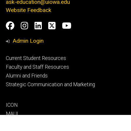
ask-education@uiowa.edu
Website Feedback
Social
Facebook
Instagram
LinkedIn
Twitter
Youtube
Media
Admin Login
Footer
Current Student Resources
primary
Faculty and Staff Resources
Alumni and Friends
Strategic Communication and Marketing
Footer
ICON
secondary
MAUI
MyUI