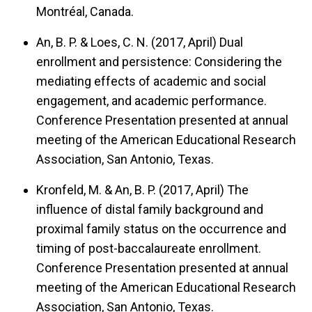
Montréal, Canada.
An, B. P. & Loes, C. N. (2017, April)
Dual
enrollment and persistence: Considering the
mediating effects of academic and social
engagement, and academic performance.
Conference Presentation presented at annual
meeting of the American Educational Research
Association, San Antonio, Texas.
Kronfeld, M. & An, B. P. (2017, April)
The
influence of distal family background and
proximal family status on the occurrence and
timing of post-baccalaureate enrollment.
Conference Presentation presented at annual
meeting of the American Educational Research
Association, San Antonio, Texas.