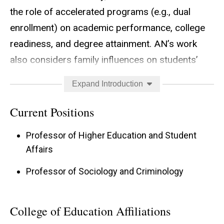
the role of accelerated programs (e.g., dual
enrollment) on academic performance, college
readiness, and degree attainment. AN’s work
also considers family influences on students’
transition from high school to college.
Expand Introduction
Current Positions
Professor of Higher Education and Student
Affairs
Professor of Sociology and Criminology
College of Education Affiliations