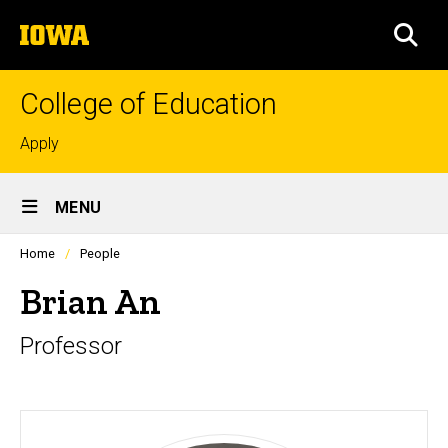
Skip
The
to
SEA
University
main
of
content
Iowa
College of Education
Top
Apply
links
Site
MENU
Main
Profiles
Home
People
Navigation
people
listing
Brian An
in
a
Professor
scrolling
container.