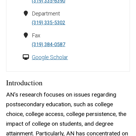
(319) 335-6390
Department
(319) 335-5302
Fax
(319) 384-0587
Google Scholar
Introduction
AN’s research focuses on issues regarding
postsecondary education, such as college
choice, college access, college persistence, the
impact of college on students, and degree
attainment. Particularly, AN has concentrated on