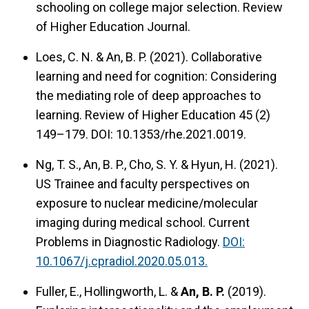
schooling on college major selection. Review
of Higher Education Journal.
Loes, C. N. & An, B. P. (2021). Collaborative
learning and need for cognition: Considering
the mediating role of deep approaches to
learning. Review of Higher Education 45 (2)
149–179. DOI: 10.1353/rhe.2021.0019.
Ng, T. S., An, B. P., Cho, S. Y. & Hyun, H. (2021).
US Trainee and faculty perspectives on
exposure to nuclear medicine/molecular
imaging during medical school. Current
Problems in Diagnostic Radiology.
DOI:
10.1067/j.cpradiol.2020.05.013.
Fuller, E., Hollingworth, L. &
An, B. P.
(2019).