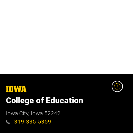
The
University
College of Education
of
Iowa
Iowa City, Iowa 52242
319-335-5359