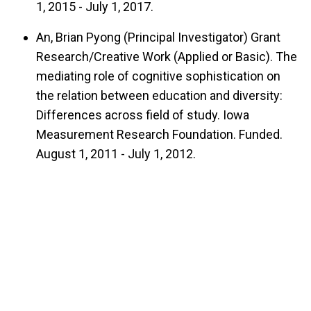
1, 2015 - July 1, 2017.
An, Brian Pyong (Principal Investigator) Grant
Research/Creative Work (Applied or Basic). The
mediating role of cognitive sophistication on
the relation between education and diversity:
Differences across field of study. Iowa
Measurement Research Foundation. Funded.
August 1, 2011 - July 1, 2012.