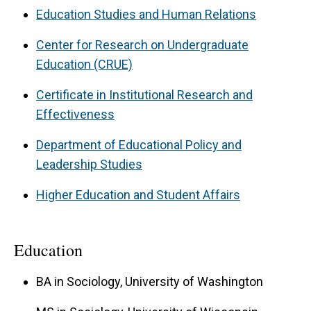
Education Studies and Human Relations
Center for Research on Undergraduate
Education (CRUE)
Certificate in Institutional Research and
Effectiveness
Department of Educational Policy and
Leadership Studies
Higher Education and Student Affairs
Education
BA in Sociology, University of Washington