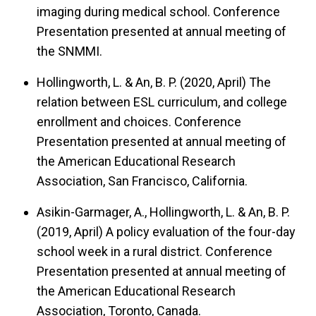
imaging during medical school.
Conference
Presentation presented at annual meeting of
the SNMMI.
Hollingworth, L. & An, B. P. (2020, April)
The
relation between ESL curriculum, and college
enrollment and choices.
Conference
Presentation presented at annual meeting of
the American Educational Research
Association, San Francisco, California.
Asikin-Garmager, A., Hollingworth, L. & An, B. P.
(2019, April)
A policy evaluation of the four-day
school week in a rural district.
Conference
Presentation presented at annual meeting of
the American Educational Research
Association, Toronto, Canada.