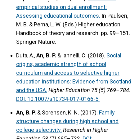
empirical studies on dual enrollment:
Assessing educational outcomes.
In Paulsen,
M. B. & Perna, L. W. (Eds.) Higher education:
Handbook of theory and research. pp. 99–151.
Springer Nature.
Duta, A.,
An, B. P.
& Iannelli, C. (2018).
Social
origins, academic strength of school
curriculum and access to selective higher
education institutions: Evidence from Scotland
and the USA.
Higher Education 75 (5) 769–784.
DOI: 10.1007/s10734-017-0166-5.
An, B. P.
& Sorensen, K. N. (2017).
Family
structure changes during high school and
college selectivity.
Research in Higher
Education 58 (7) 695–722.
DOI: