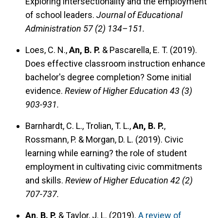
Exploring intersectionality and the employment
of school leaders.
Journal of Educational
Administration 57 (2) 134–151.
Loes, C. N.,
An, B. P.
& Pascarella, E. T. (2019).
Does effective classroom instruction enhance
bachelor's degree completion? Some initial
evidence.
Review of Higher Education 43 (3)
903-931.
Barnhardt, C. L., Trolian, T. L.,
An, B. P.
,
Rossmann, P. & Morgan, D. L. (2019).
Civic
learning while earning? the role of student
employment in cultivating civic commitments
and skills.
Review of Higher Education 42 (2)
707-737.
An, B. P.
& Taylor, J. L. (2019).
A review of