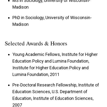
MS in Sociology, University of Wisconsin-
Madison
PhD in Sociology, University of Wisconsin-
Madison
Selected Awards & Honors
Young Academic Fellows, Institute for Higher
Education Policy and Lumina Foundation,
Institute for Higher Education Policy and
Lumina Foundation, 2011
Pre-Doctoral Research Fellowship, Institute of
Education Sciences, U.S. Department of
Education, Institute of Education Sciences,
2007