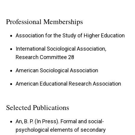
Professional Memberships
Association for the Study of Higher Education
International Sociological Association,
Research Committee 28
American Sociological Association
American Educational Research Association
Selected Publications
An, B. P. (In Press). Formal and social-
psychological elements of secondary