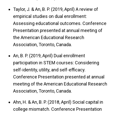
Taylor, J. & An, B. P. (2019, April)
A review of
empirical studies on dual enrollment:
Assessing educational outcomes.
Conference
Presentation presented at annual meeting of
the American Educational Research
Association, Toronto, Canada.
An, B. P. (2019, April)
Dual enrollment
participation in STEM courses: Considering
self-identity, utility, and self-efficacy.
Conference Presentation presented at annual
meeting of the American Educational Research
Association, Toronto, Canada.
Ahn, H. & An, B. P. (2018, April)
Social capital in
college mismatch.
Conference Presentation