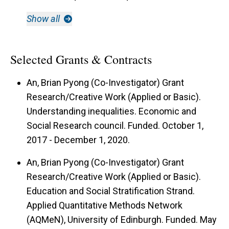
Show all
Selected Grants & Contracts
An, Brian Pyong (Co-Investigator) Grant
Research/Creative Work (Applied or Basic).
Understanding inequalities. Economic and
Social Research council. Funded. October 1,
2017 - December 1, 2020.
An, Brian Pyong (Co-Investigator) Grant
Research/Creative Work (Applied or Basic).
Education and Social Stratification Strand.
Applied Quantitative Methods Network
(AQMeN), University of Edinburgh. Funded. May