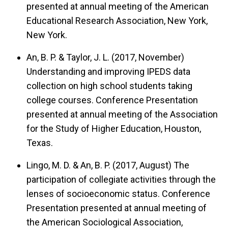
presented at annual meeting of the American
Educational Research Association, New York,
New York.
An, B. P. & Taylor, J. L. (2017, November)
Understanding and improving IPEDS data
collection on high school students taking
college courses.
Conference Presentation
presented at annual meeting of the Association
for the Study of Higher Education, Houston,
Texas.
Lingo, M. D. & An, B. P. (2017, August)
The
participation of collegiate activities through the
lenses of socioeconomic status.
Conference
Presentation presented at annual meeting of
the American Sociological Association,