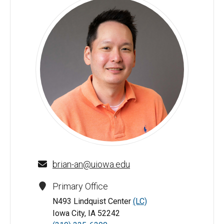
Brian An - University of Iowa
brian-an@uiowa.edu
Primary Office
N493 Lindquist Center
(LC)
Iowa City, IA 52242