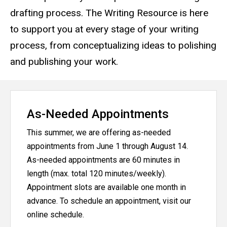
drafting process. The Writing Resource is here
to support you at every stage of your writing
process, from conceptualizing ideas to polishing
and publishing your work.
As-Needed Appointments
This summer, we are offering as-needed
appointments from June 1 through August 14.
As-needed appointments are 60 minutes in
length (max. total 120 minutes/weekly).
Appointment slots are available one month in
advance. To schedule an appointment, visit our
online schedule.