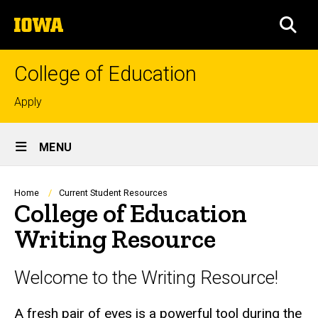
Skip
The
to
SEA
University
main
of
content
Iowa
College of Education
Top
Apply
links
Site
MENU
Main
Navigation
Breadcrumb
Home
Current Student Resources
College of Education
Writing Resource
Welcome to the Writing Resource!
A fresh pair of eyes is a powerful tool during the