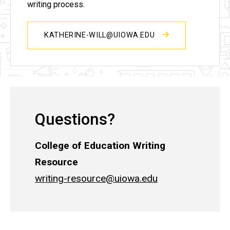
writing process.
KATHERINE-WILL@UIOWA.EDU
Questions?
College of Education Writing
Resource
writing-resource@uiowa.edu