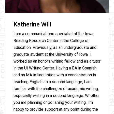
Katherine Will
I am a communications specialist at the Iowa
Reading Research Center in the College of
Education. Previously, as an undergraduate and
graduate student at the University of Iowa, I
worked as an honors writing fellow and as a tutor
in the UI Writing Center. Having a BA in Spanish
and an MA in linguistics with a concentration in
teaching English as a second language, I am
familiar with the challenges of academic writing,
especially writing in a second language. Whether
you are planning or polishing your writing, I'm
happy to provide support at any point during the