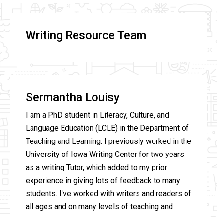
Writing Resource Team
Sermantha Louisy
I am a PhD student in Literacy, Culture, and
Language Education (LCLE) in the Department of
Teaching and Learning. I previously worked in the
University of Iowa Writing Center for two years
as a writing Tutor, which added to my prior
experience in giving lots of feedback to many
students. I've worked with writers and readers of
all ages and on many levels of teaching and