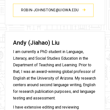
ROBIN-JOHNSTONE@UIOWA.EDU
Andy (Jiahao) Liu
I am currently a PhD student in Language,
Literacy, and Social Studies Education in the
Department of Teaching and Learning. Prior to
that, I was an award-winning global professor of
English at the University of Arizona. My research
centers around second language writing, English
for research publication purposes, and language
testing and assessment.
I have extensive editing and reviewing