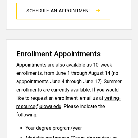
SCHEDULE AN APPOINTMENT
Enrollment Appointments
Appointments are also available as 10-week
enrollments, from June 1 through August 14 (no
apppointments June 4 through June 17). Summer
enrollments are currently available. If you would
like to request an enrollment, email us at
writing-
resource@uiowa.edu
. Please indicate the
following:
Your degree program/year