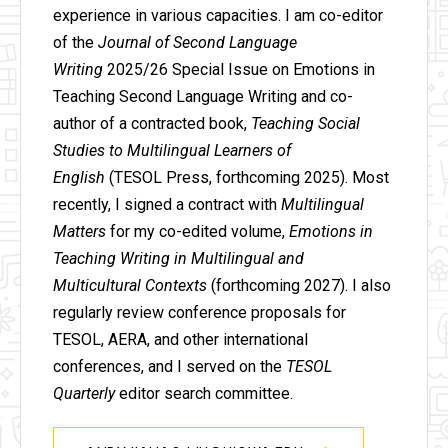
experience in various capacities. I am co-editor
of the
Journal of Second Language
Writing
2025/26 Special Issue on Emotions in
Teaching Second Language Writing and co-
author of a contracted book,
Teaching Social
Studies to Multilingual Learners of
English
(TESOL Press, forthcoming 2025). Most
recently, I signed a contract with
Multilingual
Matters
for my co-edited volume,
Emotions in
Teaching Writing in Multilingual and
Multicultural Contexts
(forthcoming 2027). I also
regularly review conference proposals for
TESOL, AERA, and other international
conferences, and I served on the
TESOL
Quarterly
editor search committee.