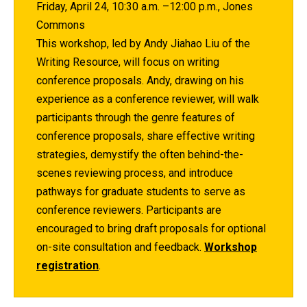
Friday, April 24, 10:30 a.m. –12:00 p.m., Jones
Commons
This workshop, led by Andy Jiahao Liu of the
Writing Resource, will focus on writing
conference proposals. Andy, drawing on his
experience as a conference reviewer, will walk
participants through the genre features of
conference proposals, share effective writing
strategies, demystify the often behind-the-
scenes reviewing process, and introduce
pathways for graduate students to serve as
conference reviewers. Participants are
encouraged to bring draft proposals for optional
on-site consultation and feedback.
Workshop
registration
.