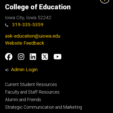
University
of
College of Education
Iowa
Iowa City, Iowa 52242
319-335-5359
ask-education@uiowa.edu
Website Feedback
Social
Facebook
Instagram
LinkedIn
Twitter
Youtube
Media
Admin Login
Footer
Current Student Resources
primary
Faculty and Staff Resources
Alumni and Friends
Strategic Communication and Marketing