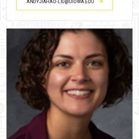
ANDYJIAHAO-LIU@UIOWA.EDU