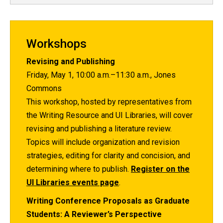
Workshops
Revising and Publishing
Friday, May 1, 10:00 a.m.–11:30 a.m., Jones
Commons
This workshop, hosted by representatives from
the Writing Resource and UI Libraries, will cover
revising and publishing a literature review.
Topics will include organization and revision
strategies, editing for clarity and concision, and
determining where to publish.
Register on the
UI Libraries events page
.
Writing Conference Proposals as Graduate
Students: A Reviewer’s Perspective