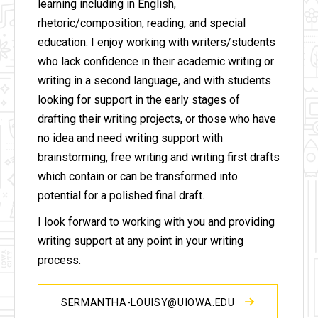
learning including in English,
rhetoric/composition, reading, and special
education. I enjoy working with writers/students
who lack confidence in their academic writing or
writing in a second language, and with students
looking for support in the early stages of
drafting their writing projects, or those who have
no idea and need writing support with
brainstorming, free writing and writing first drafts
which contain or can be transformed into
potential for a polished final draft.
I look forward to working with you and providing
writing support at any point in your writing
process.
SERMANTHA-LOUISY@UIOWA.EDU