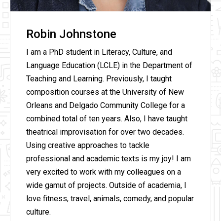
Robin Johnstone
I am a PhD student in Literacy, Culture, and
Language Education (LCLE) in the Department of
Teaching and Learning. Previously, I taught
composition courses at the University of New
Orleans and Delgado Community College for a
combined total of ten years. Also, I have taught
theatrical improvisation for over two decades.
Using creative approaches to tackle
professional and academic texts is my joy! I am
very excited to work with my colleagues on a
wide gamut of projects. Outside of academia, I
love fitness, travel, animals, comedy, and popular
culture.