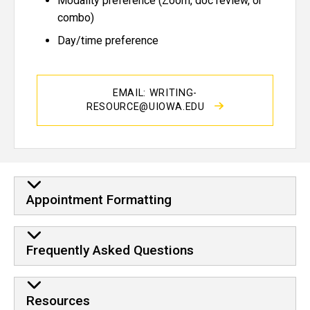
Modality preference (Zoom, doc review, or
combo)
Day/time preference
EMAIL: WRITING-
RESOURCE@UIOWA.EDU
Appointment Formatting
Frequently Asked Questions
Resources