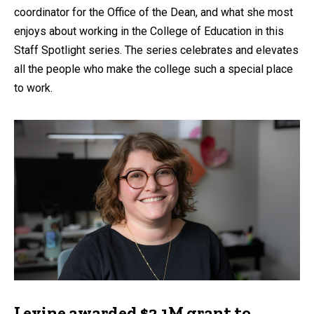
coordinator for the Office of the Dean, and what she most
enjoys about working in the College of Education in this
Staff Spotlight series. The series celebrates and elevates
all the people who make the college such a special place
to work.
Levine awarded $2.1M grant to