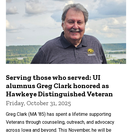
Serving those who served: UI
alumnus Greg Clark honored as
Hawkeye Distinguished Veteran
Friday, October 31, 2025
Greg Clark (MA '85) has spent a lifetime supporting
Veterans through counseling, outreach, and advocacy
across Iowa and beyond. This November, he will be