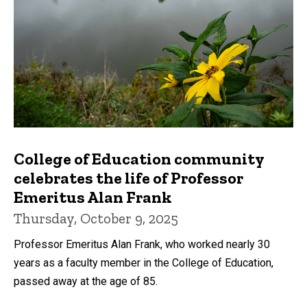
College of Education community
celebrates the life of Professor
Emeritus Alan Frank
Thursday, October 9, 2025
Professor Emeritus Alan Frank, who worked nearly 30
years as a faculty member in the College of Education,
passed away at the age of 85.