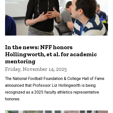
In the news: NFF honors
Hollingworth, et al. for academic
mentoring
Friday, November 14, 2025
The National Football Foundation & College Hall of Fame
announced that Professor Liz Hollingworth is being
recognized as a 2025 faculty athletics representative
honoree.