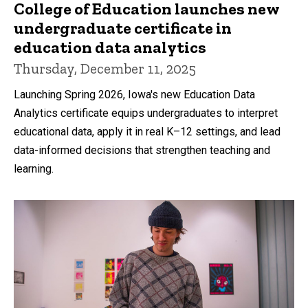
College of Education launches new
undergraduate certificate in
education data analytics
Thursday, December 11, 2025
Launching Spring 2026, Iowa's new Education Data
Analytics certificate equips undergraduates to interpret
educational data, apply it in real K–12 settings, and lead
data-informed decisions that strengthen teaching and
learning.