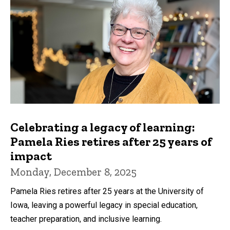
Celebrating a legacy of learning:
Pamela Ries retires after 25 years of
impact
Monday, December 8, 2025
Pamela Ries retires after 25 years at the University of
Iowa, leaving a powerful legacy in special education,
teacher preparation, and inclusive learning.