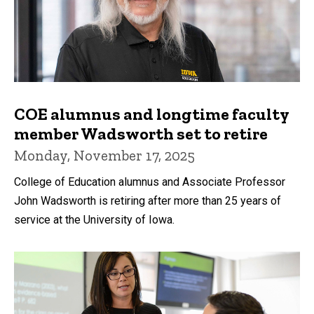
COE alumnus and longtime faculty
member Wadsworth set to retire
Monday, November 17, 2025
College of Education alumnus and Associate Professor
John Wadsworth is retiring after more than 25 years of
service at the University of Iowa.