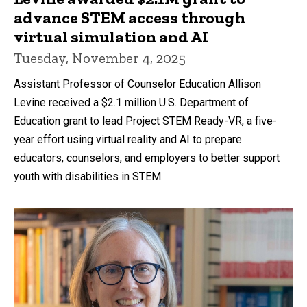
advance STEM access through
virtual simulation and AI
Tuesday, November 4, 2025
Assistant Professor of Counselor Education Allison
Levine received a $2.1 million U.S. Department of
Education grant to lead Project STEM Ready-VR, a five-
year effort using virtual reality and AI to prepare
educators, counselors, and employers to better support
youth with disabilities in STEM.