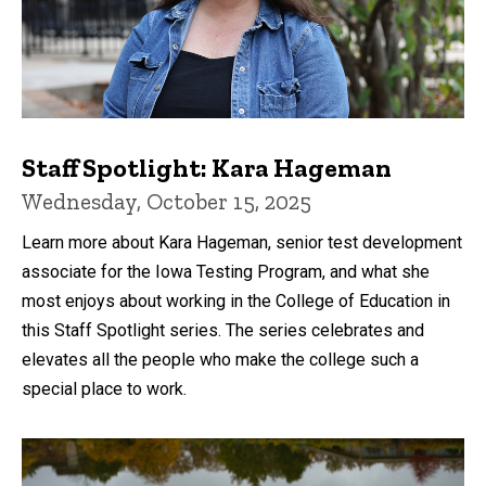
Staff Spotlight: Kara Hageman
Wednesday, October 15, 2025
Learn more about Kara Hageman, senior test development
associate for the Iowa Testing Program, and what she
most enjoys about working in the College of Education in
this Staff Spotlight series. The series celebrates and
elevates all the people who make the college such a
special place to work.