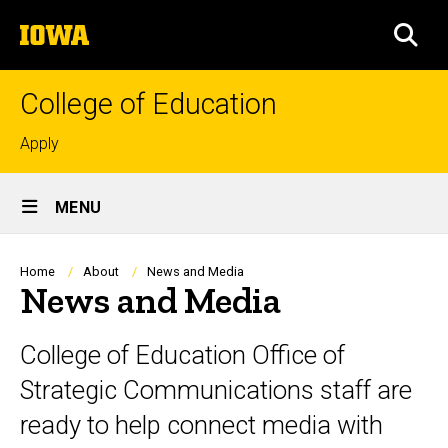
Skip
The
to
SEA
University
main
of
content
Iowa
College of Education
Top
Apply
links
Site
MENU
Main
Navigation
Breadcrumb
Home
About
News and Media
News and Media
College of Education Office of
Strategic Communications staff are
ready to help connect media with