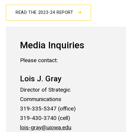
READ THE 2023-24 REPORT
Media Inquiries
Please contact:
Lois J. Gray
Director of Strategic
Communications
319-335-5347 (office)
319-430-3740 (cell)
lois-gray@uiowa.edu