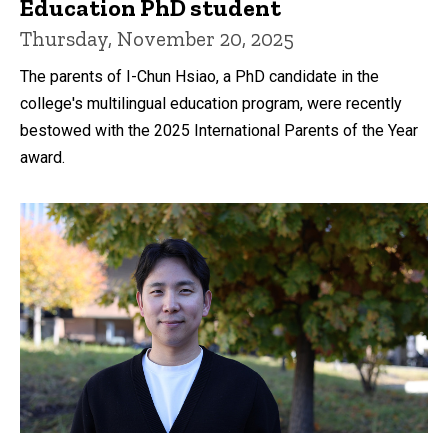
Education PhD student
Thursday, November 20, 2025
The parents of I-Chun Hsiao, a PhD candidate in the
college's multilingual education program, were recently
bestowed with the 2025 International Parents of the Year
award.