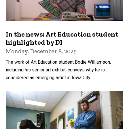
In the news: Art Education student
highlighted by DI
Monday, December 8, 2025
The work of Art Education student Bodie Williamson,
including his senior art exhibit, conveys why he is
considered an emerging artist in Iowa City.