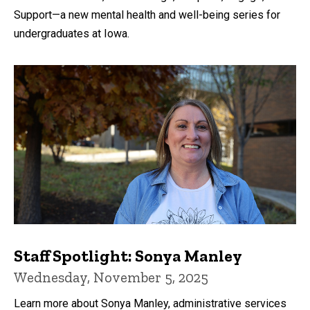
Support—a new mental health and well-being series for
undergraduates at Iowa.
Staff Spotlight: Sonya Manley
Wednesday, November 5, 2025
Learn more about Sonya Manley, administrative services