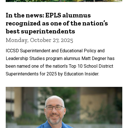
In the news: EPLS alumnus
recognized as one of the nation’s
best superintendents
Monday, October 27, 2025
ICCSD Superintendent and Educational Policy and
Leadership Studies program alumnus Matt Degner has
been named one of the nation's Top 10 School District
Superintendents for 2025 by Education Insider.