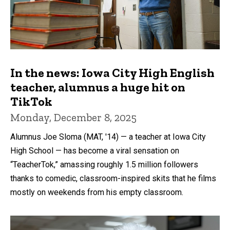
In the news: Iowa City High English
teacher, alumnus a huge hit on
TikTok
Monday, December 8, 2025
Alumnus Joe Sloma (MAT, '14) — a teacher at Iowa City
High School — has become a viral sensation on
“TeacherTok,” amassing roughly 1.5 million followers
thanks to comedic, classroom-inspired skits that he films
mostly on weekends from his empty classroom.