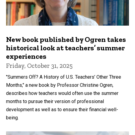
New book published by Ogren takes
historical look at teachers’ summer
experiences
Friday, October 31, 2025
"Summers Off? A History of U.S. Teachers’ Other Three
Months," a new book by Professor Christine Ogren,
describes how teachers would often use the summer
months to pursue their version of professional
development as well as to ensure their financial well-
being.