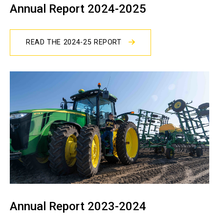
Annual Report 2024-2025
READ THE 2024-25 REPORT
Annual Report 2023-2024