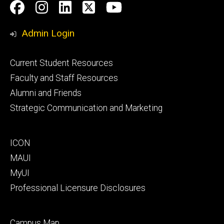
Social
Facebook
Instagram
LinkedIn
Twitter
Youtube
Media
Admin Login
Footer
Current Student Resources
primary
Faculty and Staff Resources
Alumni and Friends
Strategic Communication and Marketing
Footer
ICON
secondary
MAUI
MyUI
Professional Licensure Disclosures
Footer
Campus Map