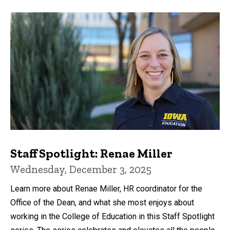
Staff Spotlight: Renae Miller
Wednesday, December 3, 2025
Learn more about Renae Miller, HR coordinator for the
Office of the Dean, and what she most enjoys about
working in the College of Education in this Staff Spotlight