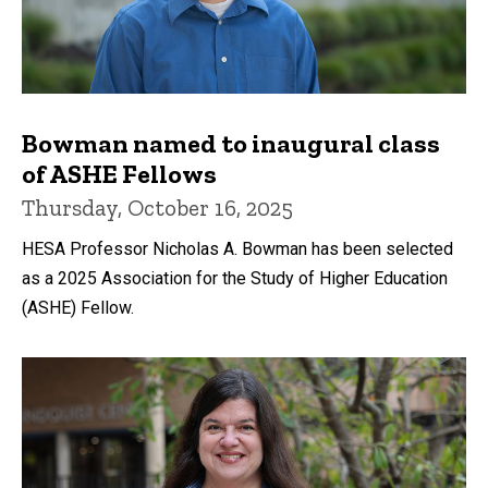
Bowman named to inaugural class
of ASHE Fellows
Thursday, October 16, 2025
HESA Professor Nicholas A. Bowman has been selected
as a 2025 Association for the Study of Higher Education
(ASHE) Fellow.