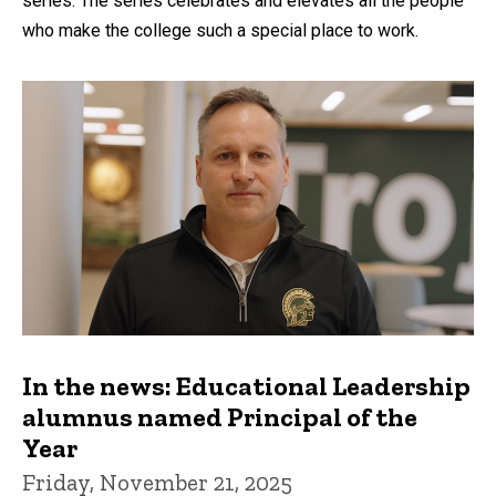
series. The series celebrates and elevates all the people
who make the college such a special place to work.
In the news: Educational Leadership
alumnus named Principal of the
Year
Friday, November 21, 2025