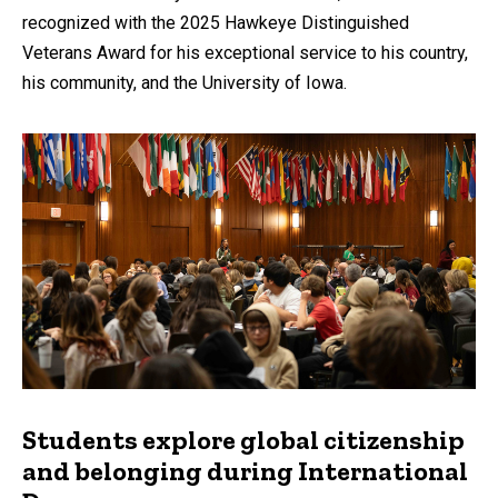
recognized with the 2025 Hawkeye Distinguished
Veterans Award for his exceptional service to his country,
his community, and the University of Iowa.
Students explore global citizenship
and belonging during International