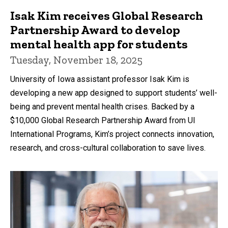
Isak Kim receives Global Research
Partnership Award to develop
mental health app for students
Tuesday, November 18, 2025
University of Iowa assistant professor Isak Kim is
developing a new app designed to support students’ well-
being and prevent mental health crises. Backed by a
$10,000 Global Research Partnership Award from UI
International Programs, Kim’s project connects innovation,
research, and cross-cultural collaboration to save lives.