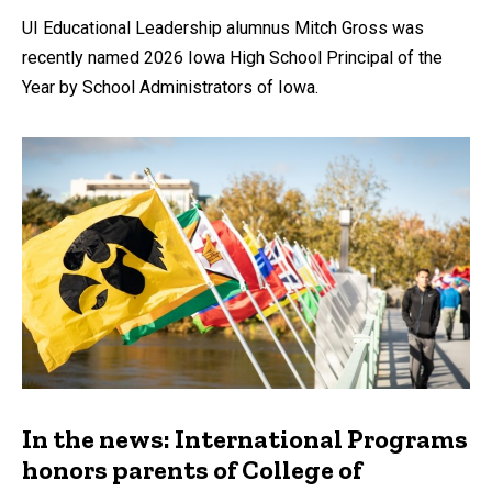
UI Educational Leadership alumnus Mitch Gross was
recently named 2026 Iowa High School Principal of the
Year by School Administrators of Iowa.
In the news: International Programs
honors parents of College of