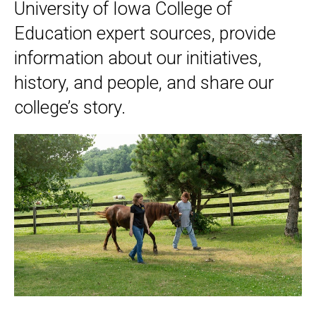
University of Iowa College of
Education expert sources, provide
information about our initiatives,
history, and people, and share our
college’s story.