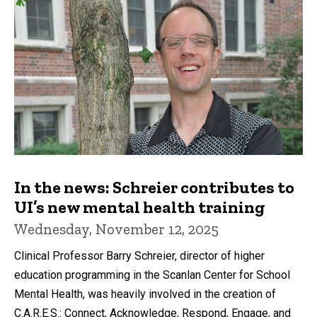
In the news: Schreier contributes to
UI’s new mental health training
Wednesday, November 12, 2025
Clinical Professor Barry Schreier, director of higher
education programming in the Scanlan Center for School
Mental Health, was heavily involved in the creation of
C.A.R.E.S.: Connect, Acknowledge, Respond, Engage, and