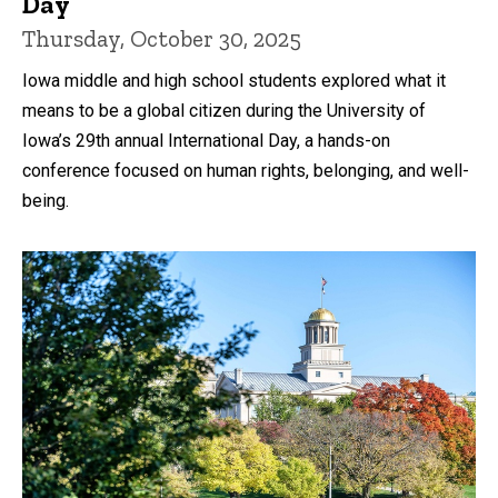
Day
Thursday, October 30, 2025
Iowa middle and high school students explored what it
means to be a global citizen during the University of
Iowa’s 29th annual International Day, a hands-on
conference focused on human rights, belonging, and well-
being.